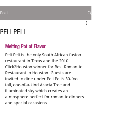
Post
PELI PELI
Melting Pot of Flavor   
Peli Peli is the only South African fusion 
restaurant in Texas and the 2010 
Click2Houston winner for Best Romantic 
Restaurant in Houston. Guests are 
invited to dine under Peli Peli’s 30-foot 
tall, one-of-a-kind Acacia Tree and 
illuminated sky which creates an 
atmosphere perfect for romantic dinners 
and special occasions.