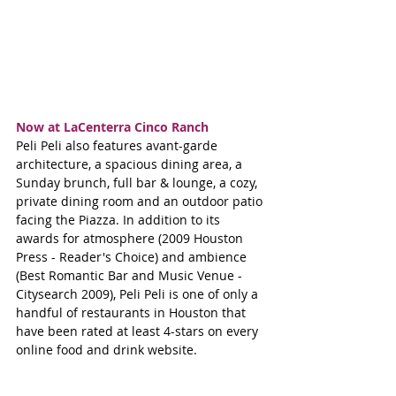
Now at LaCenterra Cinco Ranch
Peli Peli also features avant-garde 
architecture, a spacious dining area, a 
Sunday brunch, full bar & lounge, a cozy, 
private dining room and an outdoor patio 
facing the Piazza. In addition to its 
awards for atmosphere (2009 Houston 
Press - Reader's Choice) and ambience 
(Best Romantic Bar and Music Venue - 
Citysearch 2009), Peli Peli is one of only a 
handful of restaurants in Houston that 
have been rated at least 4-stars on every 
online food and drink website.  