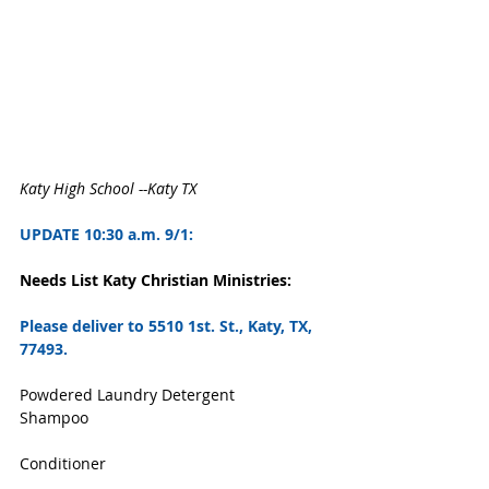
Katy High School --Katy TX
UPDATE 10:30 a.m. 9/1:
Needs List Katy Christian Ministries: 
Please deliver to
 5510 1st. St., Katy, TX, 
77493. 
Powdered Laundry Detergent
Shampoo
Conditioner