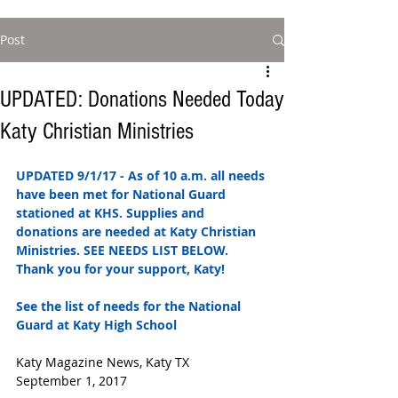
Post
UPDATED: Donations Needed Today
Katy Christian Ministries
UPDATED 9/1/17 - As of 10 a.m. all needs 
have been met for National Guard 
stationed at KHS. Supplies and 
donations are needed at Katy Christian 
Ministries. SEE NEEDS LIST BELOW. 
Thank you for your support, Katy! 
See the list of needs for the National 
Guard at Katy High School 
Katy Magazine News, Katy TX
September 1, 2017