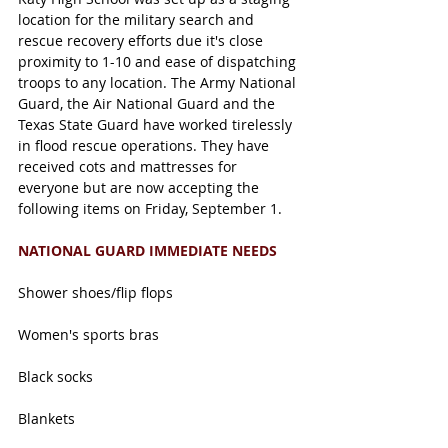
location for the military search and 
rescue recovery efforts due it's close 
proximity to 1-10 and ease of dispatching 
troops to any location. The Army National 
Guard, the Air National Guard and the 
Texas State Guard have worked tirelessly 
in flood rescue operations. They have 
received cots and mattresses for 
everyone but are now accepting the 
following items on Friday, September 1. 
NATIONAL GUARD IMMEDIATE NEEDS
Shower shoes/flip flops
Women's sports bras
Black socks
Blankets