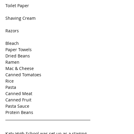
Toilet Paper
Shaving Cream
Razors
Bleach
Paper Towels
Dried Beans
Ramen
Mac & Cheese
Canned Tomatoes
Rice 
Pasta
Canned Meat
Canned Fruit
Pasta Sauce
Protein Beans
Katy High School was set up as a staging 