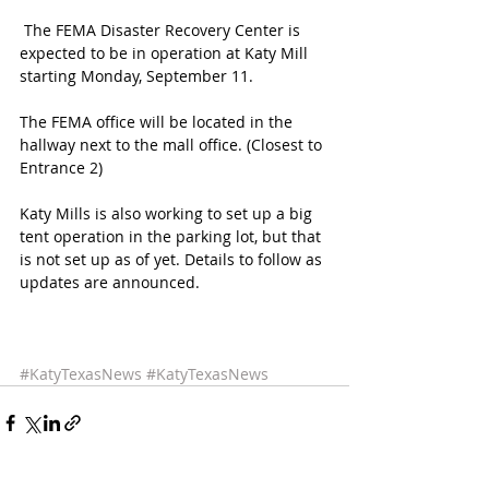
 The FEMA Disaster Recovery Center is 
expected to be in operation at Katy Mill 
starting Monday, September 11. 
The FEMA office will be located in the 
hallway next to the mall office. (Closest to 
Entrance 2)
Katy Mills is also working to set up a big 
tent operation in the parking lot, but that 
is not set up as of yet. Details to follow as 
updates are announced. 
#KatyTexasNews
#KatyTexasNews