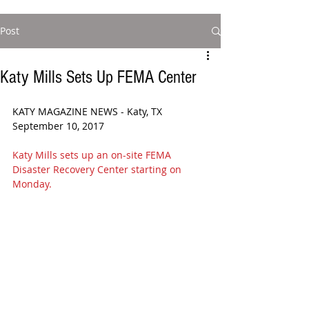
Post
Katy Mills Sets Up FEMA Center
KATY MAGAZINE NEWS - Katy, TX 
September 10, 2017
Katy Mills sets up an on-site FEMA 
Disaster Recovery Center starting on 
Monday.