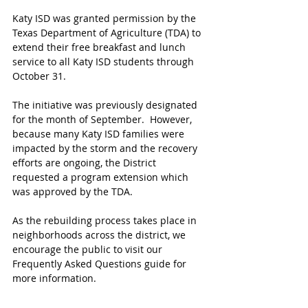
Katy ISD was granted permission by the 
Texas Department of Agriculture (TDA) to 
extend their free breakfast and lunch 
service to all Katy ISD students through 
October 31.
The initiative was previously designated 
for the month of September.  However, 
because many Katy ISD families were 
impacted by the storm and the recovery 
efforts are ongoing, the District 
requested a program extension which 
was approved by the TDA.
As the rebuilding process takes place in 
neighborhoods across the district, we 
encourage the public to visit our 
Frequently Asked Questions guide for 
more information.  