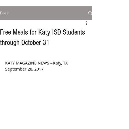
Post
Free Meals for Katy ISD Students
through October 31
KATY MAGAZINE NEWS - Katy, TX 
September 28, 2017  