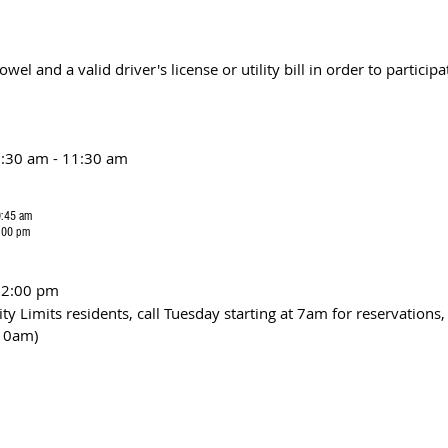
wel and a valid driver's license or utility bill in order to participa
:30 am - 11:30 am
0:45 am
6:00 pm
12:00 pm 
ity Limits residents, call Tuesday starting at 7am for reservations,
10am)  