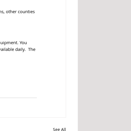
ns, other counties 
quipment. You 
ilable daily.  The 
See All