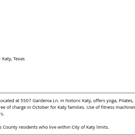
Katy, Texas 
cated at 5507 Gardenia Ln. in historic Katy, offers yoga, Pilates
ree of charge in October for Katy families. Use of fitness machines 
s.
is County residents who live within City of Katy limits. 