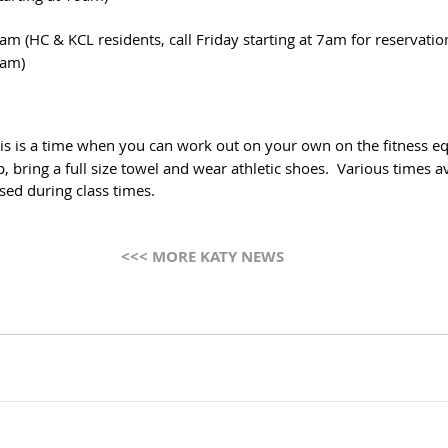
am (HC & KCL residents, call Friday starting at 7am for reservatio
0am)
his is a time when you can work out on your own on the fitness e
 bring a full size towel and wear athletic shoes.  Various times ava
sed during class times.
<<< MORE KATY NEWS 