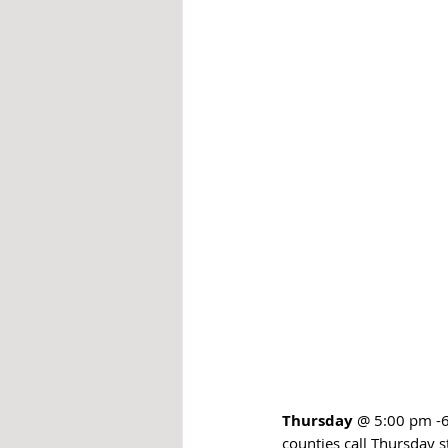
Thursday
 @ 5:00 pm -6
counties call Thursday s