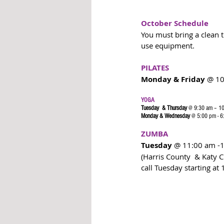
October Schedule
You must bring a clean to
use equipment. 
PILATES
Monday & Friday 
@ 10
YOGA 
Tuesday  & Thursday
 @ 9:30 am – 1
Monday & Wednesday
 @ 5:00 pm - 
ZUMBA
Tuesday 
@ 11:00 am -
(Harris County  & Katy C
call Tuesday starting at 