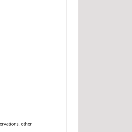
ervations, other 