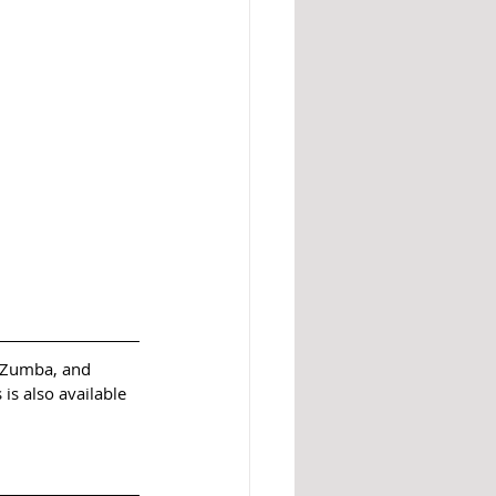
, Zumba, and 
is also available 