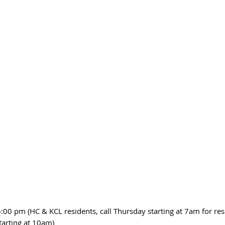
:00 pm (HC & KCL residents, call Thursday starting at 7am for res
tarting at 10am)