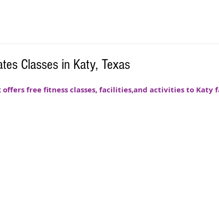
tes Classes in Katy, Texas
fers free fitness classes, facilities,and activities to Katy f