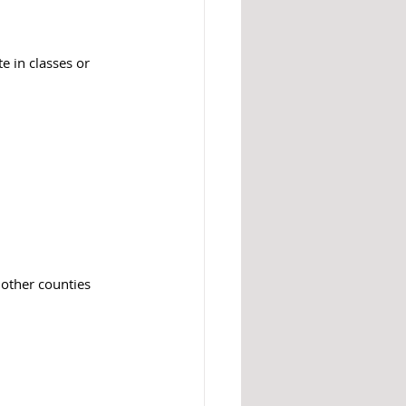
te in classes or 
 other counties 