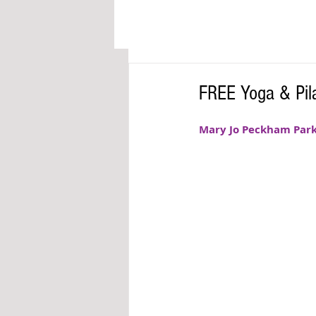
FREE Yoga & Pila
Mary Jo Peckham Park of