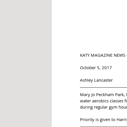
KATY MAGAZINE NEWS - 
October 5, 2017 
Ashley Lancaster 
Mary Jo Peckham Park, lo
water aerobics classes f
during regular gym hour
Priority is given to Harr