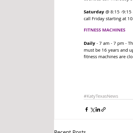
Saturday
 @ 8:15 -9:15 
call Friday starting at 1
FITNESS MACHINES
Daily
 - 7 am - 7 pm - T
must be 16 years and up,
fitness machines are clo
#KatyTexasNews
Recent Posts