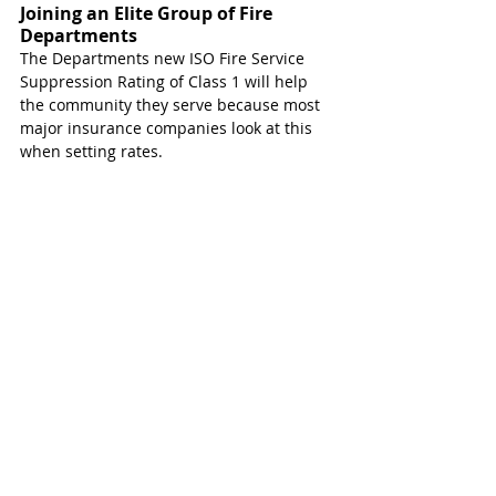
Joining an Elite Group of Fire 
Departments 
The Departments new ISO Fire Service 
Suppression Rating of Class 1 will help 
the community they serve because most 
major insurance companies look at this 
when setting rates.