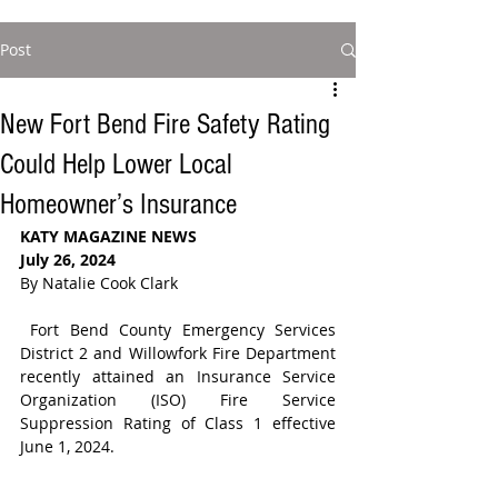
Post
New Fort Bend Fire Safety Rating
Could Help Lower Local
Homeowner’s Insurance
KATY MAGAZINE NEWS
July 26, 2024
By Natalie Cook Clark
Fort Bend County Emergency Services 
District 2 and Willowfork Fire Department 
recently attained an 
Insurance Service 
Organization (ISO) 
Fire Service 
Suppression Rating of Class 1 effective 
June 1, 2024.