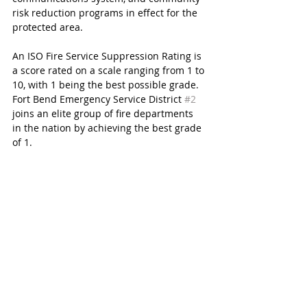
risk reduction programs in effect for the 
protected area.
An ISO Fire Service Suppression Rating is 
a score rated on a scale ranging from 1 to 
10, with 1 being the best possible grade. 
Fort Bend Emergency Service District 
#2
joins an elite group of fire departments 
in the nation by achieving the best grade 
of 1.