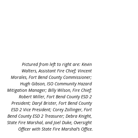
Pictured from left to right are: Kevin 
Walters, Assistant Fire Chief; Vincent 
Morales, Fort Bend County Commissioner; 
Hugh Gibson, ISO Community Hazard 
Mitigation Manager; Billy Wilson, Fire Chief; 
Robert Miller, Fort Bend County ESD 2 
President; Daryl Brister, Fort Bend County 
ESD 2 Vice President; Corey Zollinger, Fort 
Bend County ESD 2 Treasurer; Debra Knight, 
State Fire Marshal, and Joel Duke, Oversight 
Officer with State Fire Marshal’s Office.