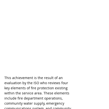
This achievement is the result of an 
evaluation by the ISO who reviews four 
key elements of fire protection existing 
within the service area. These elements 
include fire department operations, 
community water supply, emergency 
communications system, and community 