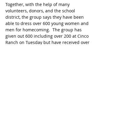
Together, with the help of many 
volunteers, donors, and the school 
district, the group says they have been 
able to dress over 600 young women and 
men for homecoming.  The group has 
given out 600 including over 200 at Cinco 
Ranch on Tuesday but have received over 
1,200 since Harvey.
 For more information, visit the FB page
Homecoming Dresses for Hurricane 
Harvey
SPECIAL ACKNOWLEDGEMENTS
Thank you to Kim Noska and friends who 
received over 600 donated dresses and 
have volunteered at every event, in 
addition to the many volunteers and staff 
of Cinco Ranch High School.
To sign up to volunteer, click HERE 