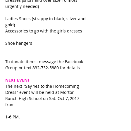
Dresses (short and over size 10 most 
urgently needed)
Ladies Shoes (strappy in black, silver and 
gold)
Accessories to go with the girls dresses
Shoe hangers
To donate items: message the Facebook 
Group or text 832-732-5880 for details. 
NEXT EVENT
The next "Say Yes to the Homecoming 
Dress" event will be held at Morton 
Ranch High School on Sat. Oct 7, 2017 
from
1-6 PM.