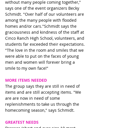
without many people coming together," 
says one of the event organizers Becky 
Schmidt. "Over half of our volunteers are 
among the many people with flooded 
homes and/or cars."Schmidt says the 
graciousness and kindness of the staff at 
Cinco Ranch High School, volunteers, and 
students far exceeded their expectations. 
"The love in the room and smiles that we 
were able to put on the faces of young 
men and women will forever bring a 
smile to my own face!"
MORE ITEMS NEEDED
The group says they are still in need of 
items and are still accepting items. "We 
are are now in need of some 
replenishments to take us through the 
homecoming season," says Schmidt. 
GREATEST NEEDS