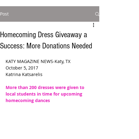
Post
Homecoming Dress Giveaway a
Success: More Donations Needed
KATY MAGAZINE NEWS-Katy, TX
October 5, 2017
Katrina Katsarelis
More than 200 dresses were given to 
local students in time for upcoming 
homecoming dances