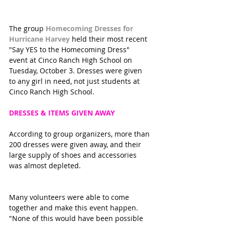
The group 
Homecoming Dresses for 
Hurricane Harvey
 held their most recent 
"Say YES to the Homecoming Dress" 
event at Cinco Ranch High School on 
Tuesday, October 3. Dresses were given 
to any girl in need, not just students at 
Cinco Ranch High School. 
DRESSES & ITEMS GIVEN AWAY 
According to group organizers, more than 
200 dresses were given away, and their 
large supply of shoes and accessories 
was almost depleted. 
Many volunteers were able to come 
together and make this event happen. 
"None of this would have been possible 