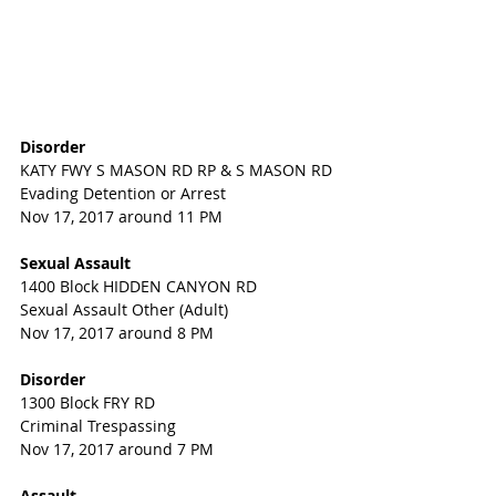
Disorder
KATY FWY S MASON RD RP & S MASON RD
Evading Detention or Arrest
Nov 17, 2017 around 11 PM
Sexual Assault
1400 Block HIDDEN CANYON RD
Sexual Assault Other (Adult)
Nov 17, 2017 around 8 PM
Disorder
1300 Block FRY RD
Criminal Trespassing
Nov 17, 2017 around 7 PM
Assault