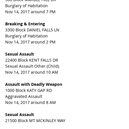
Burglary of Habitation
Nov 14, 2017 around 7 PM
Breaking & Entering
3300 Block DANIEL FALLS LN
Burglary of Habitation
Nov 14, 2017 around 2 PM
Sexual Assault
22400 Block KENT FALLS DR
Sexual Assault Other (Child)
Nov 14, 2017 around 10 AM
Assault with Deadly Weapon
1000 Block KATY GAP RD
Aggravated Assault
Nov 14, 2017 around 8 AM
Sexual Assault
21500 Block MT MCKINLEY WAY
Indecency with a Child