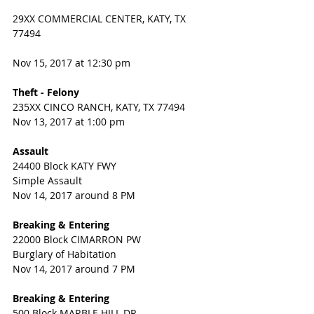
29XX COMMERCIAL CENTER, KATY, TX 
77494
Nov 15, 2017 at 12:30 pm 
Theft - Felony
235XX CINCO RANCH, KATY, TX 77494
Nov 13, 2017 at 1:00 pm
Assault
24400 Block KATY FWY
Simple Assault
Nov 14, 2017 around 8 PM
Breaking & Entering
22000 Block CIMARRON PW
Burglary of Habitation
Nov 14, 2017 around 7 PM
Breaking & Entering
500 Block MARBLE HILL DR