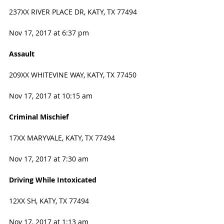
237XX RIVER PLACE DR, KATY, TX 77494
Nov 17, 2017 at 6:37 pm
Assault
209XX WHITEVINE WAY, KATY, TX 77450
Nov 17, 2017 at 10:15 am
Criminal Mischief
17XX MARYVALE, KATY, TX 77494
Nov 17, 2017 at 7:30 am
Driving While Intoxicated
12XX SH, KATY, TX 77494
Nov 17, 2017 at 1:13 am