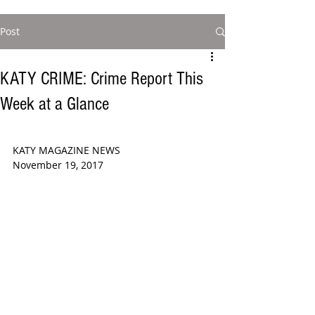
Post
KATY CRIME: Crime Report This
Week at a Glance
KATY MAGAZINE NEWS  
November 19, 2017  