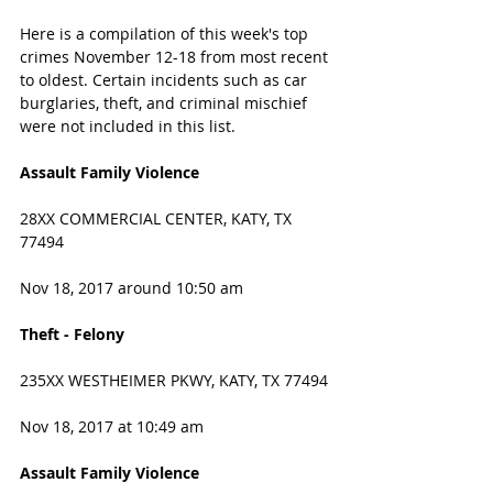
Here is a compilation of this week's top 
crimes November 12-18 from most recent 
to oldest. Certain incidents such as car 
burglaries, theft, and criminal mischief 
were not included in this list. 
Assault Family Violence
28XX COMMERCIAL CENTER, KATY, TX 
77494
Nov 18, 2017 around 10:50 am
Theft - Felony
235XX WESTHEIMER PKWY, KATY, TX 77494
Nov 18, 2017 at 10:49 am
Assault Family Violence