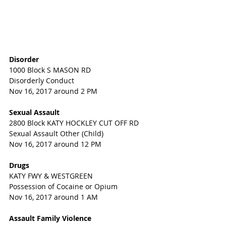
Disorder
1000 Block S MASON RD
Disorderly Conduct
Nov 16, 2017 around 2 PM
Sexual Assault
2800 Block KATY HOCKLEY CUT OFF RD
Sexual Assault Other (Child)
Nov 16, 2017 around 12 PM
Drugs
KATY FWY & WESTGREEN
Possession of Cocaine or Opium
Nov 16, 2017 around 1 AM
Assault Family Violence