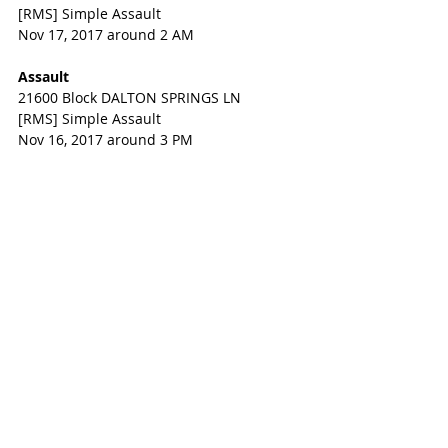
[RMS] Simple Assault
Nov 17, 2017 around 2 AM
Assault
21600 Block DALTON SPRINGS LN
[RMS] Simple Assault
Nov 16, 2017 around 3 PM