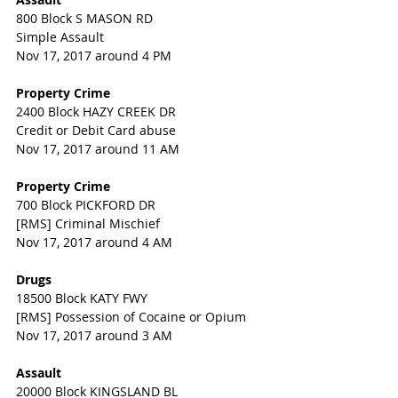
800 Block S MASON RD
Simple Assault
Nov 17, 2017 around 4 PM
Property Crime
2400 Block HAZY CREEK DR
Credit or Debit Card abuse
Nov 17, 2017 around 11 AM
Property Crime
700 Block PICKFORD DR
[RMS] Criminal Mischief
Nov 17, 2017 around 4 AM
Drugs
18500 Block KATY FWY
[RMS] Possession of Cocaine or Opium
Nov 17, 2017 around 3 AM
Assault
20000 Block KINGSLAND BL