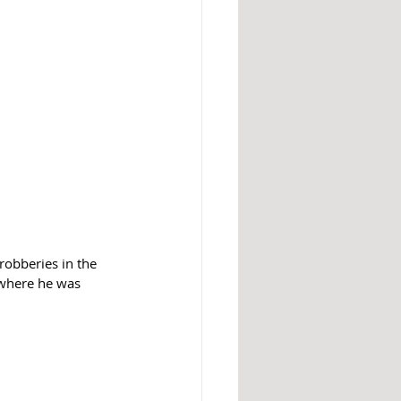
robberies in the 
 where he was 