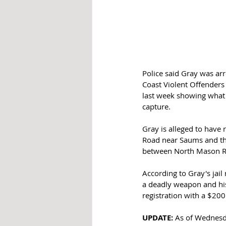
Police said Gray was arr
Coast Violent Offenders 
last week showing what l
capture.  
Gray is alleged to have 
Road near Saums and the
between North Mason R
According to Gray's jai
a deadly weapon and his
registration with a $200
UPDATE:
 As of Wednesd