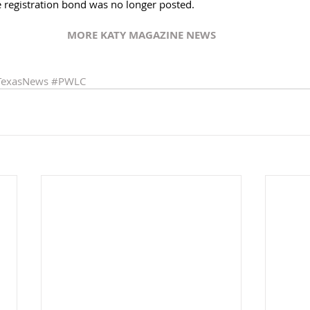
 registration bond was no longer posted. 
MORE KATY MAGAZINE NEWS
TexasNews
#PWLC