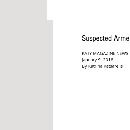
Suspected Armed
KATY MAGAZINE NEWS
January 9, 2018
By Katrina Katsarelis