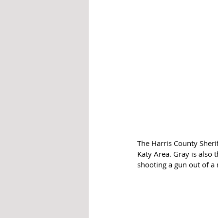
The Harris County Sherif
Katy Area. Gray is also
shooting a gun out of a