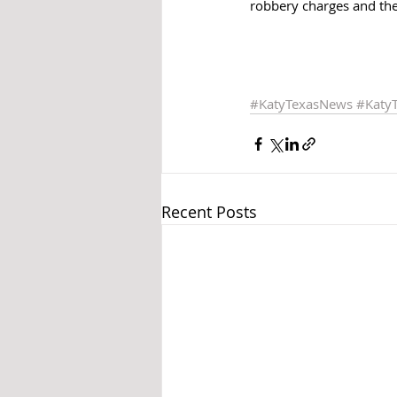
robbery charges and the
#KatyTexasNews
#Katy
Recent Posts