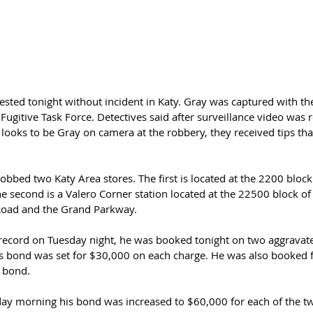
ested tonight without incident in Katy. Gray was captured with the
Fugitive Task Force. Detectives said after surveillance video was r
ooks to be Gray on camera at the robbery, they received tips that
robbed two Katy Area stores. The first is located at the 2200 block
 second is a Valero Corner station located at the 22500 block of
oad and the Grand Parkway.
l record on Tuesday night, he was booked tonight on two aggravat
 bond was set for $30,000 on each charge. He was also booked f
 bond.  
ay morning his bond was increased to $60,000 for each of the t