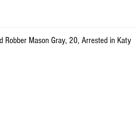
 Robber Mason Gray, 20, Arrested in Katy