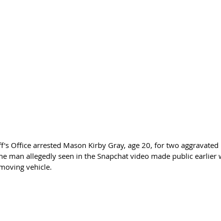
f's Office arrested Mason Kirby Gray, age 20, for two aggravated 
 the man allegedly seen in the Snapchat video made public earlier
 moving vehicle.