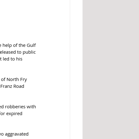
 help of the Gulf 
eleased to public 
 led to his 
 of North Fry 
 Franz Road 
ed robberies with 
or expired 
wo aggravated 