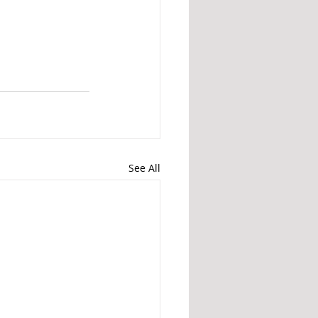
See All