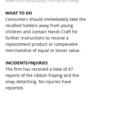
www.drbrownsbaby.com/recall-lovey.
WHAT TO DO
Consumers should immediately take the 
recalled holders away from young 
children and contact Handi-Craft for 
further instructions to receive a 
replacement product or comparable 
merchandise of equal or lesser value.
INCIDENTS/INJURIES
The firm has received a total of 67 
reports of the ribbon fraying and the 
snap detaching. No injuries have 
reported.