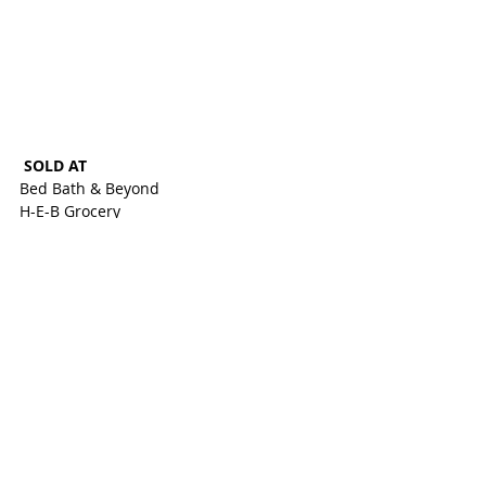
SOLD AT 
Bed Bath & Beyond
H-E-B Grocery
K-Mart
Target
Toys ‘R Us/Babies ‘R Us
Wal-Mart 
Various stores nationwide and online at 
Amazon.com from August 2015 to March 
2018 for about $10
CONSUMERS MAY CONTACT
Handi-Craft toll-free at 833-224-7674 
from 8 a.m. to 4 p.m. CT Monday through 
Friday or online at 