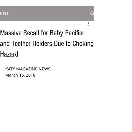
Post
Massive Recall for Baby Pacifier
and Teether Holders Due to Choking
Hazard
KATY MAGAZINE NEWS  
March 16, 2018  