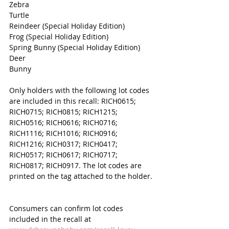
Zebra
Turtle
Reindeer (Special Holiday Edition)
Frog (Special Holiday Edition)
Spring Bunny (Special Holiday Edition) 
Deer
Bunny
Only holders with the following lot codes 
are included in this recall: RICH0615; 
RICH0715; RICH0815; RICH1215; 
RICH0516; RICH0616; RICH0716; 
RICH1116; RICH1016; RICH0916; 
RICH1216; RICH0317; RICH0417; 
RICH0517; RICH0617; RICH0717; 
RICH0817; RICH0917. The lot codes are 
printed on the tag attached to the holder. 
Consumers can confirm lot codes 
included in the recall at 