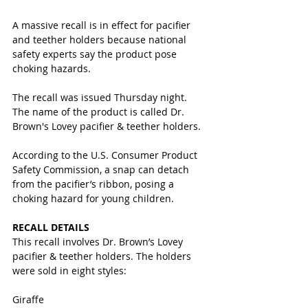
A massive recall is in effect for pacifier 
and teether holders because national 
safety experts say the product pose 
choking hazards. 
The recall was issued Thursday night. 
The name of the product is called Dr. 
Brown's Lovey pacifier & teether holders.
According to the U.S. Consumer Product 
Safety Commission, a snap can detach 
from the pacifier’s ribbon, posing a 
choking hazard for young children.
RECALL DETAILS
This recall involves Dr. Brown’s Lovey 
pacifier & teether holders. The holders 
were sold in eight styles: 
Giraffe