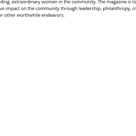
nding, extraordinary women in the community. The magazine is l
e impact on the community through leadership, philanthropy, cre
 or other worthwhile endeavors.