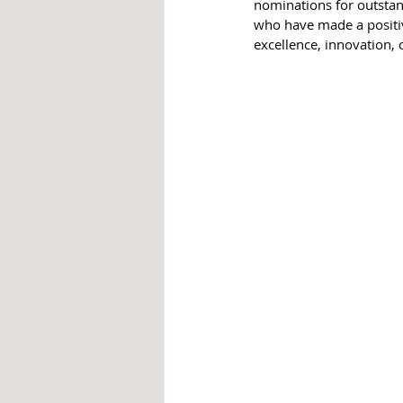
nominations for outsta
who have made a positiv
excellence, innovation,