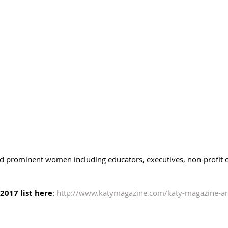
ed prominent women including educators, executives, non-profit or
2017 list here
: 
http://www.katymagazine.com/katy-magazine-a