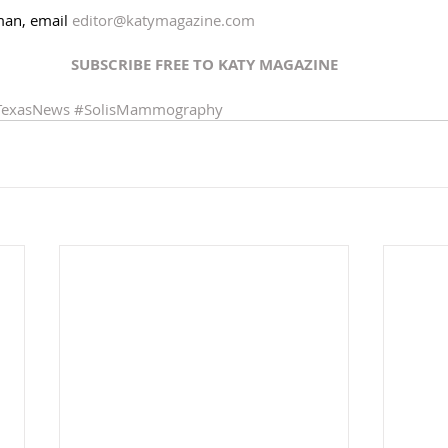
an, email 
editor@katymagazine.com
SUBSCRIBE FREE TO KATY MAGAZINE
TexasNews
#SolisMammography