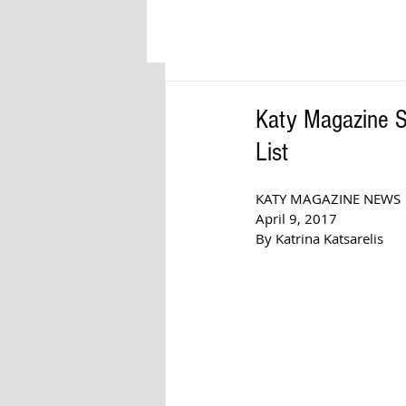
Katy Magazine S
List
KATY MAGAZINE NEWS 
April 9, 2017  
By Katrina Katsarelis  