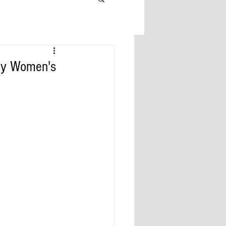
aty Women's