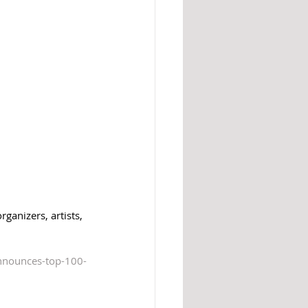
ganizers, artists, 
nnounces-top-100-