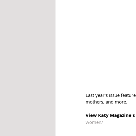
Last year's issue featur
mothers, and more.
View Katy Magazine's 
women/