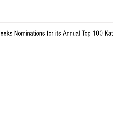
eeks Nominations for its Annual Top 100 K