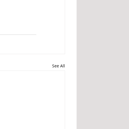
See All