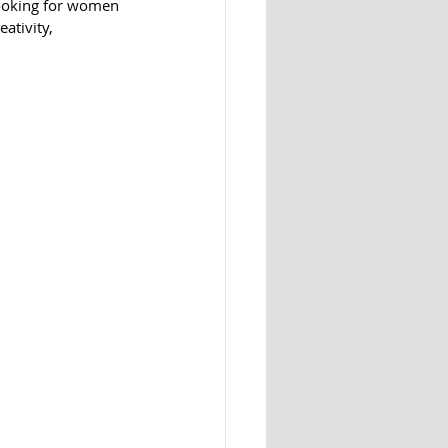
ooking for women 
ativity, 