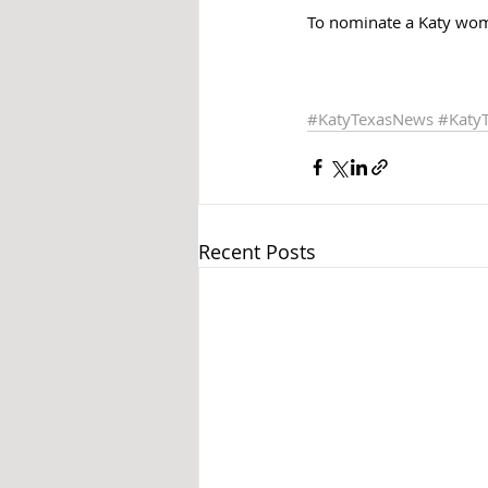
To nominate a Katy wom
#KatyTexasNews
#Katy
Recent Posts