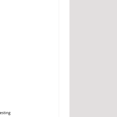
esting 