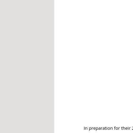
In preparation for thei