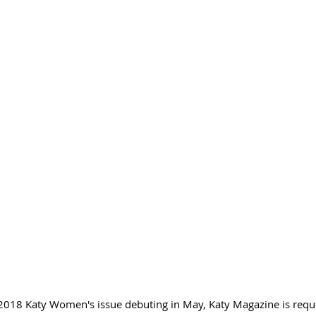
r 2018 Katy Women's issue debuting in May, Katy Magazine is requ