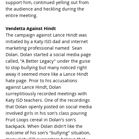
support him, continued yelling out from 
the audience and heckling during the 
entire meeting.
Vendetta Against Hindt 
The campaign against Lance Hindt was 
initiated by a Katy ISD dad and internet 
marketing professional named  Sean 
Dolan. Dolan started a social media page 
called, "A Better Legacy" under the guise 
to stop bullying but many noticed right 
away it seemed more like a Lance Hindt 
hate page. Prior to his accusations 
against Lance Hindt, Dolan 
surreptitiously recorded meetings with 
Katy ISD teachers. One of the recordings 
that Dolan openly posted on social media 
involved girls in his son's class pouring 
Fruit Loops cereal in Dolan's son's 
backpack. When Dolan didn't like the 
outcome of his son's "bullying" situation, 