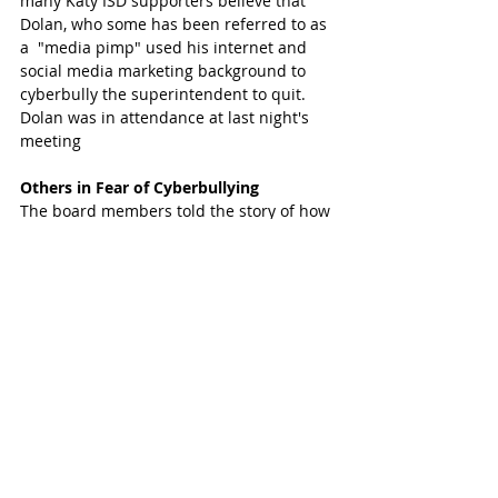
many Katy ISD supporters believe that 
Dolan, who some has been referred to as 
a  "media pimp" used his internet and 
social media marketing background to 
cyberbully the superintendent to quit. 
Dolan was in attendance at last night's 
meeting 
Others in Fear of Cyberbullying
The board members told the story of how 
people in the community (the board did 
not give any names) have been scared 
into silence. Most people in the 
community support the superintendent 
and Katy ISD but after seeing how Dr. 
Hindt and his supporters were 
relentlessly attacked, they have been 
scared to come forward with their 
support. 
Supporters of Dolan feel that he is 
bringing things to light in the district that 