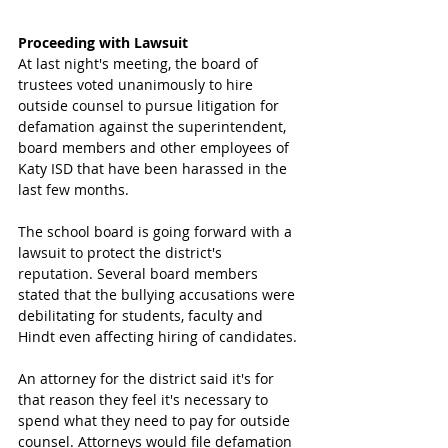
Proceeding with Lawsuit 
At last night's meeting, the board of 
trustees voted unanimously to hire 
outside counsel to pursue litigation for 
defamation against the superintendent, 
board members and other employees of 
Katy ISD that have been harassed in the 
last few months.
The school board is going forward with a 
lawsuit to protect the district's 
reputation. Several board members 
stated that the bullying accusations were 
debilitating for students, faculty and 
Hindt even affecting hiring of candidates.
An attorney for the district said it's for 
that reason they feel it's necessary to 
spend what they need to pay for outside 
counsel. Attorneys would file defamation 