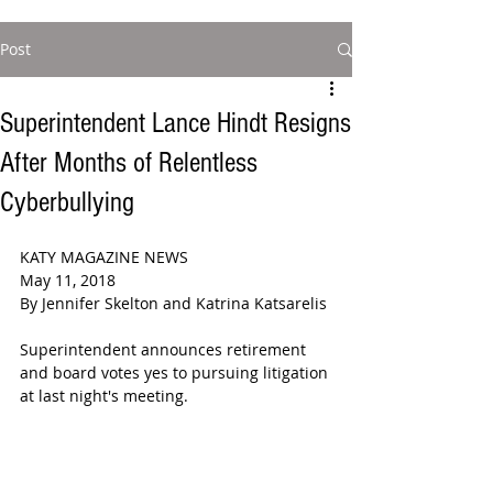
Post
Superintendent Lance Hindt Resigns
After Months of Relentless
Cyberbullying
KATY MAGAZINE NEWS  
May 11, 2018  
By Jennifer Skelton and Katrina Katsarelis
Superintendent announces retirement 
and board votes yes to pursuing litigation 
at last night's meeting.