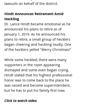
lawsuits on behalf of the district.
Hindt Announces Retirement Amid 
Heckling
Dr. Lance Hindt became emotional as he 
announced his plans to retire as of 
January 1, 2019. As he announced his 
plans to retire, a small group of hecklers 
began cheering and heckling loudly. One 
of the hecklers yelled "Merry Christmas!" 
While some heckled, there were many 
supporters in the room appearing 
dismayed and some even began crying.  
Hindt stated that his highest professional 
honor was to come back to the place he 
was raised and become superintendent, 
but he has to put his family first now.  
Click to watch video