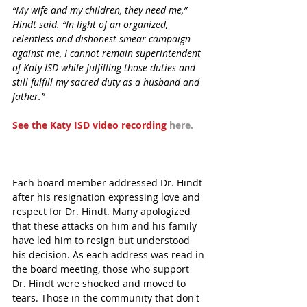
“My wife and my children, they need me,” 
Hindt said. “In light of an organized, 
relentless and dishonest smear campaign 
against me, I cannot remain superintendent 
of Katy ISD while fulfilling those duties and 
still fulfill my sacred duty as a husband and 
father.”
See the Katy ISD video recording 
here.
Each board member addressed Dr. Hindt 
after his resignation expressing love and 
respect for Dr. Hindt. Many apologized 
that these attacks on him and his family 
have led him to resign but understood 
his decision. As each address was read in 
the board meeting, those who support 
Dr. Hindt were shocked and moved to 
tears. Those in the community that don't 