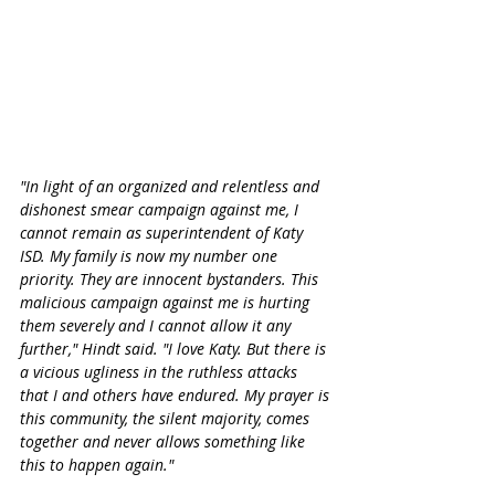
"In light of an organized and relentless and 
dishonest smear campaign against me, I 
cannot remain as superintendent of Katy 
ISD. My family is now my number one 
priority. They are innocent bystanders. This 
malicious campaign against me is hurting 
them severely and I cannot allow it any 
further," Hindt said. "I love Katy. But there is 
a vicious ugliness in the ruthless attacks 
that I and others have endured. My prayer is 
this community, the silent majority, comes 
together and never allows something like 
this to happen again." 