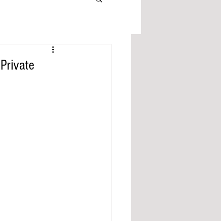
Private