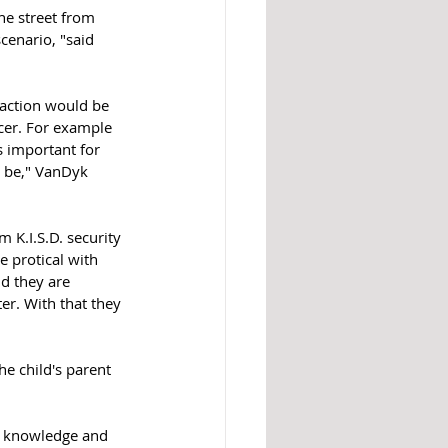
he street from 
cenario, "said 
eaction would be 
cer. For example 
s important for 
l be," VanDyk 
K.I.S.D. security 
 protical with 
d they are 
er. With that they 
e child's parent 
at knowledge and 