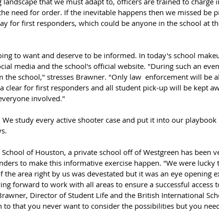
the need for order. If the inevitable happens then we missed be 
 way for first responders, which could be anyone in the school at th
oing to want and deserve to be informed. In today's school make
cial media and the school's official website. "During such an even
 the school," stresses Brawner. "Only law  enforcement will be al
 clear for first responders and all student pick-up will be kept a
 everyone involved."
We study every active shooter case and put it into our playbook i
s.
l School of Houston, a private school off of Westgreen has been ve
onders to make this informative exercise happen. "We were lucky 
the area right by us was devestated but it was an eye opening ex
g forward to work with all areas to ensure a successful access t
 Brawner, Director of Student Life and the British International Sc
 to that you never want to consider the possibilities but you need