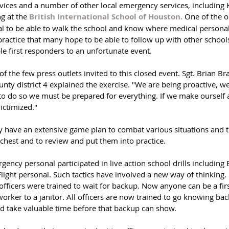
vices and a number of other local emergency services, including K
g at the 
British International School of Houston.
 One of the o
l to be able to walk the school and know where medical persona
practice that many hope to be able to follow up with other schools
ble first responders to an unfortunate event.
 the few press outlets invited to this closed event. Sgt. Brian Br
ounty district 4 explained the exercise. "We are being proactive, 
o do so we must be prepared for everything. If we make ourself a
victimized."
ey have an extensive game plan to combat various situations and 
 chest and to review and put them into practice. 
ency personal participated in live action school drills including
ight personal. Such tactics have involved a new way of thinking. 
officers were trained to wait for backup. Now anyone can be a fir
 worker to a janitor. All officers are now trained to go knowing ba
uld take valuable time before that backup can show.