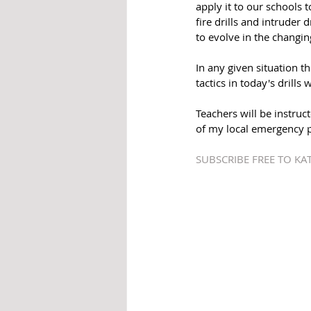
apply it to our schools t
fire drills and intruder 
to evolve in the changin
In any given situation t
tactics in today's drill
Teachers will be instruc
of my local emergency pe
SUBSCRIBE FREE TO K