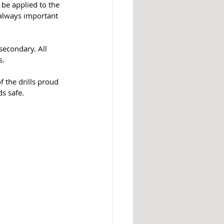
 be applied to the 
s always important 
secondary. All 
. 
 the drills proud 
s safe. 