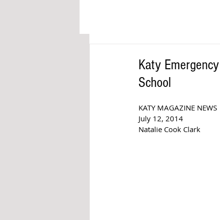
Katy Emergency S
School
KATY MAGAZINE NEWS
July 12, 2014
Natalie Cook Clark