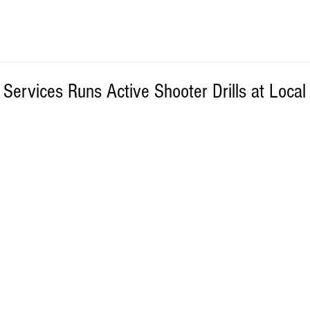
ervices Runs Active Shooter Drills at Local 