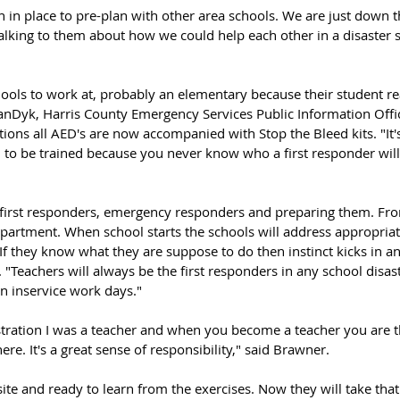
an in place to pre-plan with other area schools. We are just down t
lking to them about how we could help each other in a disaster s
hools to work at, probably an elementary because their student r
VanDyk, Harris County Emergency Services Public Information Offi
ions all AED's are now accompanied with Stop the Bleed kits. "It'
l to be trained because you never know who a first responder wil
 first responders, emergency responders and preparing them. From 
partment. When school starts the schools will address appropriate
If they know what they are suppose to do then instinct kicks in an
"Teachers will always be the first responders in any school disast
in inservice work days."
stration I was a teacher and when you become a teacher you are th
re. It's a great sense of responsibility," said Brawner. 
 site and ready to learn from the exercises. Now they will take th