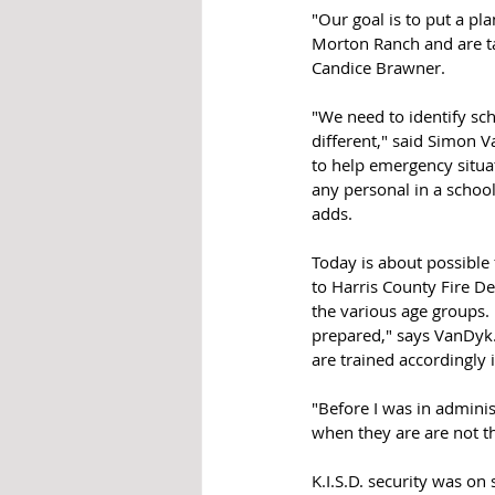
"Our goal is to put a pl
Morton Ranch and are ta
Candice Brawner. 
"We need to identify sc
different," said Simon 
to help emergency situat
any personal in a schoo
adds.
Today is about possible
to Harris County Fire De
the various age groups. 
prepared," says VanDyk. 
are trained accordingly 
"Before I was in admini
when they are are not the
K.I.S.D. security was on