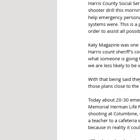
Harris County Social Ser
shooter drill this mornin
help emergency persona
systems were. This is a 
order to assist all possi
Katy Magazine was one of
Harris count sheriff's c
what someone is going t
we are less likely to be 
With that being said th
those plans close to the
Today about 20-30 emerg
Memorial Herman Life Fl
shooting at Columbine, 
a teacher to a cafeteria
because in reality it co