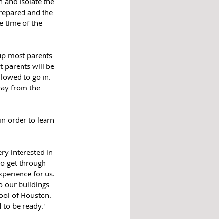
prepared and the 
e time of the 
up most parents 
t parents will be 
lowed to go in. 
way from the 
n order to learn 
ry interested in 
to get through 
perience for us.  
o our buildings 
hool of Houston. 
 to be ready."