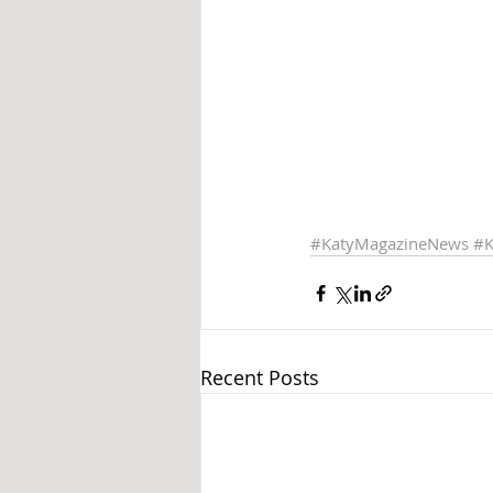
#KatyMagazineNews
#K
Recent Posts