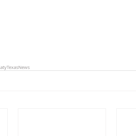
atyTexasNews