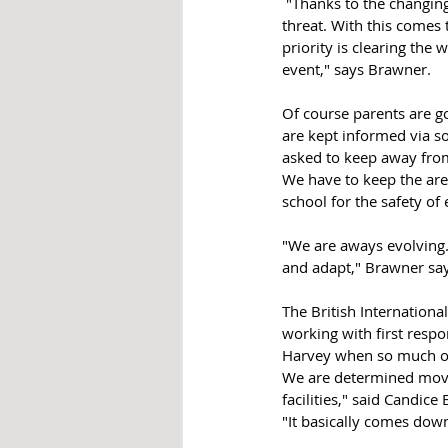
 "Thanks to the changing landscape that we must adapt to, officers are trained to charge in and isolate the 
threat. With this comes 
priority is clearing the
event," says Brawner. 
Of course parents are g
are kept informed via so
asked to keep away from
We have to keep the area
school for the safety of
"We are aways evolving. 
and adapt," Brawner say
The British Internationa
working with first resp
Harvey when so much of 
We are determined movin
facilities," said Candice
"It basically comes down