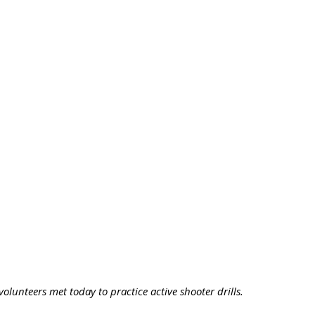
olunteers met today to practice active shooter drills. 