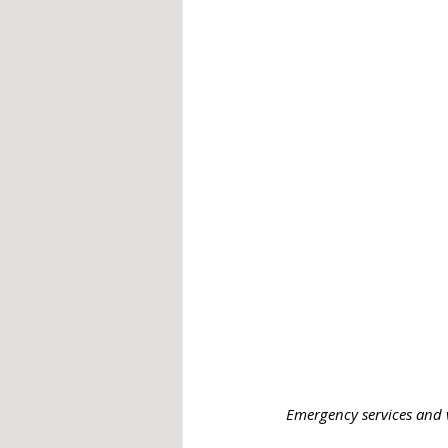
 Emergency services and v