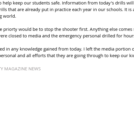
o help keep our students safe. Information from today's drills will
drills that are already put in practice each year in our schools. It i
g world.
he priorty would be to stop the shooter first. Anything else comes 
s were closed to media and the emergency personal drilled for hours
ted in any knowledge gained from today. I left the media portion of
rsonal and all efforts that they are going through to keep our kid
ATY MAGAZINE NEWS