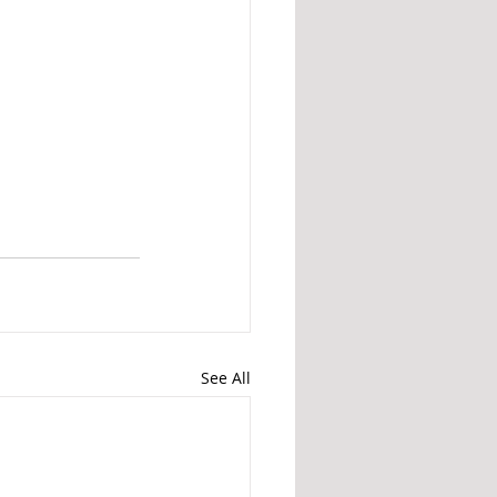
See All