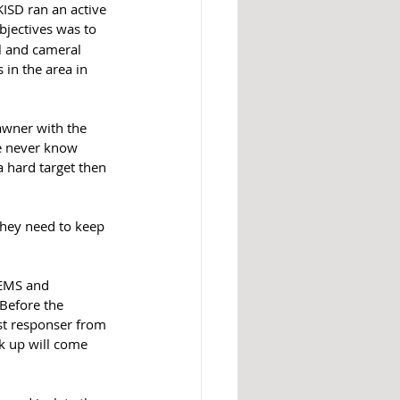
ISD ran an active 
bjectives was to 
l and cameral 
 in the area in 
awner with the 
we never know 
 hard target then 
they need to keep 
 EMS and 
Before the 
st responser from 
ck up will come 