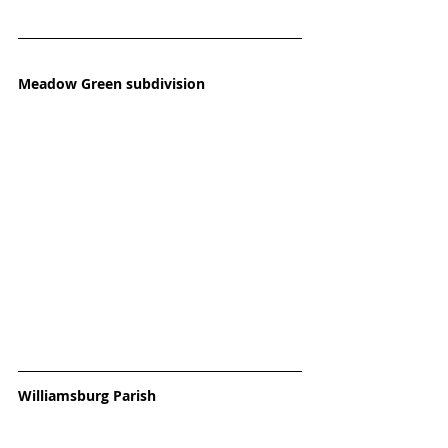
Meadow Green subdivision
Williamsburg Parish