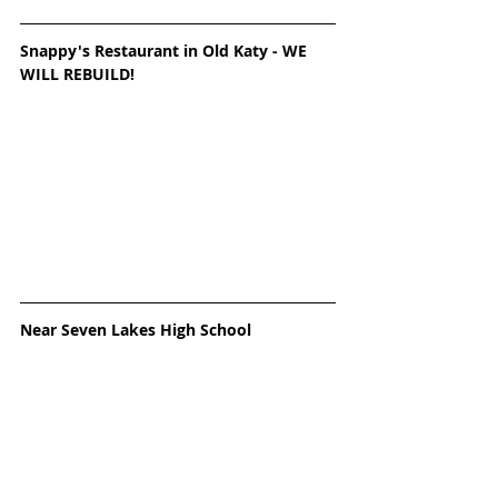
Snappy's Restaurant in Old Katy - WE 
WILL REBUILD! 
Near Seven Lakes High School 