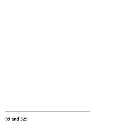
99 and 529