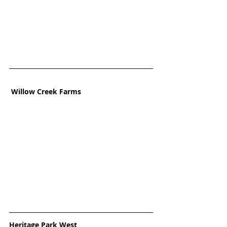
Willow Creek Farms
Heritage Park West