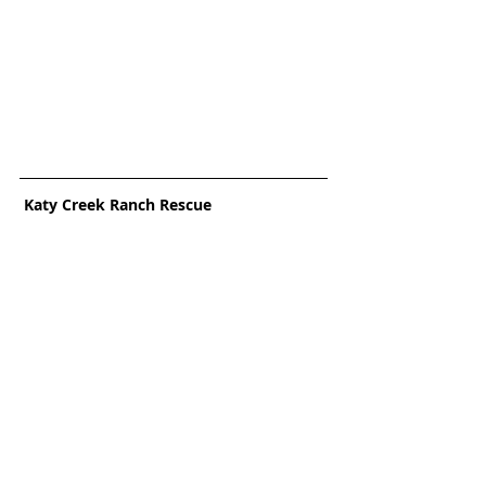
 Katy Creek Ranch Rescue