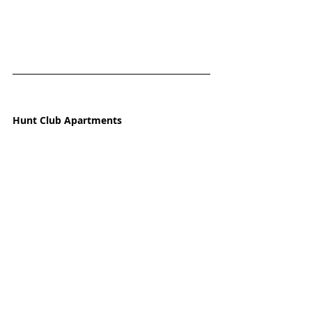
Hunt Club Apartments