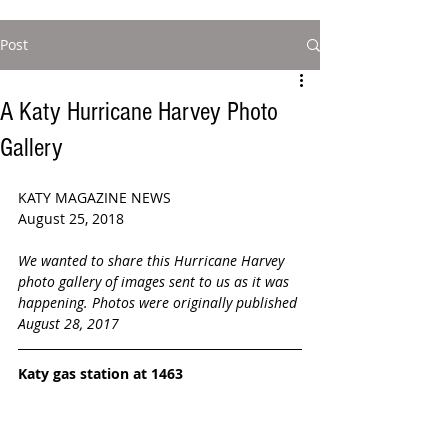
Post
A Katy Hurricane Harvey Photo
Gallery
KATY MAGAZINE NEWS
August 25, 2018  
We wanted to share this Hurricane Harvey 
photo gallery of images sent to us as it was 
happening. Photos were originally published 
August 28, 2017
Katy gas station at 1463