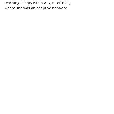
teaching in Katy ISD in August of 1982, 
where she was an adaptive behavior 
teacher for Katy High School at the 
original Odessa Kilpatrick School in Old 
Katy.  After that she taught at Katy High 
School as a Life Skills and Work Based 
Learning teacher, and then James E. 
Taylor High School as a Life Skills and 
Work Based Learning teacher. 
Helping Students with Developmental 
Disabilities
During her career in Katy ISD she helped 
pilot the LIFE Skills program at Katy High 
School and along with a colleague ran 
the Occupational Lab where students 
with intellectual and developmental 
disabilities learned work-related skills by 
doing small jobs for area businesses. 
Later, she worked with another teacher to 
expand the Vocational Adjustment Class 