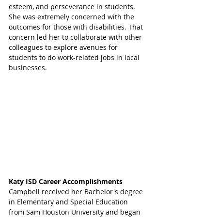
esteem, and perseverance in students. 
She was extremely concerned with the 
outcomes for those with disabilities. That 
concern led her to collaborate with other 
colleagues to explore avenues for 
students to do work-related jobs in local 
businesses. 
Katy ISD Career Accomplishments 
Campbell received her Bachelor's degree 
in Elementary and Special Education 
from Sam Houston University and began 