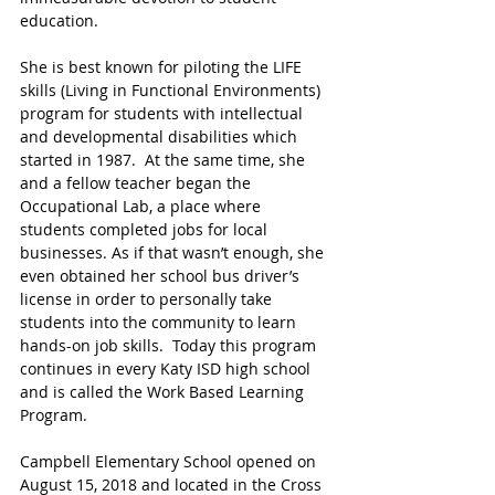
education. 
She is best known for piloting the LIFE 
skills (Living in Functional Environments) 
program for students with intellectual 
and developmental disabilities which 
started in 1987.  At the same time, she 
and a fellow teacher began the 
Occupational Lab, a place where 
students completed jobs for local 
businesses. As if that wasn’t enough, she 
even obtained her school bus driver’s 
license in order to personally take 
students into the community to learn 
hands-on job skills.  Today this program 
continues in every Katy ISD high school 
and is called the Work Based Learning 
Program.
Campbell Elementary School opened on 
August 15, 2018 and located in the Cross 