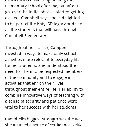
Elementary school after me, but after I 
got over the initial shock, I started getting 
excited. Campbell says she is delighted 
to be part of the Katy ISD legacy and see 
all the students that will pass through 
Campbell Elementary.
Throughout her career, Campbell 
invested in ways to make daily school 
activities more relevant to everyday life 
for her students. She understood the 
need for them to be respected members 
of the community and to engage in 
activities that enrich their lives 
throughout their entire life. Her ability to 
combine innovative ways of teaching with 
a sense of security and patience were 
vital to her success with her students.
Campbell’s biggest strength was the way 
she instilled a sense of confidence, self-