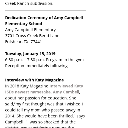
Creek Ranch subdivision.
Dedication Ceremony of Amy Campbell 
Elementary School
Amy Campbell Elementary
3701 Cross Creek Bend Lane
Fulshear, TX  77441
Tuesday, January 15, 2019
6:30 p.m. – 7:30 p.m. Program in the gym
Reception immediately following
Interview with Katy Magazine 
In 2018 Katy Magazine 
Interviewed Katy 
ISDs newest namesake, Amy Cambell
, 
about her passion for education. She 
said,“my first thought was that I wished I 
could tell my mom who passed away in 
2014. She would have been thrilled," says 
Campbell. "I was so shocked that the 
district was considering naming the 