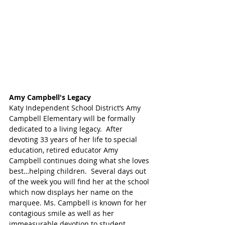
Amy Campbell's Legacy 
Katy Independent School District’s Amy 
Campbell Elementary will be formally 
dedicated to a living legacy.  After 
devoting 33 years of her life to special 
education, retired educator Amy 
Campbell continues doing what she loves 
best…helping children.  Several days out 
of the week you will find her at the school 
which now displays her name on the 
marquee. Ms. Campbell is known for her 
contagious smile as well as her 
immeasurable devotion to student 