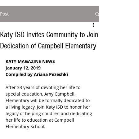
Post
Katy ISD Invites Community to Join
Dedication of Campbell Elementary
KATY MAGAZINE NEWS
January 12, 2019
Compiled by Ariana Pezeshki
After 33 years of devoting her life to 
special education, Amy Campbell, 
Elementary will be formally dedicated to 
a living legacy. Join Katy ISD to honor her 
legacy of helping children and dedicating 
her life to education at Campbell 
Elementary School.