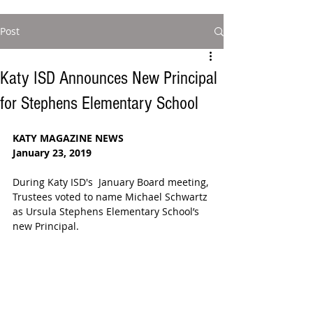
Post
Katy ISD Announces New Principal
for Stephens Elementary School
KATY MAGAZINE NEWS
January 23, 2019
During Katy ISD's  January Board meeting, 
Trustees voted to name Michael Schwartz 
as Ursula Stephens Elementary School’s 
new Principal. 