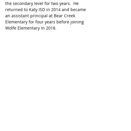
the secondary level for two years.  He 
returned to Katy ISD in 2014 and became 
an assistant principal at Bear Creek 
Elementary for four years before joining 
Wolfe Elementary in 2018. 