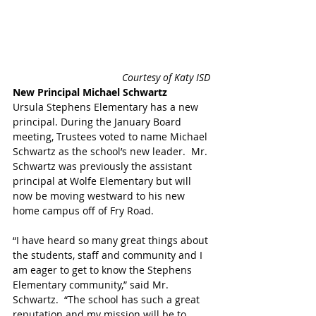
 Courtesy of Katy ISD 
New Principal Michael Schwartz
Ursula Stephens Elementary has a new 
principal. During the January Board 
meeting, Trustees voted to name Michael 
Schwartz as the school’s new leader.  Mr. 
Schwartz was previously the assistant 
principal at Wolfe Elementary but will 
now be moving westward to his new 
home campus off of Fry Road.
“I have heard so many great things about 
the students, staff and community and I 
am eager to get to know the Stephens 
Elementary community,” said Mr. 
Schwartz.  “The school has such a great 
reputation and my mission will be to 