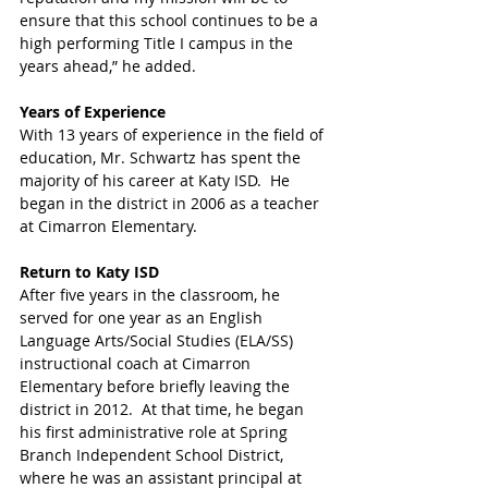
ensure that this school continues to be a 
high performing Title I campus in the 
years ahead,” he added. 
Years of Experience 
With 13 years of experience in the field of 
education, Mr. Schwartz has spent the 
majority of his career at Katy ISD.  He 
began in the district in 2006 as a teacher 
at Cimarron Elementary.  
Return to Katy ISD 
After five years in the classroom, he 
served for one year as an English 
Language Arts/Social Studies (ELA/SS) 
instructional coach at Cimarron 
Elementary before briefly leaving the 
district in 2012.  At that time, he began 
his first administrative role at Spring 
Branch Independent School District, 
where he was an assistant principal at 