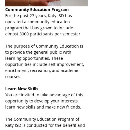
Community Education Program
For the past 27 years, Katy ISD has 
operated a community education 
program that has grown to include 
almost 3000 participants per semester.
The purpose of Community Education is 
to provide the general public with 
learning opportunities. These 
opportunities include self-improvement, 
enrichment, recreation, and academic 
courses.
Learn New Skills 
You are invited to take advantage of this 
opportunity to develop your interests, 
learn new skills and make new friends.
The Community Education Program of 
Katy ISD is conducted for the benefit and 