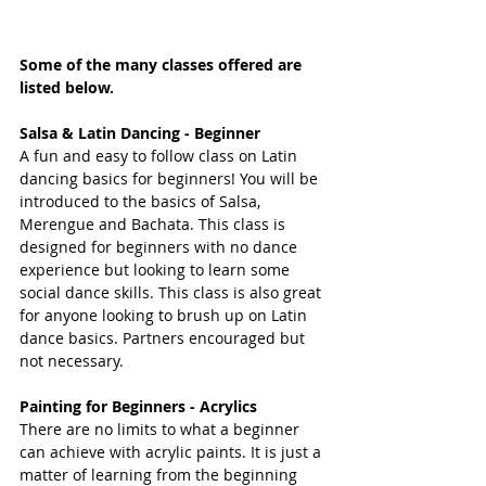
Some of the many classes offered are 
listed below.
Salsa & Latin Dancing - Beginner
A fun and easy to follow class on Latin 
dancing basics for beginners! You will be 
introduced to the basics of Salsa, 
Merengue and Bachata. This class is 
designed for beginners with no dance 
experience but looking to learn some 
social dance skills. This class is also great 
for anyone looking to brush up on Latin 
dance basics. Partners encouraged but 
not necessary. 
Painting for Beginners - Acrylics
There are no limits to what a beginner 
can achieve with acrylic paints. It is just a 
matter of learning from the beginning 