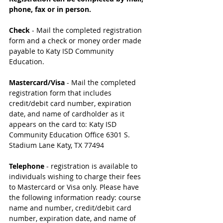
phone, fax or in person.
Check
 - Mail the completed registration 
form and a check or money order made 
payable to Katy ISD Community 
Education. 
Mastercard/Visa
 - Mail the completed 
registration form that includes 
credit/debit card number, expiration 
date, and name of cardholder as it 
appears on the card to: Katy ISD 
Community Education Office 6301 S. 
Stadium Lane Katy, TX 77494 
Telephone 
- registration is available to 
individuals wishing to charge their fees 
to Mastercard or Visa only. Please have 
the following information ready: course 
name and number, credit/debit card 
number, expiration date, and name of 