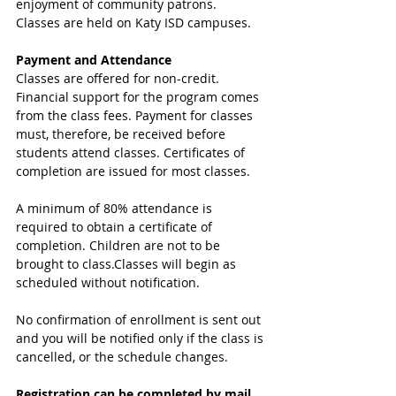
enjoyment of community patrons. 
Classes are held on Katy ISD campuses. 
Payment and Attendance
Classes are offered for non-credit. 
Financial support for the program comes 
from the class fees. Payment for classes 
must, therefore, be received before 
students attend classes. Certificates of 
completion are issued for most classes.
A minimum of 80% attendance is 
required to obtain a certificate of 
completion. Children are not to be 
brought to class.Classes will begin as 
scheduled without notification. 
No confirmation of enrollment is sent out 
and you will be notified only if the class is 
cancelled, or the schedule changes.
Registration can be completed by mail, 