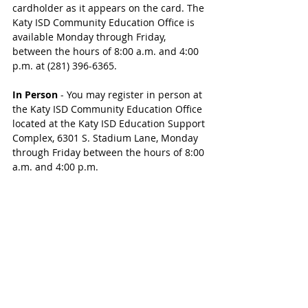
cardholder as it appears on the card. The 
Katy ISD Community Education Office is 
available Monday through Friday, 
between the hours of 8:00 a.m. and 4:00 
p.m. at (281) 396-6365.
In Person
 - You may register in person at 
the Katy ISD Community Education Office 
located at the Katy ISD Education Support 
Complex, 6301 S. Stadium Lane, Monday 
through Friday between the hours of 8:00 
a.m. and 4:00 p.m.