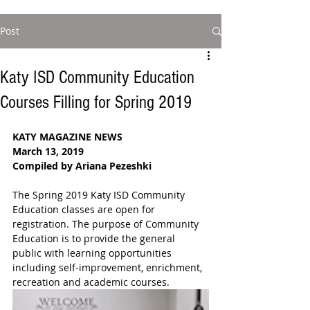
Post
Katy ISD Community Education
Courses Filling for Spring 2019
KATY MAGAZINE NEWS
March 13, 2019
Compiled by Ariana Pezeshki 
The Spring 2019 Katy ISD Community 
Education classes are open for 
registration. The purpose of Community 
Education is to provide the general 
public with learning opportunities 
including self-improvement, enrichment, 
recreation and academic courses.