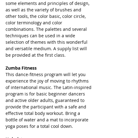
some elements and principles of design, 
as well as the variety of brushes and 
other tools, the color basic, color circle, 
color terminology and color 
combinations. The palettes and several 
techniques can be used in a wide 
selection of themes with this wonderful 
and versatile medium. A supply list will 
be provided at the first class.
Zumba Fitness
This dance-fitness program will let you 
experience the joy of moving to rhythms 
of international music. The Latin-inspired 
program is for basic beginner dancers 
and active older adults, guaranteed to 
provide the participant with a safe and 
effective total body workout. Bring a 
bottle of water and a mat to incorporate 
yoga poses for a total cool down.