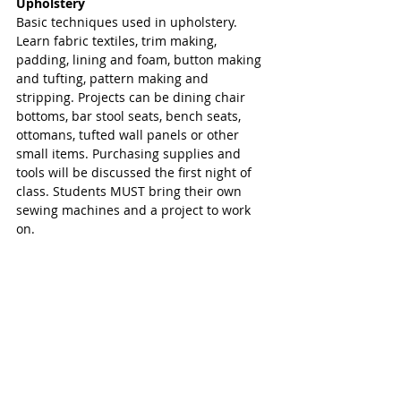
Upholstery
Basic techniques used in upholstery. 
Learn fabric textiles, trim making, 
padding, lining and foam, button making 
and tufting, pattern making and 
stripping. Projects can be dining chair 
bottoms, bar stool seats, bench seats, 
ottomans, tufted wall panels or other 
small items. Purchasing supplies and 
tools will be discussed the first night of 
class. Students MUST bring their own 
sewing machines and a project to work 
on. 