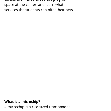
space at the center, and learn what 
services the students can offer their pets.
What is a microchip?
A microchip is a rice-sized transponder 