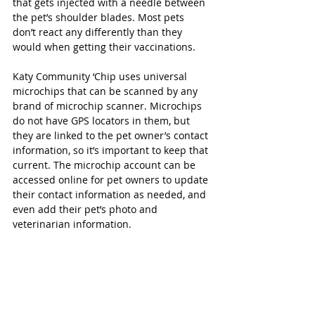
that gets injected with a needle between 
the pet’s shoulder blades. Most pets 
don’t react any differently than they 
would when getting their vaccinations.  
Katy Community ‘Chip uses universal 
microchips that can be scanned by any 
brand of microchip scanner. Microchips 
do not have GPS locators in them, but 
they are linked to the pet owner’s contact 
information, so it’s important to keep that 
current. The microchip account can be 
accessed online for pet owners to update 
their contact information as needed, and 
even add their pet’s photo and 
veterinarian information. 