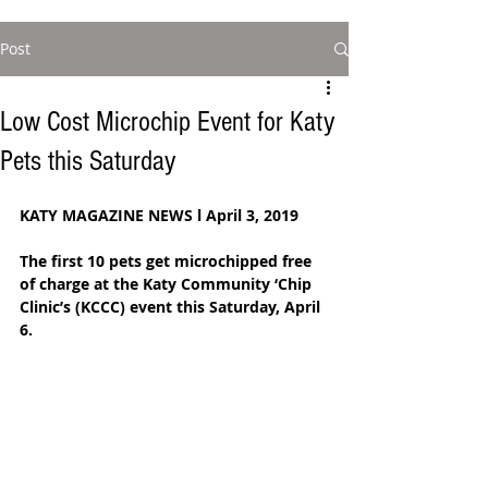
Post
Low Cost Microchip Event for Katy
Pets this Saturday
KATY MAGAZINE NEWS l April 3, 2019
The first 10 pets get microchipped free 
of charge at the Katy Community ‘Chip 
Clinic’s (KCCC) event this Saturday, April 
6. 