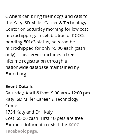
Owners can bring their dogs and cats to 
the Katy ISD Miller Career & Technology 
Center on Saturday morning for low cost 
microchipping. In celebration of KCCC’s 
pending 501c3 status, pets can be 
microchipped for only $5.00 each (cash 
only).  This service includes a free 
lifetime registration through a 
nationwide database maintained by 
Found.org.  
Event Details
Saturday, April 6 from 9:00 am - 12:00 pm
Katy ISD Miller Career & Technology 
Center
1734 Katyland Dr., Katy
Cost: $5.00 cash. First 10 pets are free
For more information, visit the 
KCCC 
Facebook page.