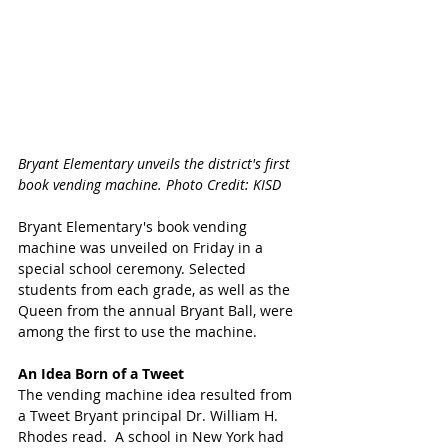
Bryant Elementary unveils the district's first 
book vending machine. Photo Credit: KISD 
Bryant Elementary's book vending 
machine was unveiled on Friday in a 
special school ceremony. Selected 
students from each grade, as well as the 
Queen from the annual Bryant Ball, were 
among the first to use the machine. 
An Idea Born of a Tweet
The vending machine idea resulted from 
a Tweet Bryant principal Dr. William H. 
Rhodes read.  A school in New York had 