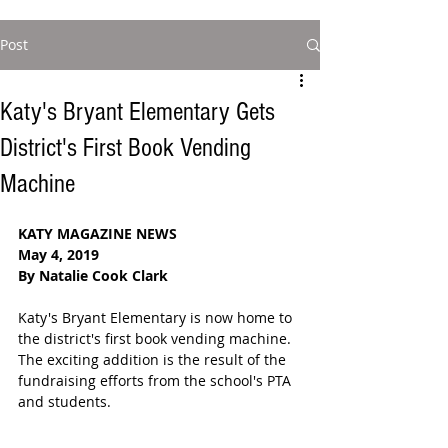
Post
Katy's Bryant Elementary Gets
District's First Book Vending
Machine
KATY MAGAZINE NEWS
May 4, 2019
By Natalie Cook Clark
Katy's Bryant Elementary is now home to 
the district's first book vending machine. 
The exciting addition is the result of the 
fundraising efforts from the school's PTA 
and students. 