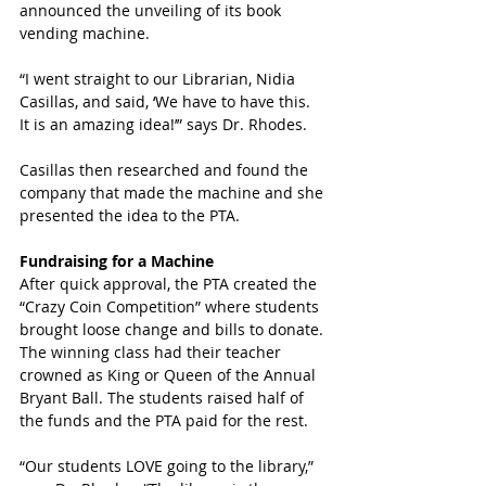
announced the unveiling of its book 
vending machine. 
“I went straight to our Librarian, Nidia 
Casillas, and said, ‘We have to have this. 
It is an amazing idea!’” says Dr. Rhodes.
Casillas then researched and found the 
company that made the machine and she 
presented the idea to the PTA. 
Fundraising for a Machine
After quick approval, the PTA created the 
“Crazy Coin Competition” where students 
brought loose change and bills to donate. 
The winning class had their teacher 
crowned as King or Queen of the Annual 
Bryant Ball. The students raised half of 
the funds and the PTA paid for the rest.
“Our students LOVE going to the library,” 