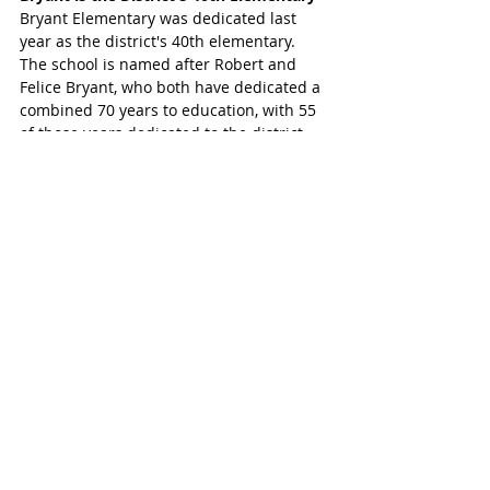
Bryant Elementary was dedicated last 
year as the district's 40th elementary. 
The school is named after Robert and 
Felice Bryant, who both have dedicated a 
combined 70 years to education, with 55 
of those years dedicated to the district. 
While the school is in Katy ISD and serves 
Katy students, its reach extends to where 
Katy and Brookshire meet. 
SUBSCRIBE FREE TO KATY MAGAZINE 
NEWS 
#KatyTexasNews
#KatyTexasNews