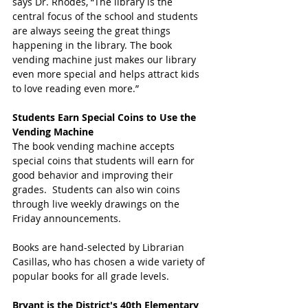
says Dr. Rhodes, “The library is the 
central focus of the school and students 
are always seeing the great things 
happening in the library. The book 
vending machine just makes our library 
even more special and helps attract kids 
to love reading even more.”
Students Earn Special Coins to Use the 
Vending Machine
The book vending machine accepts 
special coins that students will earn for 
good behavior and improving their 
grades.  Students can also win coins 
through live weekly drawings on the 
Friday announcements. 
Books are hand-selected by Librarian 
Casillas, who has chosen a wide variety of 
popular books for all grade levels.
Bryant is the District's 40th Elementary 