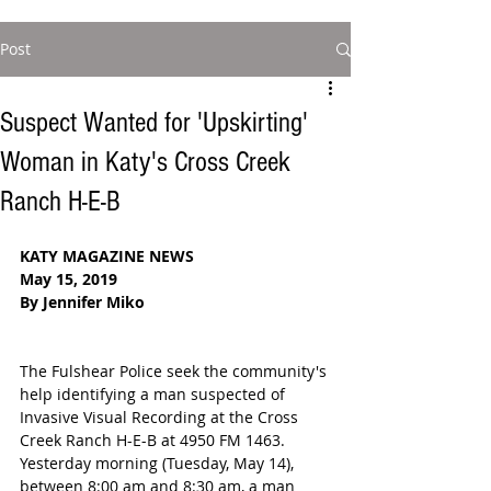
Post
Suspect Wanted for 'Upskirting'
Woman in Katy's Cross Creek
Ranch H-E-B
KATY MAGAZINE NEWS
May 15, 2019
By Jennifer Miko
The Fulshear Police seek the community's 
help identifying a man suspected of 
Invasive Visual Recording at the Cross 
Creek Ranch H-E-B at 4950 FM 1463. 
Yesterday morning (Tuesday, May 14), 
between 8:00 am and 8:30 am, a man 