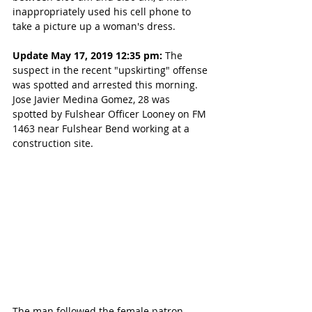
inappropriately used his cell phone to 
take a picture up a woman's dress.
Update May 17, 2019 12:35 pm:
 The 
suspect in the recent "upskirting" offense 
was spotted and arrested this morning. 
Jose Javier Medina Gomez, 28 was 
spotted by Fulshear Officer Looney on FM 
1463 near Fulshear Bend working at a 
construction site.
The man followed the female patron 