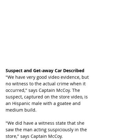
Suspect and Get-away Car Described
"We have very good video evidence, but 
no witness to the actual crime when it 
occurred," says Captain McCoy. The 
suspect, captured on the store video, is 
an Hispanic male with a goatee and 
medium build.
"We did have a witness state that she 
saw the man acting suspiciously in the 
store," says Captain McCoy.