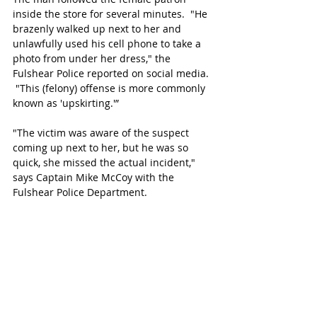
inside the store for several minutes.  "He 
brazenly walked up next to her and 
unlawfully used his cell phone to take a 
photo from under her dress," the 
Fulshear Police reported on social media. 
 "This (felony) offense is more commonly 
known as 'upskirting.'” 
"The victim was aware of the suspect 
coming up next to her, but he was so 
quick, she missed the actual incident," 
says Captain Mike McCoy with the 
Fulshear Police Department.