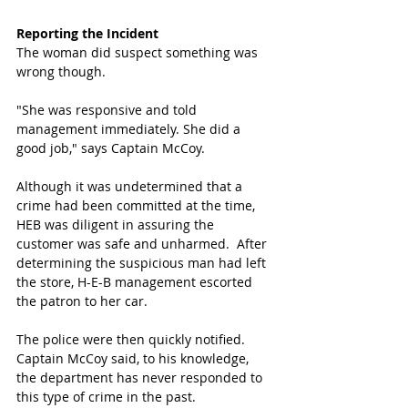
Reporting the Incident
The woman did suspect something was 
wrong though.
"She was responsive and told 
management immediately. She did a 
good job," says Captain McCoy.
Although it was undetermined that a 
crime had been committed at the time, 
HEB was diligent in assuring the 
customer was safe and unharmed.  After 
determining the suspicious man had left 
the store, H-E-B management escorted 
the patron to her car.  
The police were then quickly notified. 
Captain McCoy said, to his knowledge, 
the department has never responded to 
this type of crime in the past.