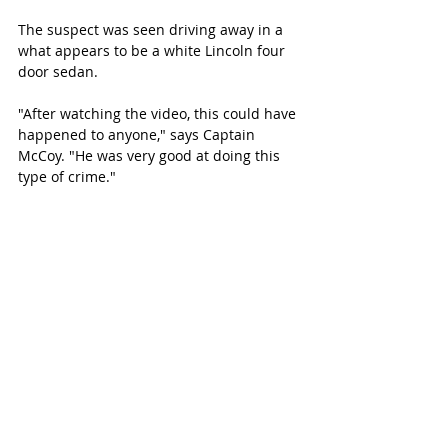
The suspect was seen driving away in a 
what appears to be a white Lincoln four 
door sedan.
"After watching the video, this could have 
happened to anyone," says Captain 
McCoy. "He was very good at doing this 
type of crime."