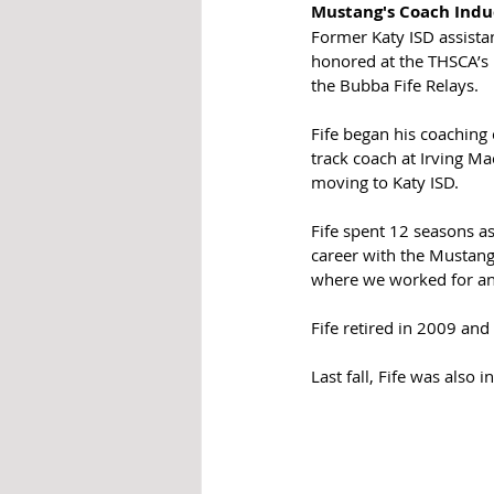
Mustang's Coach Indu
Former Katy ISD assistan
honored at the THSCA’s H
the Bubba Fife Relays.
Fife began his coaching 
track coach at Irving M
moving to Katy ISD.
Fife spent 12 seasons a
career with the Mustangs
where we worked for an
Fife retired in 2009 and
Last fall, Fife was also 