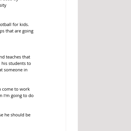
ity 
tball for kids. 
ps that are going 
nd teaches that 
 his students to 
eat someone in 
an come to work 
en I'm going to do 
lse he should be 