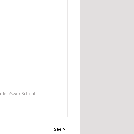
dfishSwimSchool
See All