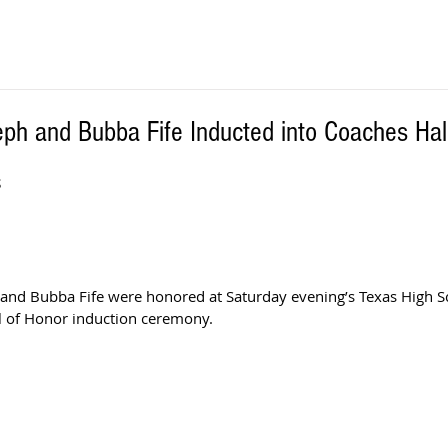
ph and Bubba Fife Inducted into Coaches Hal
S
and Bubba Fife were honored at Saturday evening’s Texas High S
l of Honor induction ceremony.