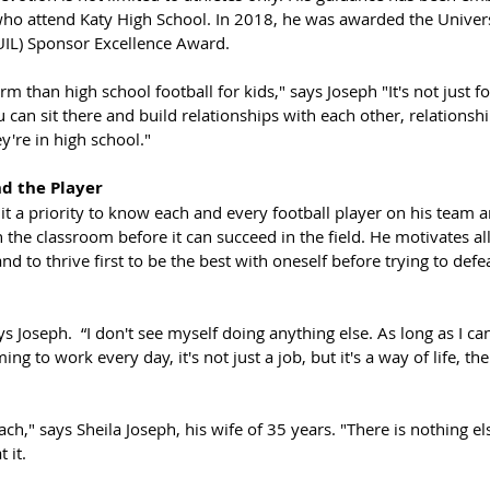
ho attend Katy High School. In 2018, he was awarded the Univers
UIL) Sponsor Excellence Award. 
rm than high school football for kids," says Joseph "It's not just foo
u can sit there and build relationships with each other, relationshi
ey're in high school."
d the Player
t a priority to know each and every football player on his team a
 the classroom before it can succeed in the field. He motivates all
d to thrive first to be the best with oneself before trying to def
ays Joseph.  “I don't see myself doing anything else. As long as I c
g to work every day, it's not just a job, but it's a way of life, th
ch," says Sheila Joseph, his wife of 35 years. "There is nothing e
 it.