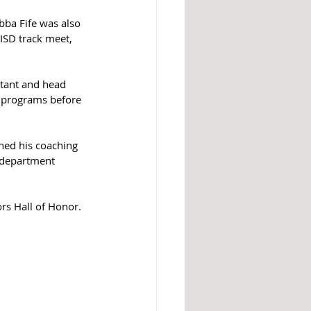
bba Fife was also 
ISD track meet, 
stant and head 
r programs before 
hed his coaching 
e department 
ors Hall of Honor.