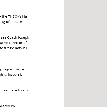
 the THSCA’s Hall 
ightful place 
o see Coach Joseph 
utive Director of 
te future Katy ISD 
 program since 
ins, Joseph is 
 a head coach rank 
braced by 