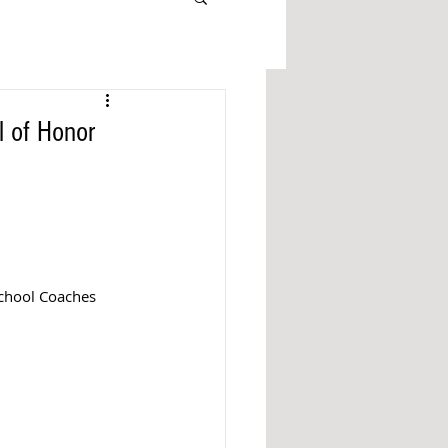
l of Honor
chool Coaches 