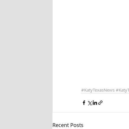
#KatyTexasNews
#Katy
Recent Posts