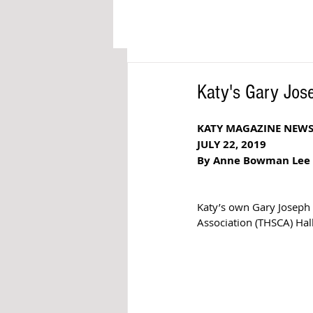
Katy's Gary Jose
KATY MAGAZINE NEW
JULY 22, 2019
By Anne Bowman Lee
Katy’s own Gary Joseph 
Association (THSCA) Hal