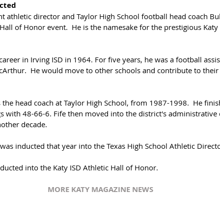
cted
t athletic director and Taylor High School football head coach Bu
all of Honor event.  He is the namesake for the prestigious Katy 
career in Irving ISD in 1964. For five years, he was a football assi
acArthur.  He would move to other schools and contribute to thei
s the head coach at Taylor High School, from 1987-1998.  He finis
 with 48-66-6. Fife then moved into the district's administrativ
other decade.
 was inducted that year into the Texas High School Athletic Direct
inducted into the Katy ISD Athletic Hall of Honor.  
MORE KATY MAGAZINE NEWS