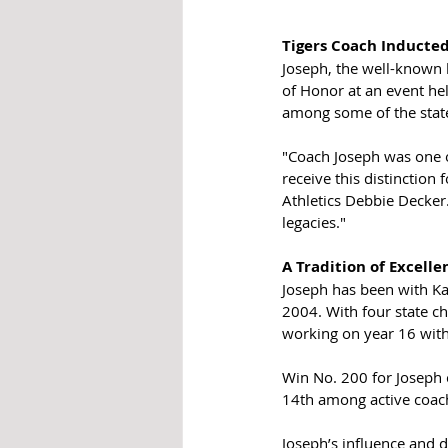
Tigers Coach Inducte
Joseph, the well-known 
of Honor at an event he
among some of the state
"Coach Joseph was one of
receive this distinction 
Athletics Debbie Decker.
legacies."
A Tradition of Excelle
Joseph has been with Ka
2004. With four state ch
working on year 16 with
Win No. 200 for Joseph c
14th among active coache
Joseph’s influence and d