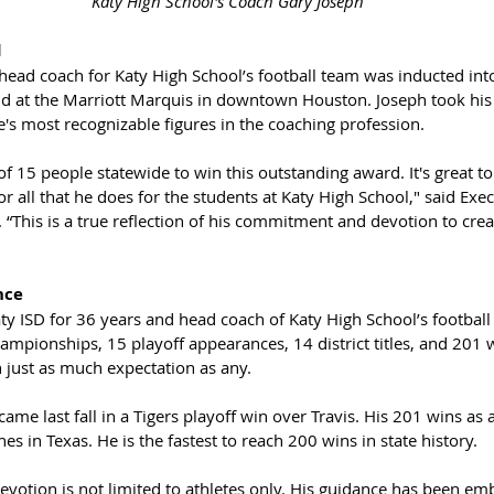
 Katy High School's Coach Gary Joseph
d
head coach for Katy High School’s football team was inducted into
ld at the Marriott Marquis in downtown Houston. Joseph took his r
's most recognizable figures in the coaching profession. 
 15 people statewide to win this outstanding award. It's great t
for all that he does for the students at Katy High School," said Exec
 “This is a true reflection of his commitment and devotion to crea
nce
ty ISD for 36 years and head coach of Katy High School’s football
ampionships, 15 playoff appearances, 14 district titles, and 201 w
 just as much expectation as any. 
ame last fall in a Tigers playoff win over Travis. His 201 wins as
s in Texas. He is the fastest to reach 200 wins in state history.
evotion is not limited to athletes only. His guidance has been em