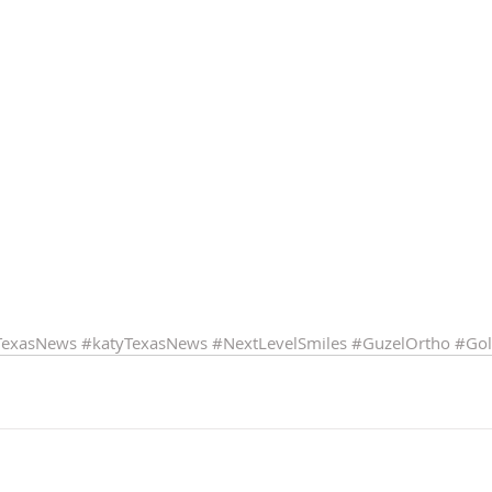
TexasNews
#katyTexasNews
#NextLevelSmiles
#GuzelOrtho
#Gol