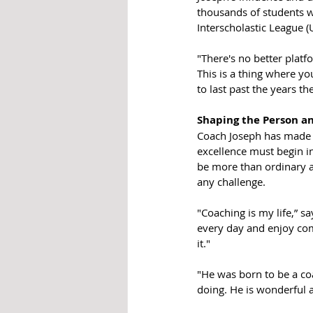
thousands of students w
Interscholastic League (
"There's no better platfo
This is a thing where yo
to last past the years th
Shaping the Person an
Coach Joseph has made i
excellence must begin in
be more than ordinary an
any challenge.  
"Coaching is my life,” s
every day and enjoy comin
it."
"He was born to be a coa
doing. He is wonderful at