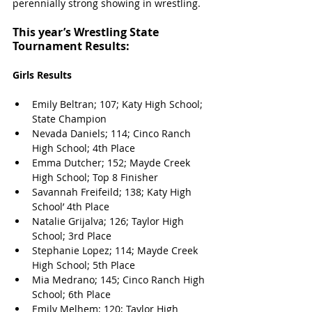
perennially strong showing in wrestling. 
This year’s Wrestling State 
Tournament Results:
Girls Results
Emily Beltran; 107; Katy High School; 
State Champion
Nevada Daniels; 114; Cinco Ranch 
High School; 4th Place
Emma Dutcher; 152; Mayde Creek 
High School; Top 8 Finisher
Savannah Freifeild; 138; Katy High 
School’ 4th Place
Natalie Grijalva; 126; Taylor High 
School; 3rd Place
Stephanie Lopez; 114; Mayde Creek 
High School; 5th Place
Mia Medrano; 145; Cinco Ranch High 
School; 6th Place
Emily Melhem; 120; Taylor High 