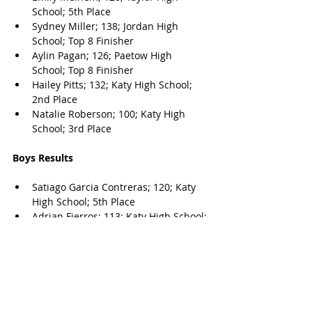
School; 5th Place
Sydney Miller; 138; Jordan High 
School; Top 8 Finisher
Aylin Pagan; 126; Paetow High 
School; Top 8 Finisher
Hailey Pitts; 132; Katy High School; 
2nd Place
Natalie Roberson; 100; Katy High 
School; 3rd Place
Boys Results
Satiago Garcia Contreras
; 120; Katy 
High School; 5th Place
Adrian Fierros
; 113; Katy High School; 
3rd Place
Andrei Gavaza; 138; Cinco Ranch 
High School; Top 8 Finisher
Carlos Gonzalez; 132; Paetow High 
School; Top 8 Finisher
Max Herman; 150; Cinco Ranch High 