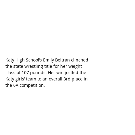
Katy High School’s Emily Beltran clinched 
the state wrestling title for her weight 
class of 107 pounds. Her win jostled the 
Katy girls’ team to an overall 3rd place in 
the 6A competition.