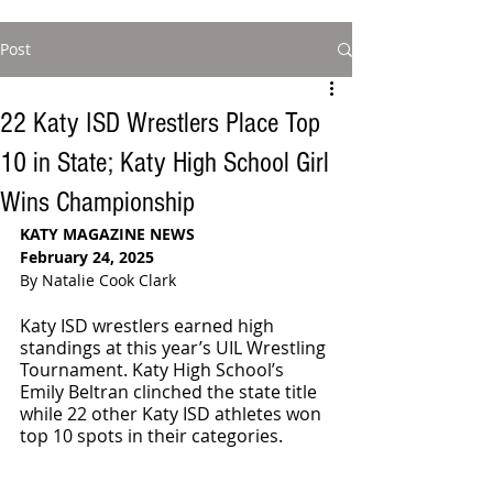
Post
22 Katy ISD Wrestlers Place Top
10 in State; Katy High School Girl
Wins Championship
KATY MAGAZINE NEWS
February 24, 2025
By Natalie Cook Clark
Katy ISD wrestlers earned high 
standings at this year’s UIL Wrestling 
Tournament. Katy High School’s 
Emily Beltran clinched the state title 
while 22 other Katy ISD athletes won 
top 10 spots in their categories.