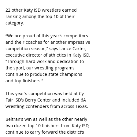
22 other Katy ISD wrestlers earned 
ranking among the top 10 of their 
category.
“We are proud of this year’s competitors 
and their coaches for another impressive 
competition season,” says Lance Carter, 
executive director of athletics in Katy ISD. 
“Through hard work and dedication to 
the sport, our wrestling programs 
continue to produce state champions 
and top finishers.” 
This year’s competition was held at Cy-
Fair ISD’s Berry Center and included 6A 
wrestling contenders from across Texas.
Beltran’s win as well as the other nearly 
two dozen top 10 finishers from Katy ISD, 
continue to carry forward the district’s 