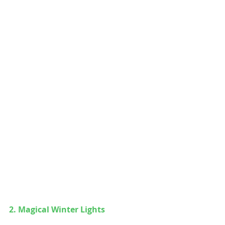
2. 
Magical Winter Lights