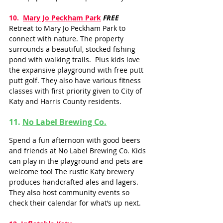
10.  
Mary Jo Peckham Park
FREE
Retreat to Mary Jo Peckham Park to 
connect with nature. The property 
surrounds a beautiful, stocked fishing 
pond with walking trails.  Plus kids love 
the expansive playground with free putt 
putt golf. They also have various fitness 
classes with first priority given to City of 
Katy and Harris County residents.  
11. 
No Label Brewing Co.
Spend a fun afternoon with good beers 
and friends at No Label Brewing Co. Kids 
can play in the playground and pets are 
welcome too! The rustic Katy brewery 
produces handcrafted ales and lagers. 
They also host community events so 
check their calendar for what’s up next. 