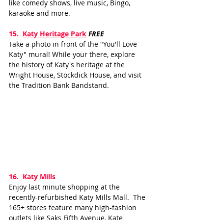
like comedy shows, live music, Bingo, 
karaoke and more.
15.  
Katy Heritage Park
FREE
Take a photo in front of the "You'll Love 
Katy" mural! While your there, explore 
the history of Katy's heritage at the 
Wright House, Stockdick House, and visit 
the Tradition Bank Bandstand.
16.
Katy Mills
Enjoy last minute shopping at the 
recently-refurbished Katy Mills Mall.  The 
165+ stores feature many high-fashion 
outlets like Saks Fifth Avenue, Kate 