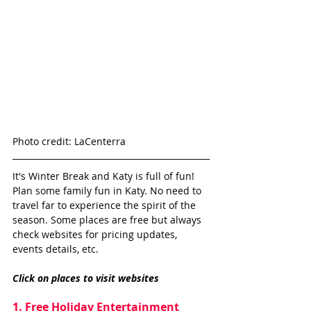
Photo credit: LaCenterra
It's Winter Break and Katy is full of fun! 
Plan some family fun in Katy. No need to 
travel far to experience the spirit of the 
season. Some places are free but always 
check websites for pricing updates, 
events details, etc. 
Click on places to visit websites 
1. Free Holiday Entertainment