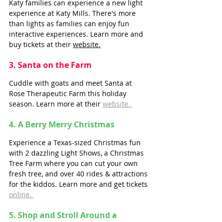
Katy families can experience a new light 
experience at Katy Mills. There's more 
than lights as families can enjoy fun 
interactive experiences. Learn more and 
buy tickets at their 
website.
3. Santa on the Farm
Cuddle with goats and meet Santa at 
Rose Therapeutic Farm this holiday 
season. Learn more at their 
website. 
4. A Berry Merry Christmas
Experience a Texas-sized Christmas fun 
with 2 dazzling Light Shows, a Christmas 
Tree Farm where you can cut your own 
fresh tree, and over 40 rides & attractions 
for the kiddos. Learn more and get tickets 
online. 
5. Shop and Stroll Around a 