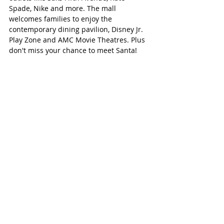
Spade, Nike and more. The mall 
welcomes families to enjoy the 
contemporary dining pavilion, Disney Jr. 
Play Zone and AMC Movie Theatres. Plus 
don't miss your chance to meet Santa!