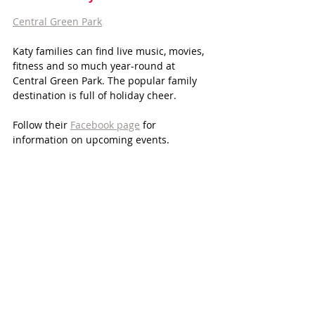
Central Green Park
Katy families can find live music, movies, 
fitness and so much year-round at 
Central Green Park. The popular family 
destination is full of holiday cheer.
Follow their 
Facebook page
 for 
information on upcoming events. 