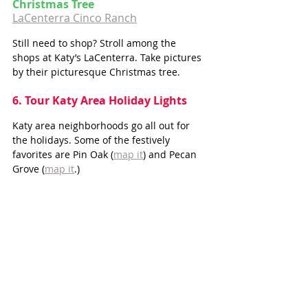
Christmas Tree
LaCenterra Cinco Ranch
Still need to shop? Stroll among the 
shops at Katy’s LaCenterra. Take pictures 
by their picturesque Christmas tree.
6. Tour Katy Area Holiday Lights
Katy area neighborhoods go all out for 
the holidays. Some of the festively 
favorites are Pin Oak (
map it
) and Pecan 
Grove (
map it
.)