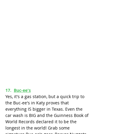
17.  
Buc-ee's
Yes, it's a gas station, but a quick trip to 
the Buc-ee's in Katy proves that 
everything IS bigger in Texas. Even the 
car wash is BIG and the Guinness Book of 
World Records declared it to be the 
longest in the world! Grab some 