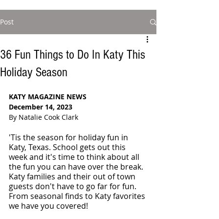
Post
36 Fun Things to Do In Katy This
Holiday Season
KATY MAGAZINE NEWS
December 14, 2023
By Natalie Cook Clark
'Tis the season for holiday fun in 
Katy, Texas. School gets out this 
week and it's time to think about all 
the fun you can have over the break. 
Katy families and their out of town 
guests don't have to go far for fun. 
From seasonal finds to Katy favorites 
we have you covered! 