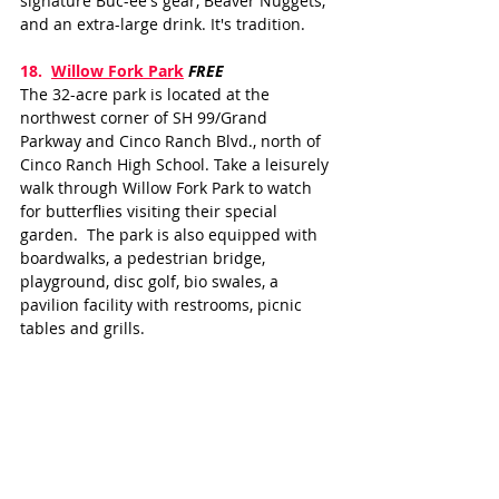
signature Buc-ee's gear, Beaver Nuggets, 
and an extra-large drink. It's tradition.
18.  
Willow Fork Park
FREE
The 32-acre park is located at the 
northwest corner of SH 99/Grand 
Parkway and Cinco Ranch Blvd., north of 
Cinco Ranch High School. Take a leisurely 
walk through Willow Fork Park to watch 
for butterflies visiting their special 
garden.  The park is also equipped with 
boardwalks, a pedestrian bridge, 
playground, disc golf, bio swales, a 
pavilion facility with restrooms, picnic 
tables and grills.