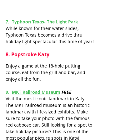
7.
Typhoon Texas
- The Light Park
While known for their water slides, 
Typhoon Texas becomes a drive thru 
holiday light spectacular this time of year!
8
. Popstroke Katy
Enjoy a game at the 18-hole putting 
course, eat from the grill and bar, and 
enjoy all the fun.
9.  
MKT Railroad Museum
FREE
Visit the most iconic landmark in Katy! 
The MKT railroad museum is an historic 
landmark with life-sized exhibits. Make 
sure to take your photo with the famous 
red caboose car. Still looking for a spot to 
take holiday pictures? This is one of the 
most popular picture spots in Katy!