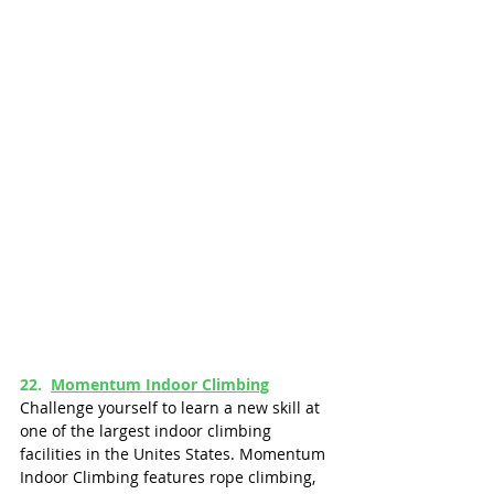
22.  
Momentum Indoor Climbing
Challenge yourself to learn a new skill at 
one of the largest indoor climbing 
facilities in the Unites States. Momentum 
Indoor Climbing features rope climbing, 