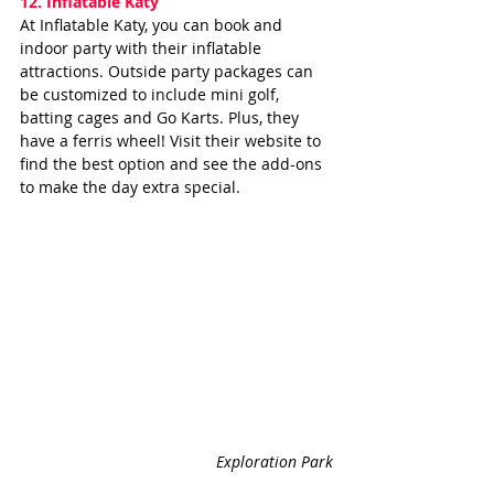
12. 
Inflatable Katy
At Inflatable Katy, you can book and 
indoor party with their inflatable 
attractions. Outside party packages can 
be customized to include mini golf, 
batting cages and Go Karts. Plus, they 
have a ferris wheel! Visit their website to 
find the best option and see the add-ons 
to make the day extra special.
Exploration Park