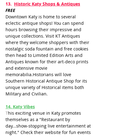
13.  
Historic Katy Shops & Antiques
FREE
Downtown Katy is home to several 
eclectic antique shops! You can spend 
hours browsing their impressive and 
unique collections. Visit KT Antiques 
where they welcome shoppers with their 
nostalgic soda fountain and free cookies 
then head to Limited Edition Arts and 
Antiques known for their art-deco prints 
and extensive movie 
memorabilia.Historians will love 
Southern Historical Antique Shop for its 
unique variety of Historical items both 
Military and Civilian.
14
. Katy Vibes
T
his exciting venue in Katy promotes 
themselves as a "Restaurant by 
day...show-stopping live entertainment at 
night." Check their website for fun events 