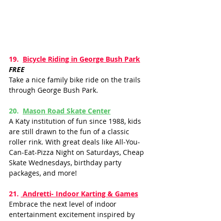
19.  
Bicycle Riding in George Bush Park
FREE
Take a nice family bike ride on the trails 
through George Bush Park. 
20.  
Mason Road Skate Cente
r
A Katy institution of fun since 1988, kids 
are still drawn to the fun of a classic 
roller rink. With great deals like All-You-
Can-Eat-Pizza Night on Saturdays, Cheap 
Skate Wednesdays, birthday party 
packages, and more!
21. 
 Andretti- Indoor Karting & Games
Embrace the next level of indoor 
entertainment excitement inspired by 