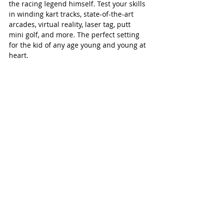
the racing legend himself. Test your skills 
in winding kart tracks, state-of-the-art 
arcades, virtual reality, laser tag, putt 
mini golf, and more. The perfect setting 
for the kid of any age young and young at 
heart.  