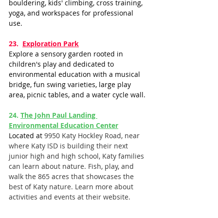
bouldering, kids' climbing, cross training, 
yoga, and workspaces for professional 
use.
23.  ​​
Exploration Park
Explore a sensory garden rooted in 
children's play and dedicated to 
environmental education with a musical 
bridge, fun swing varieties, large play 
area, picnic tables, and a water cycle wall.
24. 
The John Paul Landing 
Environmental Education Center
Located at 
9950 Katy Hockley Road, near 
where Katy ISD is building their next 
junior high and high school, Katy families 
can learn about nature. Fish, play, and 
walk the 865 acres that showcases the 
best of Katy nature. Learn more about 
activities and events at their website. 
25.  
Main Event