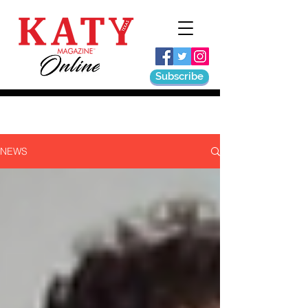
Subscribe
NEWS