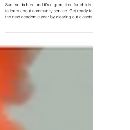
Make this a Summer of Service;
Support These Katy Charities
Summer is here and it's a great time for children
to learn about community service. Get ready for
the next academic year by clearing out closets
and gathering needed supplies to help the Katy
community.