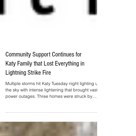
Community Support Continues for
Katy Family that Lost Everything in
Lightning Strike Fire
Multiple storms hit Katy Tuesday night lighting up
the sky with intense lightening that brought vast
power outages. Three homes were struck by
lightning, with one Cinco Ranch area home being