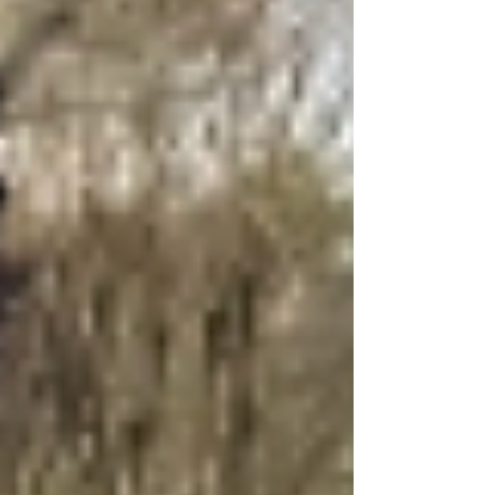
a total loss. Katy is proving their strength by
helping this family as fire departments share
details about the fire.