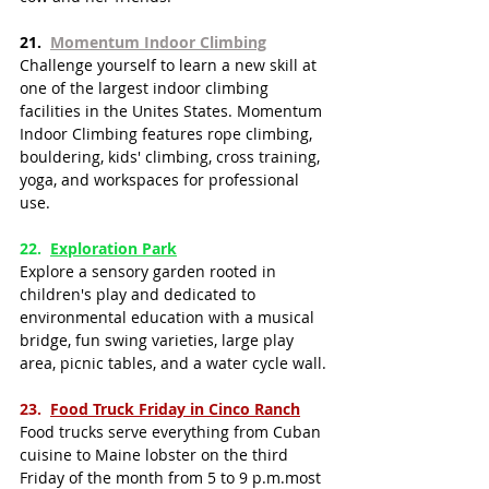
21.  
Momentum Indoor Climbing
Challenge yourself to learn a new skill at 
one of the largest indoor climbing 
facilities in the Unites States. Momentum 
Indoor Climbing features rope climbing, 
bouldering, kids' climbing, cross training, 
yoga, and workspaces for professional 
use.
22.  ​​
Exploration Park
Explore a sensory garden rooted in 
children's play and dedicated to 
environmental education with a musical 
bridge, fun swing varieties, large play 
area, picnic tables, and a water cycle wall.
23.  
Food Truck Friday in Cinco Ranch
Food trucks serve everything from Cuban 
cuisine to Maine lobster on the third 
Friday of the month from 5 to 9 p.m.most 