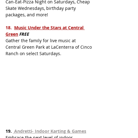
Can-Eat-Pizza Night on Saturdays, Cheap 
Skate Wednesdays, birthday party 
packages, and more!
18.  
Music Under the Stars at Central 
Gree
n
FREE
Gather the family for live music at 
Central Green Park at LaCenterra of Cinco 
Ranch on select Saturdays.  
19. 
 Andretti- Indoor Karting & Games
Embrace the next level of indoor 