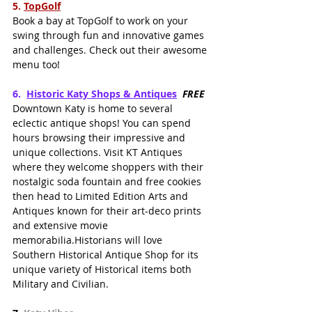
5.
TopGolf
Book a bay at TopGolf to work on your 
swing through fun and innovative games 
and challenges. Check out their awesome 
menu too!
6.  
Historic Katy Shops & Antiques
FREE
Downtown Katy is home to several 
eclectic antique shops! You can spend 
hours browsing their impressive and 
unique collections. Visit KT Antiques 
where they welcome shoppers with their 
nostalgic soda fountain and free cookies 
then head to Limited Edition Arts and 
Antiques known for their art-deco prints 
and extensive movie 
memorabilia.Historians will love 
Southern Historical Antique Shop for its 
unique variety of Historical items both 
Military and Civilian.