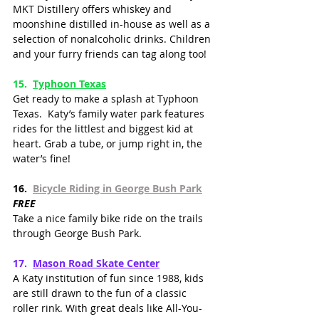
MKT Distillery offers whiskey and 
moonshine distilled in-house as well as a 
selection of nonalcoholic drinks. Children 
and your furry friends can tag along too!  
15.
Typhoon Texas
Get ready to make a splash at Typhoon 
Texas.  Katy’s family water park features 
rides for the littlest and biggest kid at 
heart. Grab a tube, or jump right in, the 
water’s fine!
16.  
Bicycle Riding in George Bush Park
FREE
Take a nice family bike ride on the trails 
through George Bush Park. 
17.  
Mason Road Skate Cente
r
A Katy institution of fun since 1988, kids 
are still drawn to the fun of a classic 
roller rink. With great deals like All-You-