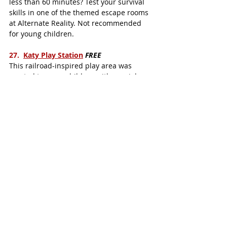
less than 60 minutes? Test your survival 
skills in one of the themed escape rooms 
at Alternate Reality. Not recommended 
for young children. 
27.  
Katy Play Station
FREE
This railroad-inspired play area was 
created to serve children with special 
needs.  The Katy Play Station features 
easy-access ramps, and activities for 
hearing- and vision-impaired children.
28.  
Altitude Trampoline Park
Katy kids love to bounce on the wall-to-
wall trampolines and dive into the giant 
foam pit.  Altitude Trampoline Park also 
features a kid's basketball court, a 
climbing wall, and fitness classes for 
adults.
 29
.
 iFly Houston
  Feel the adrenaline 
rush of skydiving, without the altitude. 