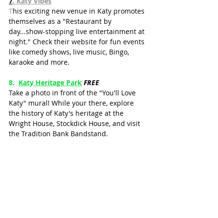
7
. Katy Vibes
T
his exciting new venue in Katy promotes 
themselves as a "Restaurant by 
day...show-stopping live entertainment at 
night." Check their website for fun events 
like comedy shows, live music, Bingo, 
karaoke and more.
8.  
Katy Heritage Park
FREE
Take a photo in front of the "You'll Love 
Katy" mural! While your there, explore 
the history of Katy's heritage at the 
Wright House, Stockdick House, and visit 
the Tradition Bank Bandstand.