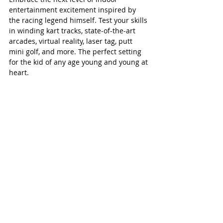
entertainment excitement inspired by 
the racing legend himself. Test your skills 
in winding kart tracks, state-of-the-art 
arcades, virtual reality, laser tag, putt 
mini golf, and more. The perfect setting 
for the kid of any age young and young at 
heart.  