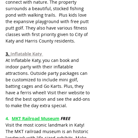
connect with nature. The property 
surrounds a beautiful, stocked fishing 
pond with walking trails.  Plus kids love 
the expansive playground with free putt 
putt golf. They also have various fitness 
classes with first priority given to City of 
Katy and Harris County residents.  
3. 
Inflatable Katy
At Inflatable Katy, you can book and 
indoor party with their inflatable 
attractions. Outside party packages can 
be customized to include mini golf, 
batting cages and Go Karts. Plus, they 
have a ferris wheel! Visit their website to 
find the best option and see the add-ons 
to make the day extra special.
4.  
MKT Railroad Museum
FREE
Visit the most iconic landmark in Katy! 
The MKT railroad museum is an historic 
landmark with life-sized exhibits. Make 