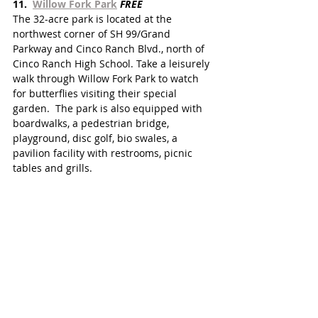
11.  
Willow Fork Park
FREE
The 32-acre park is located at the 
northwest corner of SH 99/Grand 
Parkway and Cinco Ranch Blvd., north of 
Cinco Ranch High School. Take a leisurely 
walk through Willow Fork Park to watch 
for butterflies visiting their special 
garden.  The park is also equipped with 
boardwalks, a pedestrian bridge, 
playground, disc golf, bio swales, a 
pavilion facility with restrooms, picnic 
tables and grills.