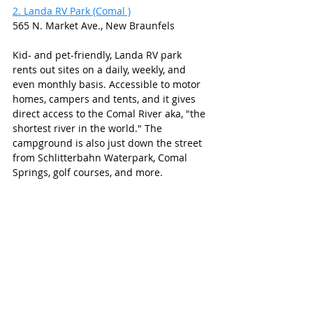
2. Landa RV Park (Comal )
565 N. Market Ave., New Braunfels
Kid- and pet-friendly, Landa RV park 
rents out sites on a daily, weekly, and 
even monthly basis. Accessible to motor 
homes, campers and tents, and it gives 
direct access to the Comal River aka, "the 
shortest river in the world." The 
campground is also just down the street 
from Schlitterbahn Waterpark, Comal 
Springs, golf courses, and more. 