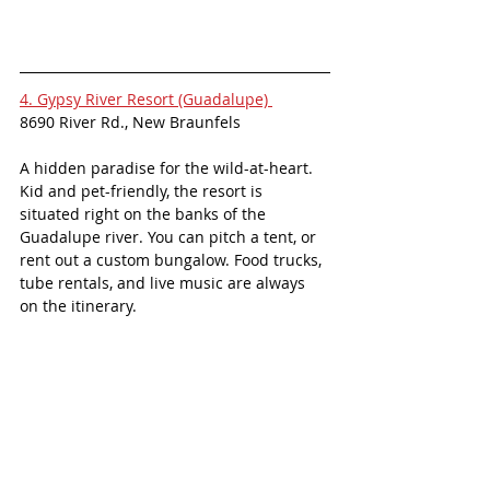
4. Gypsy River Resort (Guadalupe) 
8690 River Rd., New Braunfels
A hidden paradise for the wild-at-heart. 
Kid and pet-friendly, the resort is 
situated right on the banks of the 
Guadalupe river. You can pitch a tent, or 
rent out a custom bungalow. Food trucks, 
tube rentals, and live music are always 
on the itinerary. 