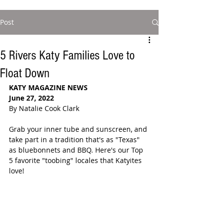
Post
5 Rivers Katy Families Love to
Float Down
KATY MAGAZINE NEWS 
June 27, 2022
By Natalie Cook Clark
Grab your inner tube and sunscreen, and 
take part in a tradition that's as "Texas" 
as bluebonnets and BBQ. Here's our Top 
5 favorite "toobing" locales that Katyites 
love! 