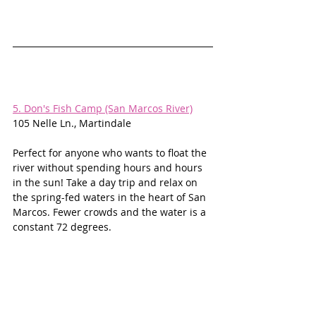
5. Don's Fish Camp (San Marcos River)
105 Nelle Ln., Martindale
Perfect for anyone who wants to float the 
river without spending hours and hours 
in the sun! Take a day trip and relax on 
the spring-fed waters in the heart of San 
Marcos. Fewer crowds and the water is a 
constant 72 degrees. 