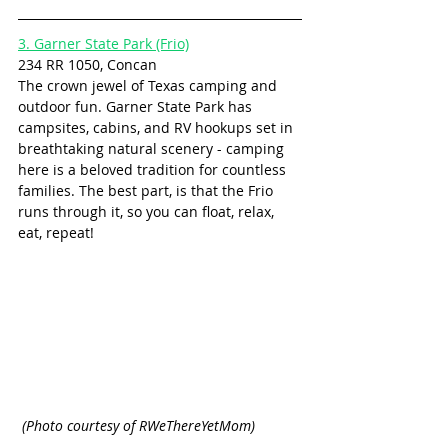
3. Garner State Park (Frio)
234 RR 1050, Concan
The crown jewel of Texas camping and 
outdoor fun. Garner State Park has 
campsites, cabins, and RV hookups set in 
breathtaking natural scenery - camping 
here is a beloved tradition for countless 
families. The best part, is that the Frio 
runs through it, so you can float, relax, 
eat, repeat! 
 (Photo courtesy of RWeThereYetMom)