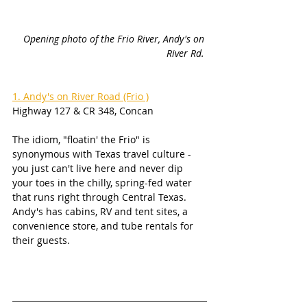
Opening photo of the Frio River, Andy's on 
River Rd.
1. Andy's on River Road (Frio )
Highway 127 & CR 348, Concan
The idiom, "floatin' the Frio" is 
synonymous with Texas travel culture - 
you just can't live here and never dip 
your toes in the chilly, spring-fed water 
that runs right through Central Texas. 
Andy's has cabins, RV and tent sites, a 
convenience store, and tube rentals for 
their guests. 