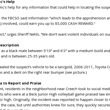
c's Help
lic's help for any information that could help in locating the suspe
 the FBCSO said information "which leads to the apprehension and
s) involved, could earn you up to $5,000 CASH REWARD."
ect,” urges Sheriff Nehls. “We don’t want violent individuals on ou
escription
d as a black male between 5’10” and 6’2” with a medium build and
 and is between 25-35 years old. 
ealed the suspect’s vehicle to be a tan/gold, 2006-2011, Toyota Co
s and a dent on the right rear bumper (see picture.)
a to Report and Praise
ent, residents in the neighborhood near Creech took to social medi
nts who were at a Beck Junior High volleyball game praised law e
ior high. Originally, the incident was reported to happen closer to 
the case, but until authorities knew for sure, they quickly secured