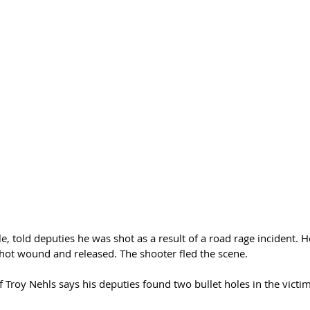
e, told deputies he was shot as a result of a road rage incident. H
shot wound and released. The shooter fled the scene. 
 Troy Nehls says his deputies found two bullet holes in the victim