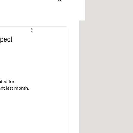
pect
ted for 
nt last month, 