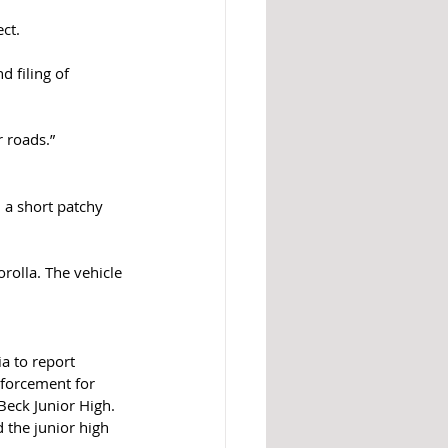
ct. 
 filing of 
r roads.”
 a short patchy 
rolla. The vehicle 
a to report 
nforcement for 
Beck Junior High. 
 the junior high 