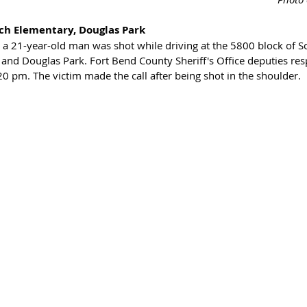
ch Elementary, Douglas Park
a 21-year-old man was shot while driving at the 5800 block of 
and Douglas Park. Fort Bend County Sheriff's Office deputies res
20 pm. The victim made the call after being shot in the shoulder. 