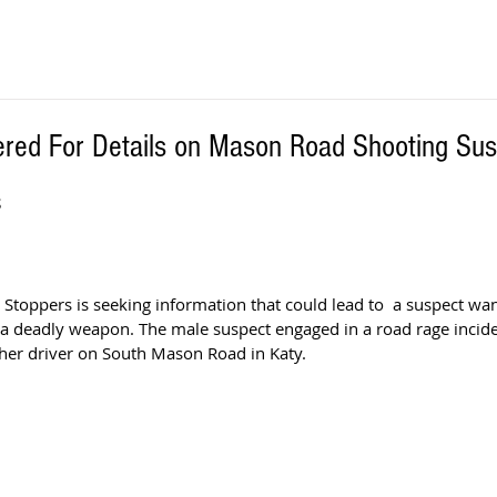
red For Details on Mason Road Shooting Sus
S
Stoppers is seeking information that could lead to  a suspect wan
 a deadly weapon. The male suspect engaged in a road rage incide
ther driver on South Mason Road in Katy.