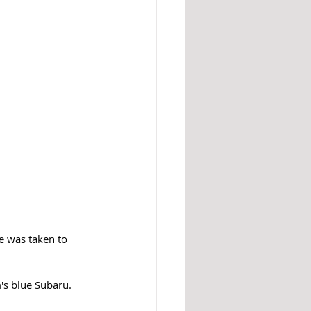
e was taken to 
's blue Subaru. 