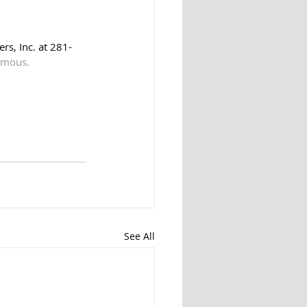
rs, Inc. at 281-
nymous.
See All