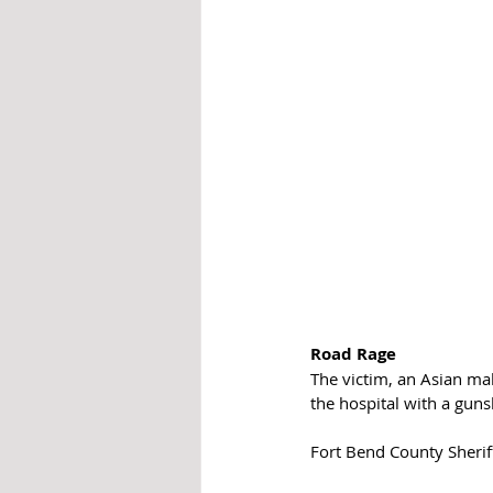
Road Rage
The victim, an Asian mal
the hospital with a gun
Fort Bend County Sheriff