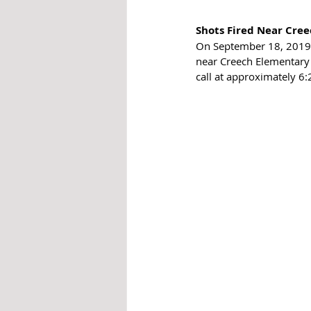
Shots Fired Near Cree
On September 18, 2019 
near Creech Elementary 
call at approximately 6: