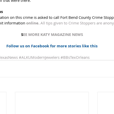
ll that were there. 
us
ion on this crime is asked to call Fort Bend County Crime Stoppe
it information 
online.
All tips given to Crime Stoppers are ano
S
EE MORE KATY MAGAZINE NEWS
Follow us on Facebook for more stories like this
TexasNews
#ALKUModernJewelers
#BBsTexOrleans