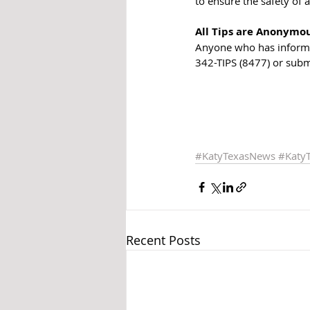
to ensure the safety of a
All Tips are Anonymo
Anyone who has informat
342-TIPS (8477) or subm
#KatyTexasNews
#Katy
Recent Posts