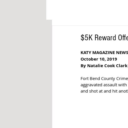
$5K Reward Offe
KATY MAGAZINE NEW
October 10, 2019
By Natalie Cook Clark
Fort Bend County Crime 
aggravated assault with
and shot at and hit ano