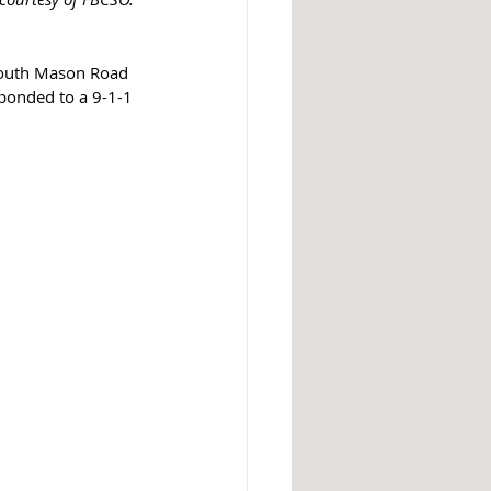
South Mason Road 
ponded to a 9-1-1 