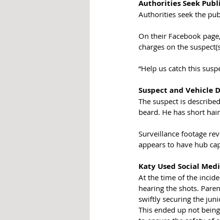
Authorities Seek Publi
Authorities seek the pub
On their Facebook page,
charges on the suspect(
“Help us catch this susp
Suspect and Vehicle D
The suspect is describe
beard. He has short hair
Surveillance footage rev
appears to have hub cap
Katy Used Social Medi
At the time of the incid
hearing the shots. Pare
swiftly securing the jun
This ended up not being 