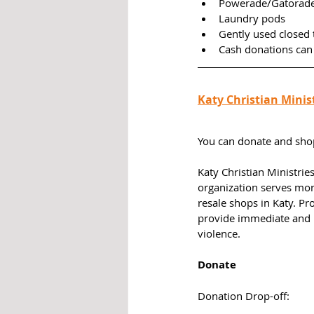
Powerade/Gatorade
Laundry pods
Gently used closed 
Cash donations can
Katy Christian Minis
You can donate and shop 
Katy Christian Ministrie
organization serves mo
resale shops in Katy. P
provide immediate and l
violence. 
Donate
Donation Drop-off: