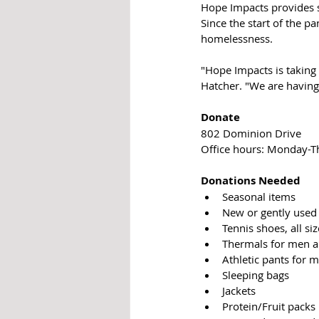
Hope Impacts provides 
Since the start of the p
homelessness. 
"Hope Impacts is taking 
Hatcher. "We are having
Donate
802 Dominion Drive
Office hours: Monday-T
Donations Needed
Seasonal items
New or gently used 
Tennis shoes, all si
Thermals for men
Athletic pants for
Sleeping bags
Jackets
Protein/Fruit packs