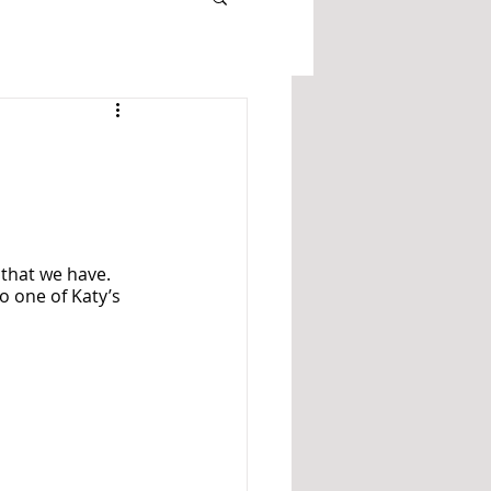
 that we have. 
o one of Katy’s 