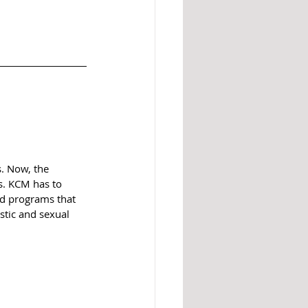
. Now, the 
s. KCM has to 
nd programs that 
stic and sexual 