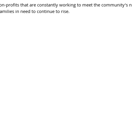
n-profits that are constantly working to meet the community’s n
milies in need to continue to rise. 