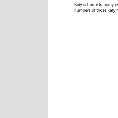
Katy is home to many no
numbers of those Katy fa