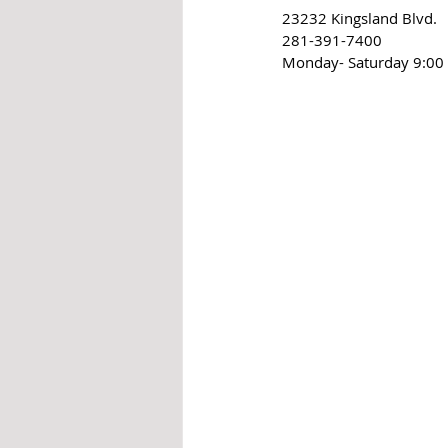
23232 Kingsland Blvd.
281-391-7400
Monday- Saturday 9:00 