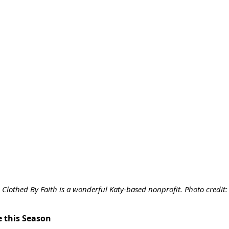
Clothed By Faith is a wonderful Katy-based nonprofit. Photo credit
e this Season