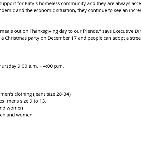
support for Katy's homeless community and they are always acce
andemic and the economic situation, they continue to see an increa
meals out on Thanksgiving day to our friends," says Executive Dir
 a Christmas party on December 17 and people can adopt a street
hursday 9:00 a.m. – 4:00 p.m.
men’s clothing (jeans size 28-34)
zes- mens size 9 to 13.
 and women
 men and women 