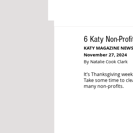
6 Katy Non-Profi
KATY MAGAZINE NEW
November 27, 2024
By Natalie Cook Clark
It’s Thanksgiving week
Take some time to cle
many non-profits. 