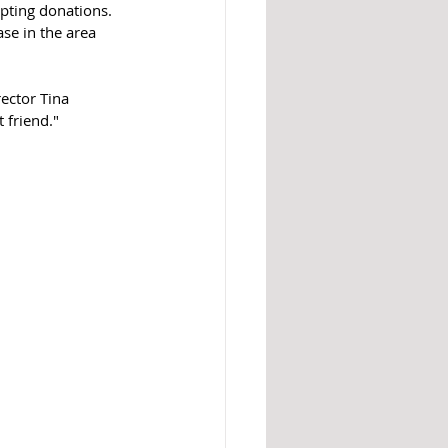
pting donations. 
se in the area 
ector Tina 
 friend."