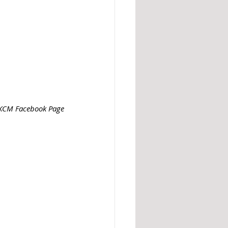
: KCM Facebook Page