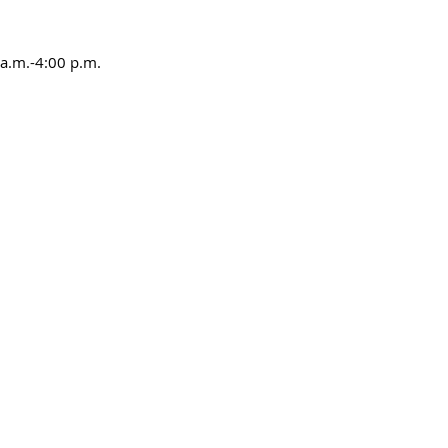
a.m.-4:00 p.m.