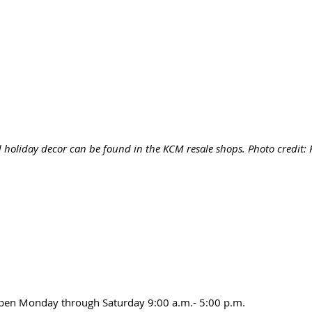
 holiday decor can be found in the KCM resale shops. Photo credit
open Monday through Saturday 9:00 a.m.- 5:00 p.m.