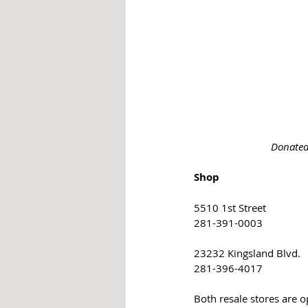
Donated
Shop
5510 1st Street
281-391-0003
23232 Kingsland Blvd. 
281-396-4017
Both resale stores are 