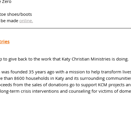
 Zero
toe shoes/boots 
 be made 
online.
tries
to give back to the work that Katy Christian Ministries is doing. 
s was founded 35 years ago with a mission to help transform lives
re than 8600 households in Katy and its surrounding communitie
roceeds from the sales of donations go to support KCM projects a
ong-term crisis interventions and counseling for victims of dome