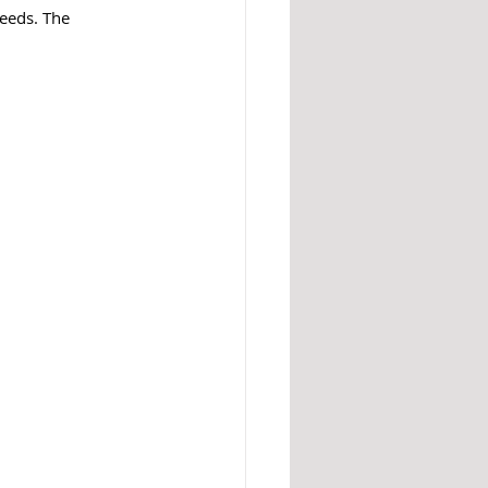
eeds. The 