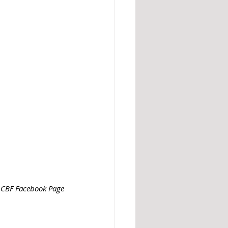
: CBF Facebook Page