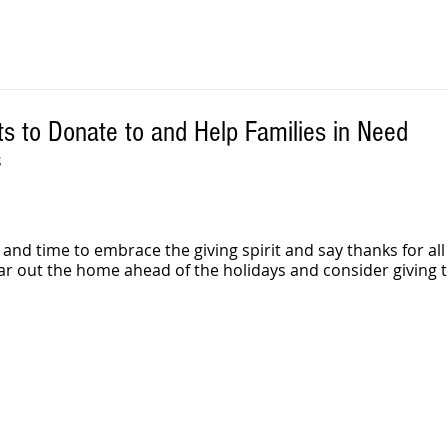
ts to Donate to and Help Families in Need
S
 and time to embrace the giving spirit and say thanks for all
ar out the home ahead of the holidays and consider giving t