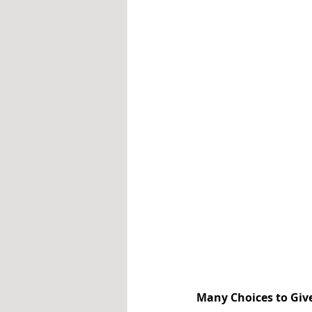
Many Choices to Giv