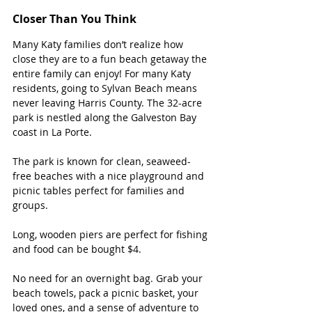
Closer Than You Think
Many Katy families don’t realize how 
close they are to a fun beach getaway the 
entire family can enjoy! For many Katy 
residents, going to Sylvan Beach means 
never leaving Harris County. The 32-acre 
park is nestled along the Galveston Bay 
coast in La Porte.
The park is known for clean, seaweed-
free beaches with a nice playground and 
picnic tables perfect for families and 
groups. 
Long, wooden piers are perfect for fishing 
and food can be bought $4.   
No need for an overnight bag. Grab your 
beach towels, pack a picnic basket, your 
loved ones, and a sense of adventure to 