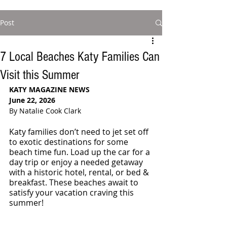
Post
7 Local Beaches Katy Families Can
Visit this Summer
KATY MAGAZINE NEWS
June 22, 2026
By Natalie Cook Clark 
Katy families don’t need to jet set off 
to exotic destinations for some 
beach time fun. Load up the car for a 
day trip or enjoy a needed getaway 
with a historic hotel, rental, or bed & 
breakfast. These beaches await to 
satisfy your vacation craving this 
summer!