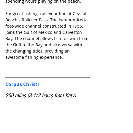
spending hours playing on the beach.
For great fishing, cast your line at Crystal 
Beach's Rollover Pass. The two-hundred-
foot-wide channel constructed in 1956, 
joins the Gulf of Mexico and Galveston 
Bay. The channel allows fish to swim from 
the Gulf to the Bay and vice-versa with 
the changing tides, providing an 
awesome fishing experience.
Corpus Christi
200 miles (3 1/2 hours from Katy)