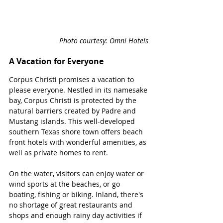
Photo courtesy: Omni Hotels 
A Vacation for Everyone
Corpus Christi promises a vacation to 
please everyone. Nestled in its namesake 
bay, Corpus Christi is protected by the 
natural barriers created by Padre and 
Mustang islands. This well-developed 
southern Texas shore town offers beach 
front hotels with wonderful amenities, as 
well as private homes to rent. 
On the water, visitors can enjoy water or 
wind sports at the beaches, or go 
boating, fishing or biking. Inland, there's 
no shortage of great restaurants and 
shops and enough rainy day activities if 