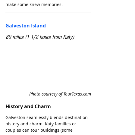
make some knew memories. 
Galveston Island
80 miles (1 1/2 hours from Katy)
Photo courtesy of TourTexas.com
History and Charm 
Galveston seamlessly blends destination 
history and charm. Katy families or 
couples can tour buildings (some 