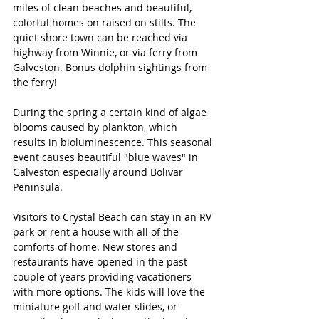
miles of clean beaches and beautiful, 
colorful homes on raised on stilts. The 
quiet shore town can be reached via 
highway from Winnie, or via ferry from 
Galveston. Bonus dolphin sightings from 
the ferry!
During the spring a certain kind of algae 
blooms caused by plankton, which 
results in bioluminescence. This seasonal 
event causes beautiful "blue waves" in 
Galveston especially around Bolivar 
Peninsula. 
Visitors to Crystal Beach can stay in an RV 
park or rent a house with all of the 
comforts of home. New stores and 
restaurants have opened in the past 
couple of years providing vacationers 
with more options. The kids will love the 
miniature golf and water slides, or 