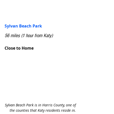
Sylvan Beach Park
56 miles (1 hour from Katy)
Close to Home
Sylvan Beach Park is in Harris County, one of 
the counties that Katy residents reside in. 