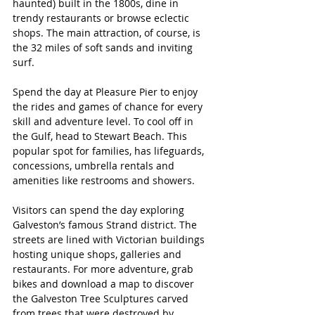
haunted) built in the 1800s, dine in 
trendy restaurants or browse eclectic 
shops. The main attraction, of course, is 
the 32 miles of soft sands and inviting 
surf. 
Spend the day at Pleasure Pier to enjoy 
the rides and games of chance for every 
skill and adventure level. To cool off in 
the Gulf, head to Stewart Beach. This 
popular spot for families, has lifeguards, 
concessions, umbrella rentals and 
amenities like restrooms and showers.
Visitors can spend the day exploring 
Galveston’s famous Strand district. The 
streets are lined with Victorian buildings 
hosting unique shops, galleries and 
restaurants. For more adventure, grab 
bikes and download a map to discover 
the Galveston Tree Sculptures carved 
from trees that were destroyed by 