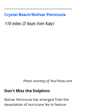
Crystal Beach/Bolivar Peninsula
110 miles (2 hours from Katy)
Photo courtesy of TourTexas.com
Don't Miss the Dolphins
Bolivar Peninsula has emerged from the 
devastation of Hurricane Ike to feature 