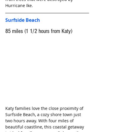
Hurricane Ike.
Surfside Beach
85 miles (1 1/2 hours from Katy)
Katy families love the close proximity of 
Surfside Beach, a cozy shore town just 
two hours away. With four miles of 
beautiful coastline, this coastal getaway 