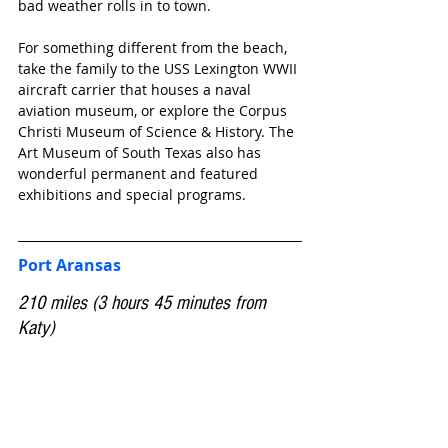
bad weather rolls in to town.
For something different from the beach, 
take the family to the USS Lexington WWII 
aircraft carrier that houses a naval 
aviation museum, or explore the Corpus 
Christi Museum of Science & History. The 
Art Museum of South Texas also has 
wonderful permanent and featured 
exhibitions and special programs.
Port Aransas
210 miles (3 hours 45 minutes from 
Katy)