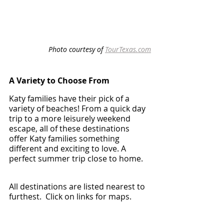
Photo courtesy of 
TourTexas.com
A Variety to Choose From 
Katy families have their pick of a 
variety of beaches! From a quick day 
trip to a more leisurely weekend 
escape, all of these destinations 
offer Katy families something 
different and exciting to love. A 
perfect summer trip close to home. 
All destinations are listed nearest to 
furthest.  Click on links for maps.