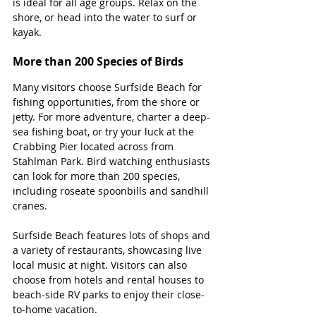
is ideal for all age groups. Relax on the 
shore, or head into the water to surf or 
kayak.
More than 200 Species of Birds
Many visitors choose Surfside Beach for 
fishing opportunities, from the shore or 
jetty. For more adventure, charter a deep-
sea fishing boat, or try your luck at the 
Crabbing Pier located across from 
Stahlman Park. Bird watching enthusiasts 
can look for more than 200 species, 
including roseate spoonbills and sandhill 
cranes. 
Surfside Beach features lots of shops and 
a variety of restaurants, showcasing live 
local music at night. Visitors can also 
choose from hotels and rental houses to 
beach-side RV parks to enjoy their close-
to-home vacation.