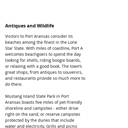
Antiques and Wildlife 
Visitors to Port Aransas consider its 
beaches among the finest in the Lone 
Star State. With miles of coastline, Port A 
welcomes beachgoers to spend the day 
looking for shells, riding boogie boards, 
or relaxing with a good book. The town’s 
great shops, from antiques to souvenirs, 
and restaurants provide so much more to 
do there.
Mustang Island State Park in Port 
Aransas boasts five miles of pet-friendly 
shoreline and campsites - either drive 
right on the sand, or reserve campsites 
protected by the dunes that include 
water and electricity. Grills and picnic 