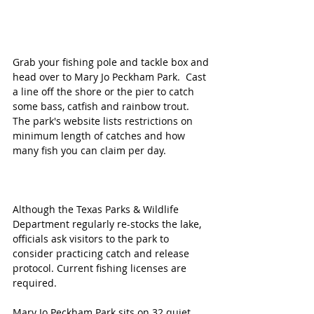
Grab your fishing pole and tackle box and 
head over to Mary Jo Peckham Park.  Cast 
a line off the shore or the pier to catch 
some bass, catfish and rainbow trout. ​
The park's website lists restrictions on 
minimum length of catches and how 
many fish you can claim per day.  
Although the Texas Parks & Wildlife 
Department regularly re-stocks the lake, 
officials ask visitors to the park to 
consider practicing catch and release 
protocol. Current fishing licenses are 
required. 
Mary Jo Peckham Park sits on 32 quiet 