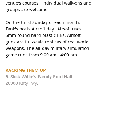
venue's courses.  Individual walk-ons and 
groups are welcome!
On the third Sunday of each month, 
Tank's hosts Airsoft day.  Airsoft uses 
6mm round hard plastic BBs. Airsoft 
guns are full-scale replicas of real world 
weapons. The all-day military simulation 
game runs from 9:00 am - 4:00 pm. 
RACKING THEM UP 
6. 
Slick Willie’s Family Pool Hall
20900 Katy Fwy
.