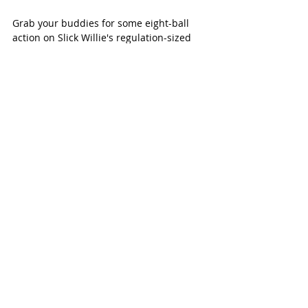
Grab your buddies for some eight-ball 
action on Slick Willie's regulation-sized 
pool tables. In between matches, invite 
your friends to test their skills at darts, 
foosball, video games and more.