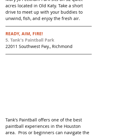
acres located in Old Katy. ​Take a short 
drive to meet up with your buddies to 
unwind, fish, and enjoy the fresh air.
READY, AIM, FIRE!
5. 
Tank's Paintball Park 
22011 Southwest Fwy., Richmond
Tank's Paintball offers one of the best 
paintball experiences in the Houston 
area.  Pros or beginners can navigate the 