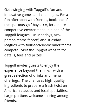
Get swinging with Topgolf's fun and 
innovative games and challenges. For a 
fun afternoon with friends, book one of 
the spacious golf bays.  Or, for a more 
competitive environment, join one of the 
Topgolf leagues. On Mondays, two-
person teams faceoff, and Tuesday 
leagues with four-and-six-member teams 
compete.  Visit the Topgolf website for 
details, fees and prizes.
Topgolf invites guests to enjoy the 
experience beyond the links - with a 
great selection of drinks and menu 
offerings.  The chef uses high-quality 
ingredients to prepare a fresh twist on 
American classics and local specialties.  
Large portions welcome sharing among 
friends.