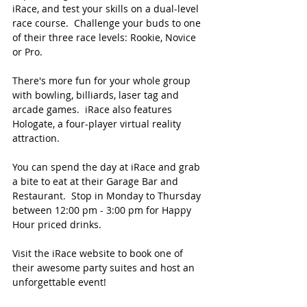
iRace, and test your skills on a dual-level 
race course.  Challenge your buds to one 
of their three race levels: Rookie, Novice 
or Pro.
There's more fun for your whole group 
with bowling, billiards, laser tag and 
arcade games.  iRace also features 
Hologate, a four-player virtual reality 
attraction.  
You can spend the day at iRace and grab 
a bite to eat at their Garage Bar and 
Restaurant.  Stop in Monday to Thursday 
between 12:00 pm - 3:00 pm for Happy 
Hour priced drinks. 
Visit the iRace website to book one of 
their awesome party suites and host an 
unforgettable event!