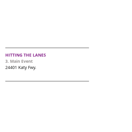
HITTING THE LANES
3. 
Main Event
24401 Katy Fwy.