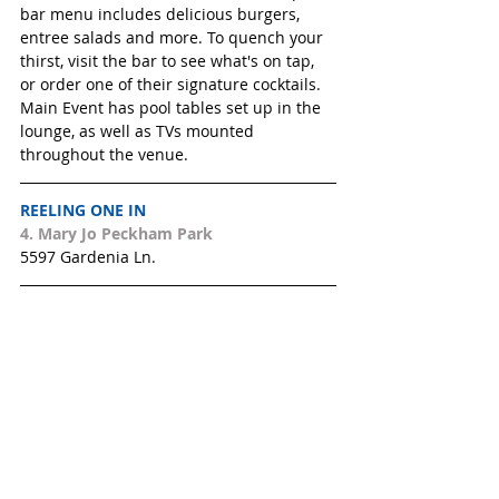
bar menu includes delicious burgers, 
entree salads and more. To quench your 
thirst, visit the bar to see what's on tap, 
or order one of their signature cocktails. 
Main Event has pool tables set up in the 
lounge, as well as TVs mounted 
throughout the venue.
REELING ONE IN
4. 
Mary Jo Peckham Park 
5597 Gardenia Ln.