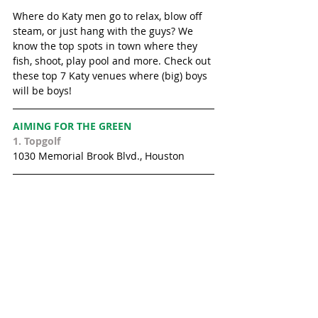
Where do Katy men go to relax, blow off 
steam, or just hang with the guys? We 
know the top spots in town where they 
fish, shoot, play pool and more. Check out 
these top 7 Katy venues where (big) boys 
will be boys!  
AIMING FOR THE GREEN
1. 
Topgolf
1030 Memorial Brook Blvd., Houston