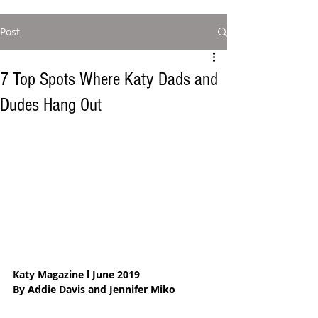
Post
7 Top Spots Where Katy Dads and
Dudes Hang Out
Katy Magazine l June 2019
By Addie Davis and Jennifer Miko