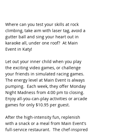
Where can you test your skills at rock 
climbing, take aim with laser tag, avoid a 
gutter ball and sing your heart out in 
karaoke all, under one roof?  At Main 
Event in Katy! 
Let out your inner child when you play 
the exciting video games, or challenge 
your friends in simulated racing games. 
The energy level at Main Event is always 
pumping.  Each week, they offer Monday 
Night Madness from 4:00 pm to closing.  
Enjoy all-you-can-play activities or arcade 
games for only $10.95 per guest. 
After the high-intensity fun, replenish 
with a snack or a meal from Main Event's 
full-service restaurant.  The chef-inspired 