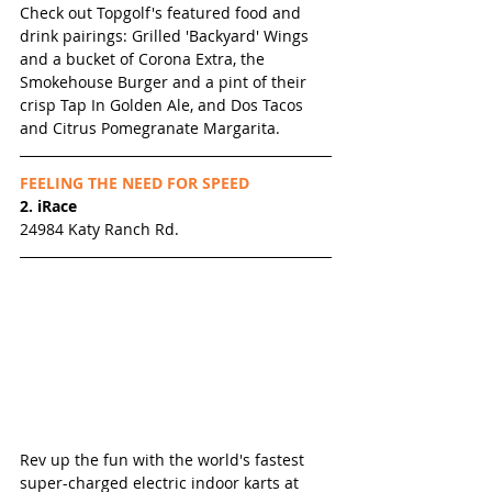
Check out Topgolf's featured food and 
drink pairings: Grilled 'Backyard' Wings 
and a bucket of Corona Extra, the 
Smokehouse Burger and a pint of their 
crisp Tap In Golden Ale, and Dos Tacos 
and Citrus Pomegranate Margarita. 
FEELING THE NEED FOR SPEED
2. iRace
24984 Katy Ranch Rd.
Rev up the fun with the world's fastest 
super-charged electric indoor karts at 