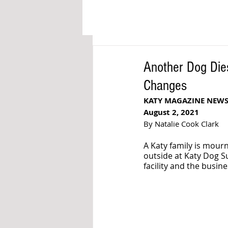
Another Dog Die
Changes
KATY MAGAZINE NEW
August 2, 2021
By Natalie Cook Clark
A Katy family is mourn
outside at Katy Dog Sui
facility and the busin