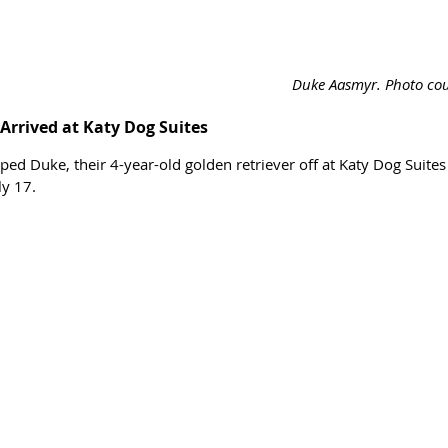
Duke Aasmyr. Photo cour
Arrived at Katy Dog Suites
ed Duke, their 4-year-old golden retriever off at Katy Dog Suites
ly 17. 