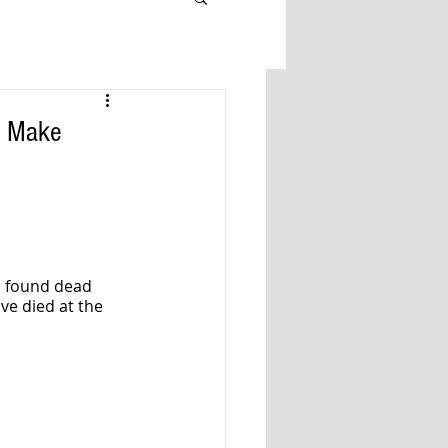
o Make
s found dead 
ve died at the 