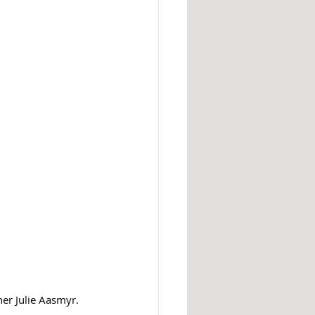
er Julie Aasmyr. 