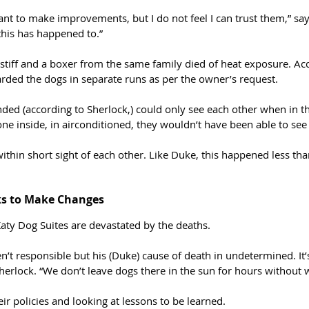
ant to make improvements, but I do not feel I can trust them,” sa
 this has happened to.”
stiff and a boxer from the same family died of heat exposure. Ac
oarded the dogs in separate runs as per the owner’s request. 
ed (according to Sherlock,) could only see each other when in th
one inside, in airconditioned, they wouldn’t have been able to see
ithin short sight of each other. Like Duke, this happened less tha
ks to Make Changes
aty Dog Suites are devastated by the deaths. 
n’t responsible but his (Duke) cause of death in undetermined. It
erlock. “We don’t leave dogs there in the sun for hours without w
ir policies and looking at lessons to be learned. 