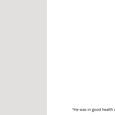
“He was in good health 