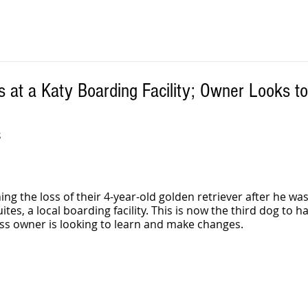
s at a Katy Boarding Facility; Owner Looks t
S
ing the loss of their 4-year-old golden retriever after he wa
tes, a local boarding facility. This is now the third dog to ha
ess owner is looking to learn and make changes.