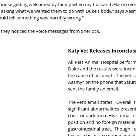
 house getting welcomed by family when my husband (Harry) recei
l asking what we wanted them to do with Duke's body,” says Aasm
ould tell something was horribly wrong.”
hat they noticed the voice messages from Sherlock. 
Katy Vet Releases Inconclus
All Pets Animal Hospital perfor
Duke and the results were inconc
the cause of his death. The vet s
Aasmyr on the phone that Satur
sent the family an email. 
The vet’s email states: “Overall,
significant abnormalities present
chest or abdomen. His stomach 
position and no foreign material
gastrointestinal tract.  Though I c
because he was so young and oth