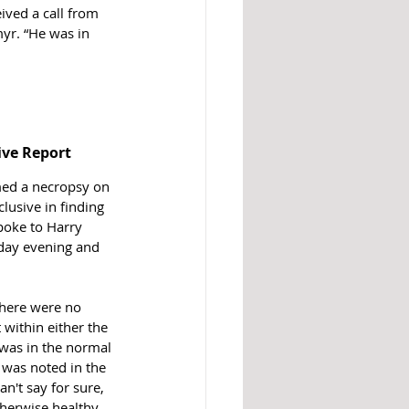
ved a call from 
yr. “He was in 
ive Report 
med a necropsy on 
lusive in finding 
poke to Harry 
day evening and 
 there were no 
 within either the 
was in the normal 
 was noted in the 
an't say for sure, 
erwise healthy, 