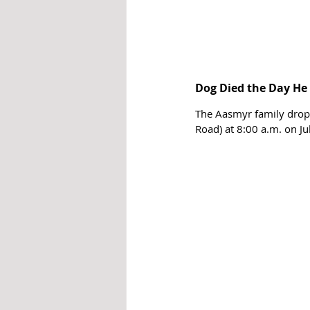
Dog Died the Day He 
The Aasmyr family dropp
Road) at 8:00 a.m. on Ju