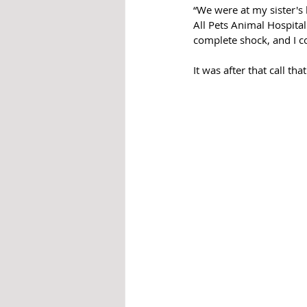
“We were at my sister's
All Pets Animal Hospita
complete shock, and I c
It was after that call t