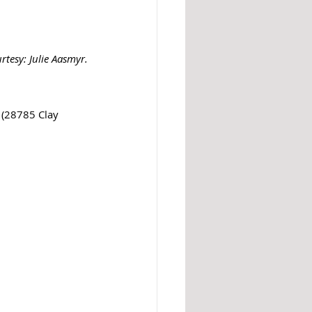
tesy: Julie Aasmyr.
 (28785 Clay 