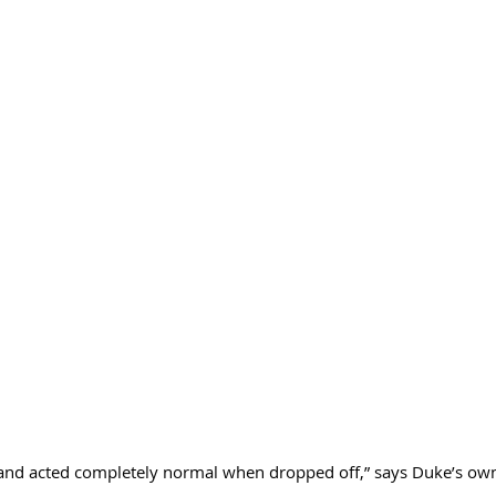
and acted completely normal when dropped off,” says Duke’s own