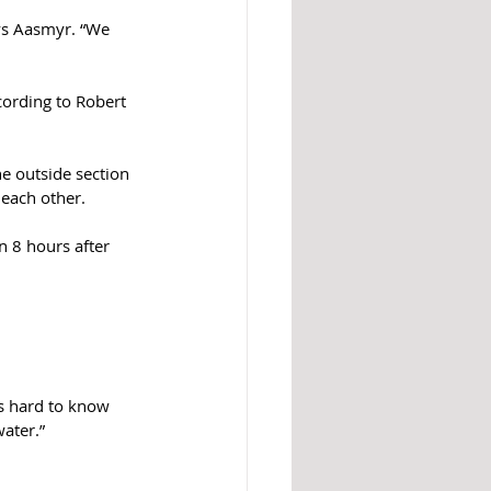
ys Aasmyr. “We 
cording to Robert 
e outside section 
 each other. 
n 8 hours after 
’s hard to know 
ater.”