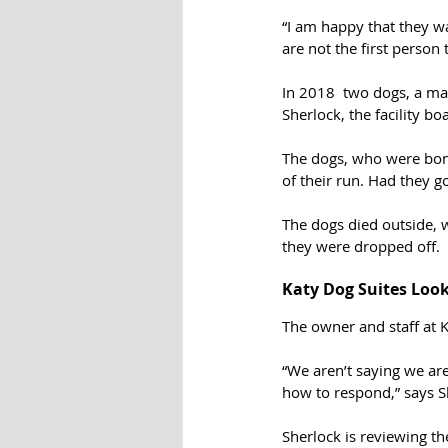
“I am happy that they w
are not the first person
In 2018  two dogs, a ma
Sherlock, the facility b
The dogs, who were bond
of their run. Had they g
The dogs died outside, w
they were dropped off.
Katy Dog Suites Loo
The owner and staff at K
“We aren’t saying we are
how to respond,” says Sh
Sherlock is reviewing the