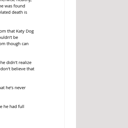
 he was found 
elated death is 
om that Katy Dog 
uldn’t be 
dom though can 
he didn't realize 
don't believe that 
at he’s never 
e he had full 