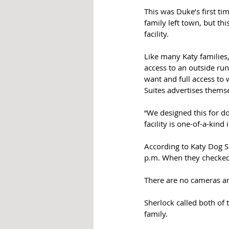
This was Duke’s first ti
family left town, but th
facility. 
Like many Katy families
access to an outside run
want and full access to 
Suites advertises themse
“We designed this for do
facility is one-of-a-kind
According to Katy Dog Su
p.m. When they checked 
There are no cameras and
Sherlock called both of 
family. 