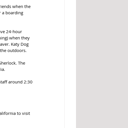
friends when the 
r a boarding 
ave 24-hour 
ning) when they 
paver. Katy Dog 
 the outdoors.
Sherlock. The 
ia. 
staff around 2:30 
ifornia to visit 