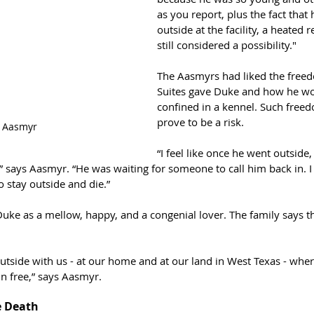
as you report, plus the fact that
outside at the facility, a heated r
still considered a possibility."
The Aasmyrs had liked the freed
Suites gave Duke and how he wo
confined in a kennel. Such free
prove to be a risk.
 Aasmyr
“I feel like once he went outside, 
” says Aasmyr. “He was waiting for someone to call him back in. I 
 stay outside and die.”
uke as a mellow, happy, and a congenial lover. The family says th
outside with us - at our home and at our land in West Texas - wher
n free,” says Aasmyr.
e Death