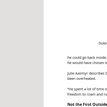
Duke
he could go back inside,
he would have chosen to
Julie Aasmyr describes D
been overheated. 
“He spent a lot of time 
freedom to roam and ru
Not the First Outsid