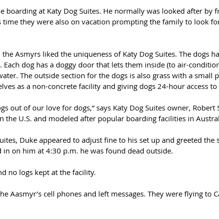
me boarding at Katy Dog Suites. He normally was looked after by 
is time they were also on vacation prompting the family to look fo
, the Asmyrs liked the uniqueness of Katy Dog Suites. The dogs h
. Each dog has a doggy door that lets them inside (to air-conditio
water. The outside section for the dogs is also grass with a small 
lves as a non-concrete facility and giving dogs 24-hour access to
gs out of our love for dogs,” says Katy Dog Suites owner, Robert 
 in the U.S. and modeled after popular boarding facilities in Austral
ites, Duke appeared to adjust fine to his set up and greeted the 
in on him at 4:30 p.m. he was found dead outside. 
 no logs kept at the facility.
the Aasmyr’s cell phones and left messages. They were flying to Cal