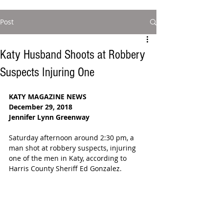
Post
Katy Husband Shoots at Robbery
Suspects Injuring One
KATY MAGAZINE NEWS
December 29, 2018
Jennifer Lynn Greenway
Saturday afternoon around 2:30 pm, a 
man shot at robbery suspects, injuring 
one of the men in Katy, according to 
Harris County Sheriff Ed Gonzalez.