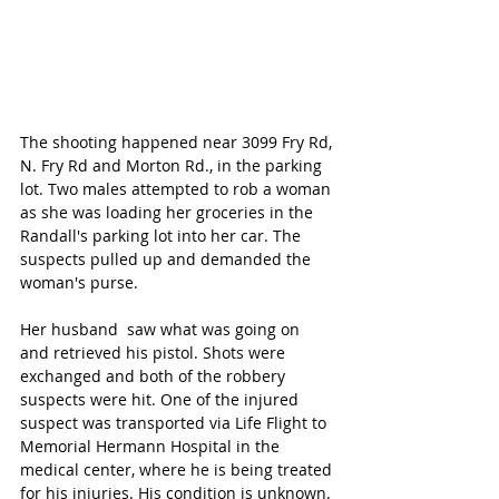
The shooting happened near 3099 Fry Rd, 
N. Fry Rd and Morton Rd., in the parking 
lot. Two males attempted to rob a woman 
as she was loading her groceries in the 
Randall's parking lot into her car. The 
suspects pulled up and demanded the 
woman's purse. 
Her husband  saw what was going on 
and retrieved his pistol. Shots were 
exchanged and both of the robbery 
suspects were hit. One of the injured 
suspect was transported via Life Flight to 
Memorial Hermann Hospital in the 
medical center, where he is being treated 
for his injuries. His condition is unknown. 