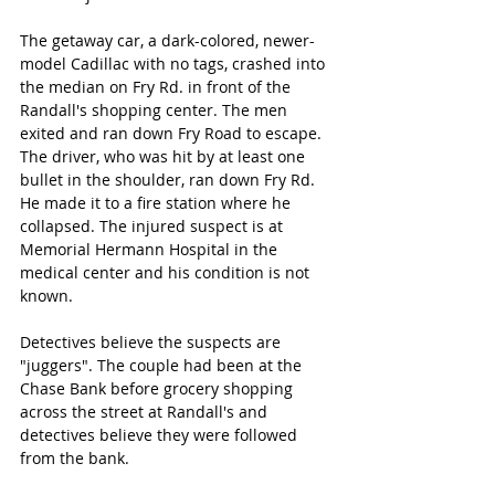
The getaway car, a dark-colored, newer-
model Cadillac with no tags, crashed into 
the median on Fry Rd. in front of the 
Randall's shopping center. The men 
exited and ran down Fry Road to escape. 
The driver, who was hit by at least one 
bullet in the shoulder, ran down Fry Rd. 
He made it to a fire station where he 
collapsed. The injured suspect is at 
Memorial Hermann Hospital in the 
medical center and his condition is not 
known. 
Detectives believe the suspects are 
"juggers". The couple had been at the 
Chase Bank before grocery shopping 
across the street at Randall's and 
detectives believe they were followed 
from the bank.