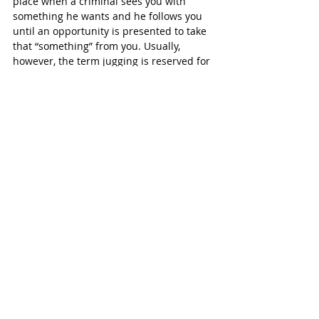
place when a criminal sees you with 
something he wants and he follows you 
until an opportunity is presented to take 
that “something” from you. Usually, 
however, the term jugging is reserved for 
those criminals who steal from victims 
who have just left a bank or ATM as is the 
case in this crime. Jugging is on the rise 
in the Houston area.
As of this release, Harris County deputies 
were still at the scene investigating. Fry 
Road is closed at this time and the 
getaway car has yet to be moved from 
the road. 
No arrests have been made at this time.
SUBSCRIBE FREE TO KATY MAGAZINE
#KatyTexasNews
#KatyTexasNews
#HealthyGourmet