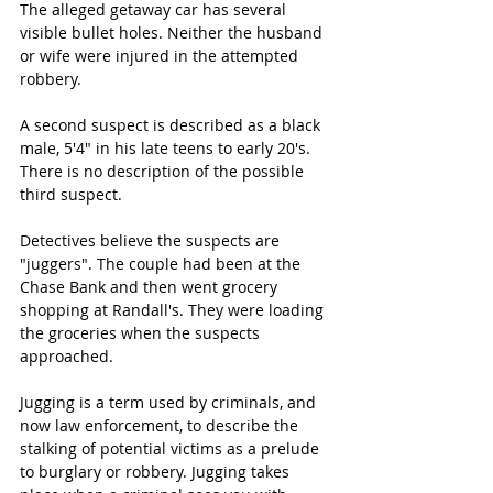
The alleged getaway car has several 
visible bullet holes. Neither the husband 
or wife were injured in the attempted 
robbery.
A second suspect is described as a black 
male, 5'4" in his late teens to early 20's. 
There is no description of the possible 
third suspect.
Detectives believe the suspects are 
"juggers". The couple had been at the 
Chase Bank and then went grocery 
shopping at Randall's. They were loading 
the groceries when the suspects 
approached.
Jugging is a term used by criminals, and 
now law enforcement, to describe the 
stalking of potential victims as a prelude 
to burglary or robbery. Jugging takes 