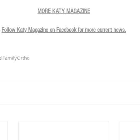
MORE KATY MAGAZINE
Follow Katy Magazine on Facebook for more current news.
elFamilyOrtho