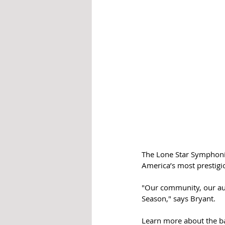
The Lone Star Symphonic
America’s most prestig
"Our community, our aud
Season," says Bryant.
Learn more about the ba