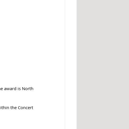
he award is North 
thin the Concert 