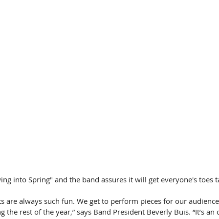
wing into Spring" and the band assures it will get everyone's toes 
s are always such fun. We get to perform pieces for our audience 
g the rest of the year,” says Band President Beverly Buis. “It’s an 