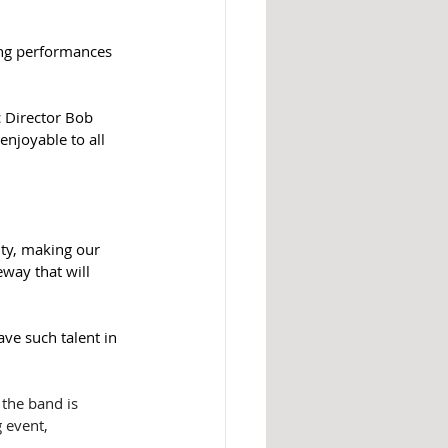
ing performances 
 Director Bob 
enjoyable to all 
ty, making our 
eway that will 
ve such talent in 
the band is 
 event, 