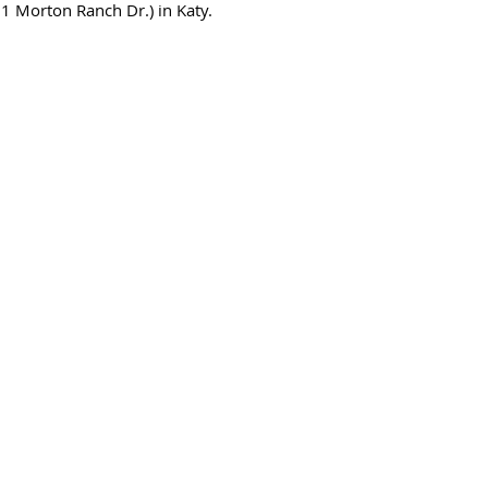
1 Morton Ranch Dr.) in Katy.