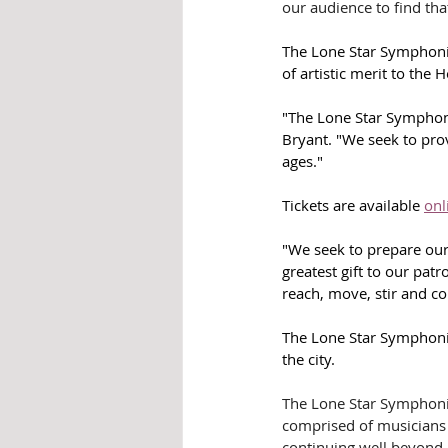
our audience to find that
The Lone Star Symphonic
of artistic merit to the 
"The Lone Star Symphoni
Bryant. "We seek to prov
ages."
Tickets are available 
onl
"We seek to prepare our
greatest gift to our patr
reach, move, stir and co
The Lone Star Symphonic
the city.
The Lone Star Symphoni
comprised of musicians fr
continuing well beyond 