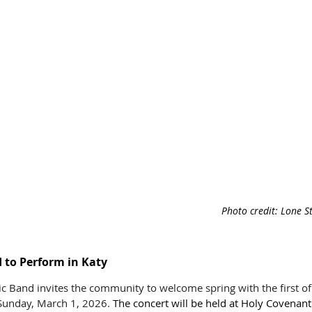
Photo credit: 
Lone S
to Perform in Katy
 Band invites the community to welcome spring with the first of 
s Sunday, March 1, 2026. 
The concert will be held at Holy Covenant