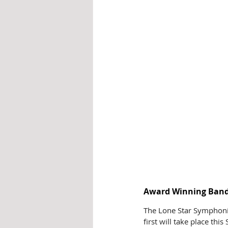
Award Winning Band 
The Lone Star Symphonic
first will take place thi