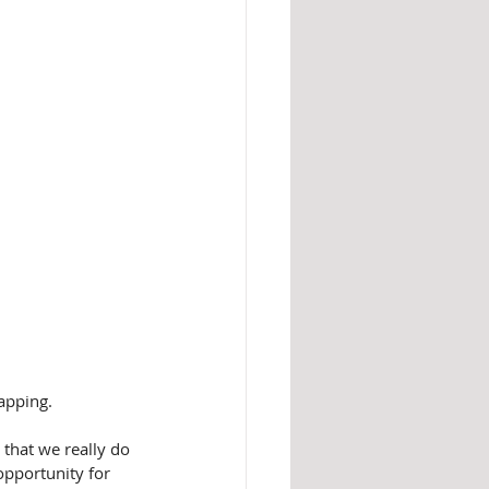
tapping.
that we really do 
opportunity for 