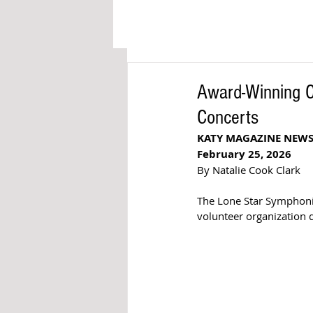
Award-Winning 
Concerts
KATY MAGAZINE NEW
February 25, 2026
By Natalie Cook Clark
The Lone Star Symphonic
volunteer organization d