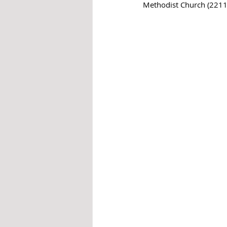
Methodist Church (2211