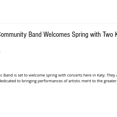
Community Band Welcomes Spring with Two 
S
 Band is set to welcome spring with concerts here in Katy. They a
edicated to bringing performances of artistic merit to the greate