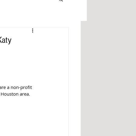
Katy
re a non-profit 
r Houston area. 