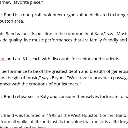
 ‘new’ favorite piece.”
 Band is a non-profit volunteer organization dedicated to bring
Houston area. 
c Band values its position in the community of Katy," says Music
ide quality, live music performances that are family friendly and 
ine 
and are $11
each with discounts for seniors and students. 
 performance to be of the greatest depth and breadth of generosi
ons the gift of music," says Bryant. "We strive to provide a passag
nnect with the emotions of our listeners."
 Band rehearses in Katy and consider themselves fortunate to ha
c Band was founded in 1993 as the West Houston Concert Band, 
om all walks of life and instills the value that music is a life-long
high school and college.