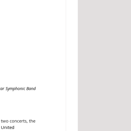
tar Symphonic Band 
two concerts, the 
 United 