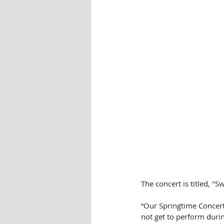
The concert is titled, "S
“Our Springtime Concert
not get to perform durin