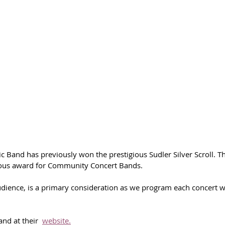
 Band has previously won the prestigious Sudler Silver Scroll. T
ious award for Community Concert Bands.
ience, is a primary consideration as we program each concert wi
nd at their  
website.