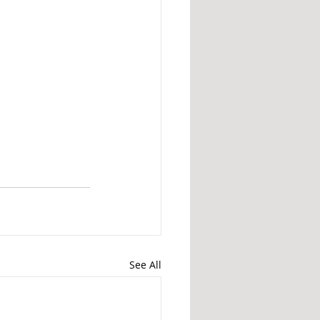
See All