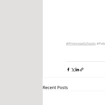
#PrimroseSchools
#Pat
Recent Posts