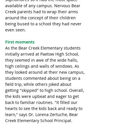
available of any campus. Nervous Bear 
Creek parents had to wrap their arms 
around the concept of their children 
being bused to a school they had never 
even seen.  
First moments
As the Bear Creek Elementary students 
initially arrived at Paetow High School, 
they seemed in awe of the wide halls, 
high ceilings and walls of windows. As 
they looked around at their new campus, 
students commented about being on a 
field trip, while others joked about 
getting "skipped" to high school. Overall, 
the kids were upbeat and eager to get 
back to familiar routines. "It filled our 
hearts to see the kids back and ready to 
learn," says Dr. Lorena Zertuche, Bear 
Creek Elementary School Principal.