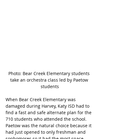
Photo: Bear Creek Elementary students 
take an orchestra class led by Paetow 
students
When Bear Creek Elementary was 
damaged during Harvey, Katy ISD had to 
find a fast and safe alternate plan for the 
710 students who attended the school. 
Paetow was the natural choice because it 
had just opened to only freshman and 
sophomores so it had the most space 