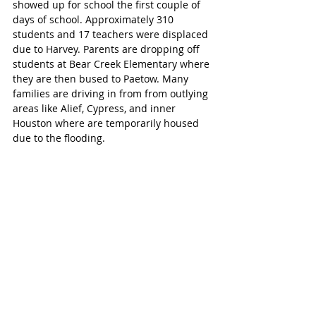
showed up for school the first couple of 
days of school. Approximately 310 
students and 17 teachers were displaced 
due to Harvey. Parents are dropping off 
students at Bear Creek Elementary where 
they are then bused to Paetow. Many 
families are driving in from from outlying 
areas like Alief, Cypress, and inner 
Houston where are temporarily housed 
due to the flooding. 