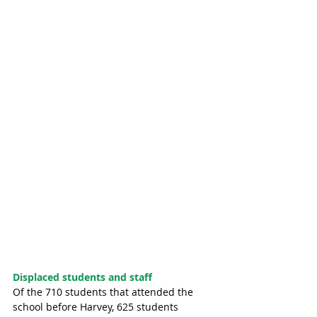
Displaced students and staff 
Of the 710 students that attended the 
school before Harvey, 625 students 