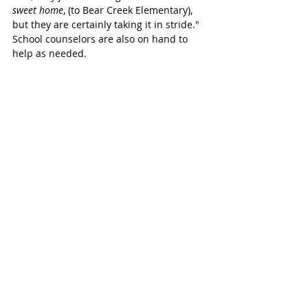
sweet home
, (to Bear Creek Elementary), 
but they are certainly taking it in stride." 
School counselors are also on hand to 
help as needed. 
New items spark excitement
Although many kids understandably 
showed up with just the clothes on their 
backs, they were met with a lot of new 
items that helped spark the excitement. 
Staff and volunteers from Beck Junior 
High, Davidson, Rylander, and Kilpatrick 