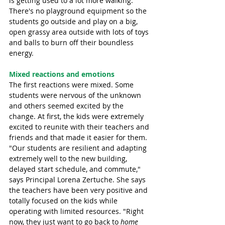
is getting used to a lot more walking. 
There's no playground equipment so the 
students go outside and play on a big, 
open grassy area outside with lots of toys 
and balls to burn off their boundless 
energy. 
Mixed reactions and emotions
The first reactions were mixed. Some 
students were nervous of the unknown 
and others seemed excited by the 
change. At first, the kids were extremely 
excited to reunite with their teachers and 
friends and that made it easier for them. 
"Our students are resilient and adapting 
extremely well to the new building, 
delayed start schedule, and commute," 
says Principal Lorena Zertuche. She says 
the teachers have been very positive and 
totally focused on the kids while 
operating with limited resources. "Right 
now, they just want to go back to 
home 