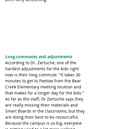
Long commutes and adjustments 
According to Dr. Zertuche, one of the 
hardest adjustments for the kids right 
now is their long commute. "It takes 30 
minutes to get to Paetow from the Bear 
Creek Elementary meeting location and 
that makes for a longer day for the kids." 
As far as the staff, Dr Zertuche says they 
are really missing their materials and 
Smart Boards in the classrooms, but they 
are doing their best to be resourceful. 
Because the campus is so big, everyone 