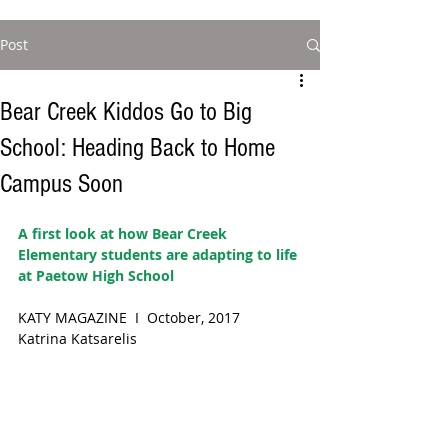
Post
Bear Creek Kiddos Go to Big
School: Heading Back to Home
Campus Soon
A first look at how Bear Creek 
Elementary students are adapting to life 
at Paetow High School  
KATY MAGAZINE  I  October, 2017
Katrina Katsarelis