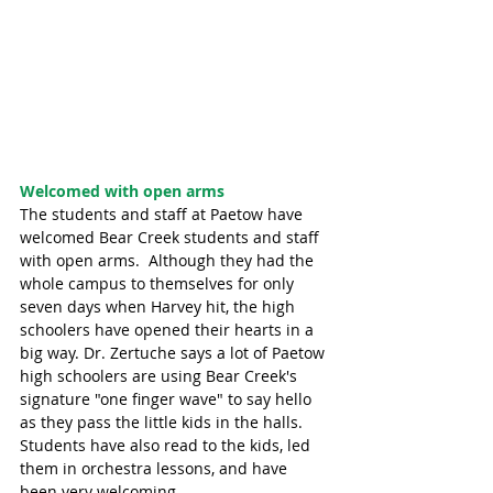
Welcomed with open arms
The students and staff at Paetow have 
welcomed Bear Creek students and staff 
with open arms.  Although they had the 
whole campus to themselves for only 
seven days when Harvey hit, the high 
schoolers have opened their hearts in a 
big way. Dr. Zertuche says a lot of Paetow 
high schoolers are using Bear Creek's 
signature "one finger wave" to say hello 
as they pass the little kids in the halls.  
Students have also read to the kids, led 
them in orchestra lessons, and have 
been very welcoming. 