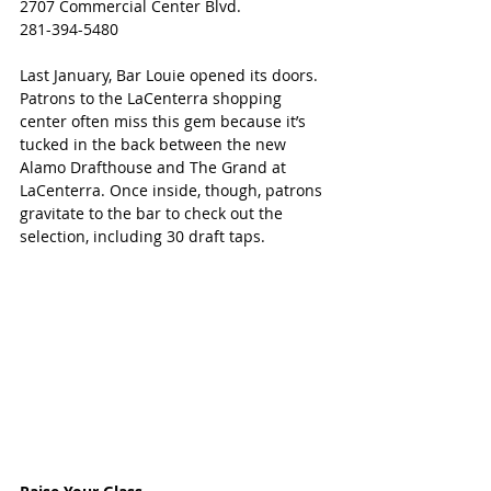
2707 Commercial Center Blvd.
281-394-5480​
Last January, Bar Louie opened its doors.  
Patrons to the LaCenterra shopping 
center often miss this gem because it’s 
tucked in the back between the new 
Alamo Drafthouse and The Grand at 
LaCenterra. Once inside, though, patrons 
gravitate to the bar to check out the 
selection, including 30 draft taps.  