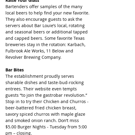
Raise Your Glass
Bartenders offer samples of the many 
local beers to help find your new favorite. 
They also encourage guests to ask the 
servers about Bar Louie’s local, rotating 
and seasonal beers or additional tapped 
and capped beers. Some favorite Texas 
breweries stay in the rotation: Karbach, 
Fulbrook Ale Works, 11 Below and 
Revolver Brewing Company.
Bar Bites
The establishment proudly serves 
sharable dishes and taste-bud-rocking 
entrees. Their website even tempts 
guests “to join the gastrobar revolution.” 
Stop in to try their Chicken and Churros - 
beer-battered fried chicken breast, 
savory spiced churros with maple glaze 
and smoked onion ranch. Don’t miss 
$5.00 Burger Nights - Tuesday from 5:00 
pm – closing.