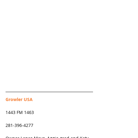
Growler USA
1443 FM 1463
281-396-4277