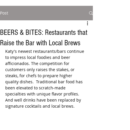
Post
BEERS & BITES: Restaurants that
Raise the Bar with Local Brews
Katy's newest restaurants/bars continue 
to impress local foodies and beer 
afficionados. The competition for 
customers only raises the stakes, or 
steaks, for chefs to prepare higher 
quality dishes.  Traditional bar food has 
been elevated to scratch-made 
specialties with unique flavor profiles.  
And well drinks have been replaced by 
signature cocktails and local brews.