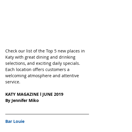
Check our list of the Top 5 new places in 
Katy with great dining and drinking 
selections, and exciting daily specials.  
Each location offers customers a 
welcoming atmosphere and attentive 
service.
KATY MAGAZINE l JUNE 2019
By Jennifer Miko
Bar Louie 