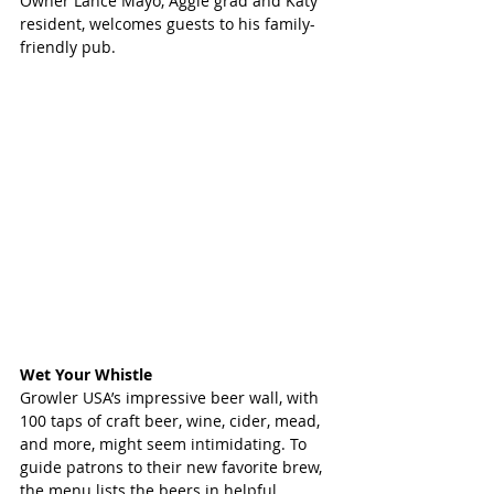
Owner Lance Mayo, Aggie grad and Katy 
resident, welcomes guests to his family-
friendly pub. 
Wet Your Whistle 
Growler USA’s impressive beer wall, with 
100 taps of craft beer, wine, cider, mead, 
and more, might seem intimidating. To 
guide patrons to their new favorite brew, 
the menu lists the beers in helpful 