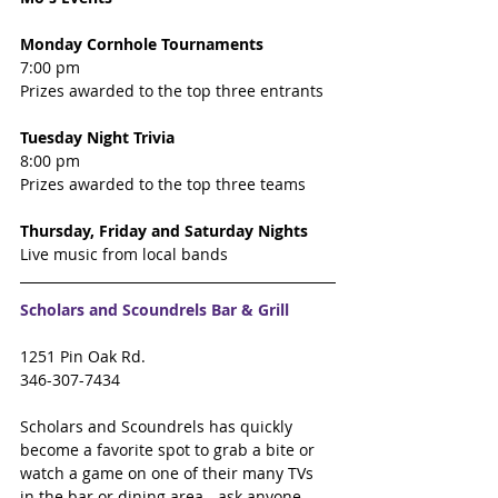
Monday Cornhole Tournaments 
7:00 pm 
Prizes awarded to the top three entrants
Tuesday Night Trivia 
8:00 pm 
Prizes awarded to the top three teams  
Thursday, Friday and Saturday Nights 
Live music from local bands
Scholars and Scoundrels Bar & Grill
1251 Pin Oak Rd.
346-307-7434
Scholars and Scoundrels has quickly 
become a favorite spot to grab a bite or 
watch a game on one of their many TVs 
in the bar or dining area - ask anyone 