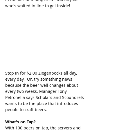
who's waited in line to get inside!
Stop in for $2.00 Ziegenbocks all day, 
every day.  Or, try something news 
because the beer well changes about 
every two weeks. Manager Tony 
Petronella says Scholars and Scoundrels 
wants to be the place that introduces 
people to craft beers.  
What's on Tap?
With 100 beers on tap, the servers and 