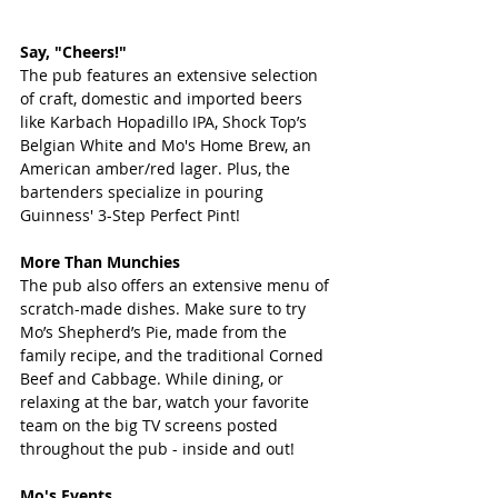
Say, "Cheers!"
The pub features an extensive selection 
of craft, domestic and imported beers 
like Karbach Hopadillo IPA, Shock Top’s 
Belgian White and Mo's Home Brew, an 
American amber/red lager. Plus, the 
bartenders specialize in pouring 
Guinness' 3-Step Perfect Pint!
More Than Munchies
The pub also offers an extensive menu of 
scratch-made dishes. Make sure to try 
Mo’s Shepherd’s Pie, made from the 
family recipe, and the traditional Corned 
Beef and Cabbage. While dining, or 
relaxing at the bar, watch your favorite 
team on the big TV screens posted 
throughout the pub - inside and out!
Mo's Events