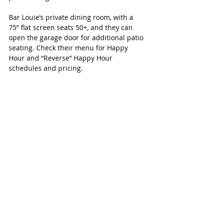
Bar Louie’s private dining room, with a 
75” flat screen seats 50+, and they can 
open the garage door for additional patio 
seating. Check their menu for Happy 
Hour and “Reverse” Happy Hour 
schedules and pricing.