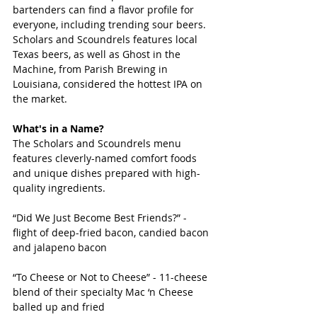
bartenders can find a flavor profile for 
everyone, including trending sour beers. 
Scholars and Scoundrels features local 
Texas beers, as well as Ghost in the 
Machine, from Parish Brewing in 
Louisiana, considered the hottest IPA on 
the market.
What's in a Name?
The Scholars and Scoundrels menu 
features cleverly-named comfort foods 
and unique dishes prepared with high-
quality ingredients.  
“Did We Just Become Best Friends?” - 
flight of deep-fried bacon, candied bacon 
and jalapeno bacon
“To Cheese or Not to Cheese” - 11-cheese 
blend of their specialty Mac ‘n Cheese 
balled up and fried