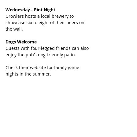
Wednesday - Pint Night 
Growlers hosts a local brewery to 
showcase six to eight of their beers on 
the wall. 
Dogs Welcome
Guests with four-legged friends can also 
enjoy the pub’s dog-friendly patio.
Check their website for family game 
nights in the summer.