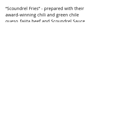
“Scoundrel Fries” - prepared with their 
award-winning chili and green chile 
queso, fajita beef and Scoundrel Sauce 
piled on a large mound of fries