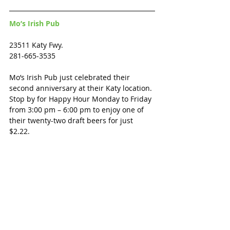
Mo’s Irish Pub
23511 Katy Fwy.
281-665-3535
Mo’s Irish Pub just celebrated their 
second anniversary at their Katy location. 
Stop by for Happy Hour Monday to Friday 
from 3:00 pm – 6:00 pm to enjoy one of 
their twenty-two draft beers for just 
$2.22.  