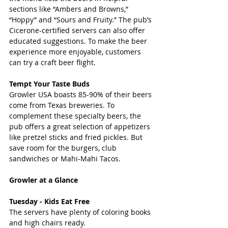
sections like “Ambers and Browns,” 
“Hoppy” and “Sours and Fruity.” The pub’s 
Cicerone-certified servers can also offer 
educated suggestions. To make the beer 
experience more enjoyable, customers 
can try a craft beer flight.
Tempt Your Taste Buds 
Growler USA boasts 85-90% of their beers 
come from Texas breweries. To 
complement these specialty beers, the 
pub offers a great selection of appetizers 
like pretzel sticks and fried pickles. But 
save room for the burgers, club 
sandwiches or Mahi-Mahi Tacos.
Growler at a Glance
Tuesday - Kids Eat Free 
The servers have plenty of coloring books 
and high chairs ready.