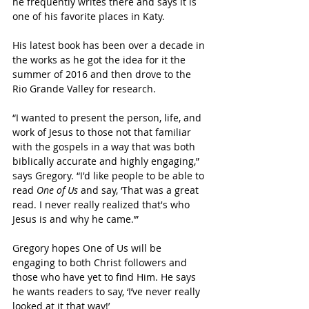
he frequently writes there and says it is 
one of his favorite places in Katy.
His latest book has been over a decade in 
the works as he got the idea for it the 
summer of 2016 and then drove to the 
Rio Grande Valley for research.
“
I wanted to present the person, life, and 
work of Jesus to those not that familiar 
with the gospels in a way that was both 
biblically accurate and highly engaging,” 
says Gregory. “I'd like people to be able to 
read 
One of Us
 and say, ‘That was a great 
read. I never really realized that's who 
Jesus is and why he came.’”
Gregory hopes One of Us will be 
engaging to both Christ followers and 
those who have yet to find Him. He says 
he wants readers to say, ‘I’ve never really 
looked at it that way!’