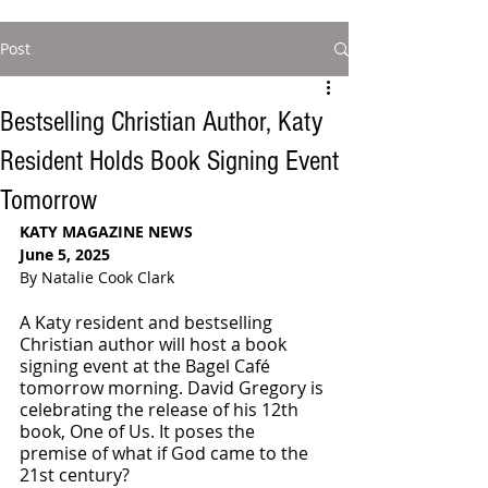
Post
Bestselling Christian Author, Katy
Resident Holds Book Signing Event
Tomorrow
KATY MAGAZINE NEWS
June 5, 2025
By Natalie Cook Clark
A Katy resident and bestselling 
Christian author will host a book 
signing event at the Bagel Café 
tomorrow morning. David Gregory is 
celebrating the release of his 12th 
book, One of Us. It poses the 
premise of what if God came to the 
21st century?