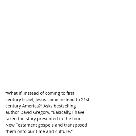
“
What if, instead of coming to first 
century Israel, Jesus came instead to 21st 
century America?” Asks bestselling 
author David Gregory. “Basically, I have 
taken the story presented in the four 
New Testament gospels and transposed 
them onto our time and culture.”