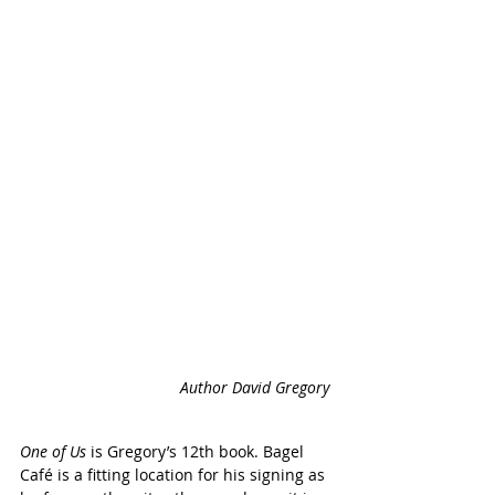
Author David Gregory 
One of Us
 is Gregory’s 12th book. Bagel 
Café is a fitting location for his signing as 