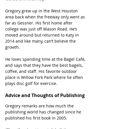
Gregory grew up in the West Houston 
area back when the freeway only went as 
far as Gessner. His first home after 
college was just off Mason Road. He’s 
moved around but returned to Katy in 
2014 and like many, can’t believe the 
growth.
He loves spending time at the Bagel Café, 
and says that they have the best bagels, 
coffee, and staff. His favorite outdoor 
place is Willow Fork Park where he often 
plays disc golf for exercise.
Advice and Thoughts of Publishing 
Gregory remarks are how much the 
publishing world has changed since he 
published his first book in 2005.