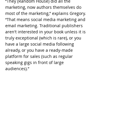
“They (Random House) did all the 
marketing, now authors themselves do 
most of the marketing,” explains Gregory. 
“That means social media marketing and 
email marketing. Traditional publishers 
aren't interested in your book unless it is 
truly exceptional (which is rare), or you 
have a large social media following 
already, or you have a ready-made 
platform for sales (such as regular 
speaking gigs in front of large 
audiences).”