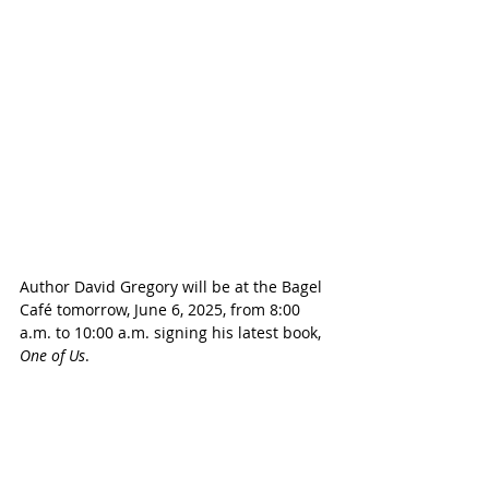
Author David Gregory will be at the Bagel 
Café tomorrow, June 6, 2025, from 8:00 
a.m. to 10:00 a.m. signing his latest book, 
One of Us
.