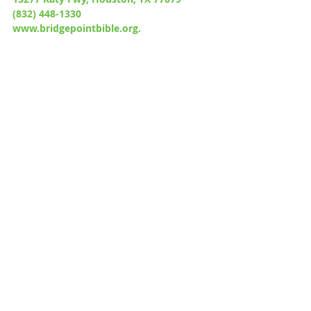
(832) 448-1330
www.bridgepointbible.org.
Recent Posts
See All