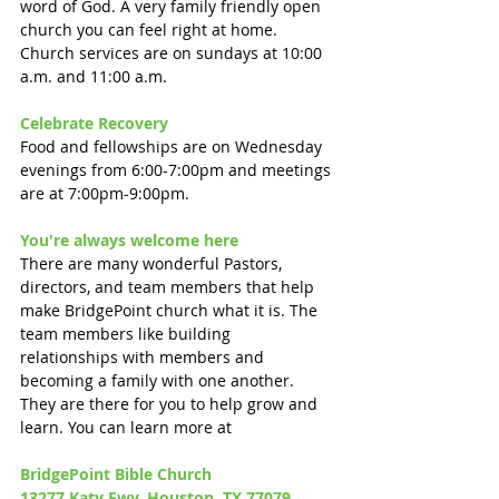
word of God. A very family friendly open 
church you can feel right at home. 
Church services are on sundays at 10:00 
a.m. and 11:00 a.m.
Celebrate Recovery 
Food and fellowships are on Wednesday 
evenings from 6:00-7:00pm and meetings 
are at 7:00pm-9:00pm.
You're always welcome here
There are many wonderful Pastors, 
directors, and team members that help 
make BridgePoint church what it is. The 
team members like building 
relationships with members and 
becoming a family with one another. 
They are there for you to help grow and 
learn. You can learn more at 
BridgePoint Bible Church 
13277 Katy Fwy, Houston, TX 77079