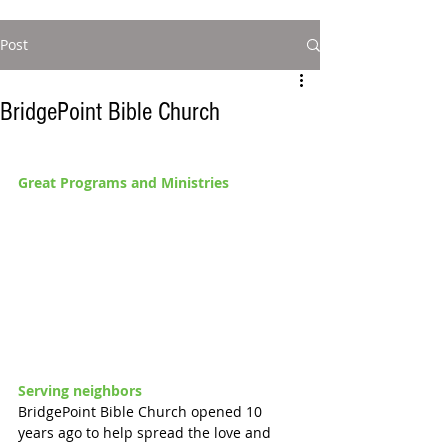
Post
BridgePoint Bible Church
Great Programs and Ministries 
Serving neighbors 
BridgePoint Bible Church opened 10 
years ago to help spread the love and 