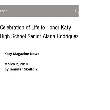
Post
Celebration of Life to Honor Katy
High School Senior Alana Rodriguez
Katy Magazine News
March 2, 2018
by Jennifer Skelton