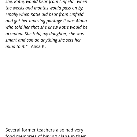
she, Katie, would hear from Linfield - when 
the weeks and months would pass on by. 
Finally when Katie did hear from Linfield 
and got her amazing package it was Alana 
who told her that she knew Katie would be 
accepted. She told, my daughter, she was 
smart and can do anything she sets her 
mind to it." -
 Alisa K.
Several former teachers also had very 
fond memories of having Alana in their 