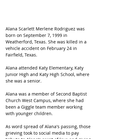
Alana Scarlett Merlene Rodriguez was 
born on September 7, 1999 in 
Weatherford, Texas. She was killed in a 
vehicle accident on February 24 in 
Fairfield, Texas. 
Alana attended Katy Elementary, Katy 
Junior High and Katy High School, where 
she was a senior.
Alana was a member of Second Baptist 
Church West Campus, where she had 
been a Giggle team member working 
with younger children.
As word spread of Alana's passing, those 
grieving took to social media to pay 