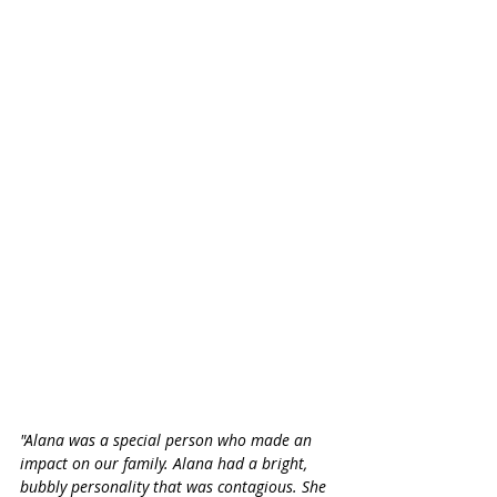
"Alana was a special person who made an 
impact on our family. Alana had a bright, 
bubbly personality that was contagious. She 