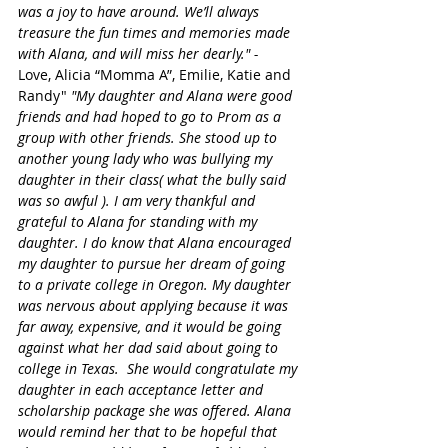
was a joy to have around. We’ll always 
treasure the fun times and memories made 
with Alana, and will miss her dearly." - 
Love, Alicia “Momma A”, Emilie, Katie and 
Randy" 
"My daughter and Alana were good 
friends and had hoped to go to Prom as a 
group with other friends. She stood up to 
another young lady who was bullying my 
daughter in their class( what the bully said 
was so awful ). I am very thankful and 
grateful to Alana for standing with my 
daughter. I do know that Alana encouraged 
my daughter to pursue her dream of going 
to a private college in Oregon. My daughter 
was nervous about applying because it was 
far away, expensive, and it would be going 
against what her dad said about going to 
college in Texas.  She would congratulate my 
daughter in each acceptance letter and 
scholarship package she was offered. Alana 
would remind her that to be hopeful that 