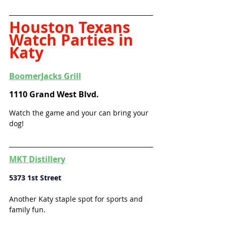
Houston Texans 
Watch Parties in 
Katy
BoomerJacks Grill
1110 Grand West Blvd.
Watch the game and your can bring your 
dog!
MKT Distillery
5373 1st Street
Another Katy staple spot for sports and 
family fun. 