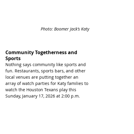
Photo: Boomer Jack’s Katy 
Community Togetherness and 
Sports
Nothing says community like sports and 
fun. Restaurants, sports bars, and other 
local venues are putting together an 
array of watch parties for Katy families to 
watch the Houston Texans play this 
Sunday, January 17, 2026 at 2:00 p.m.