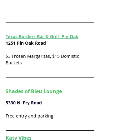
Texas Borders Bar & Grill- Pin Oak
1251 Pin Oak Road
$3 Frozen Margaritas, $15 Domistic 
Buckets
Shades of Bleu Lounge
5330 N. Fry Road 
Free entry and parking. 
Katy Vibes