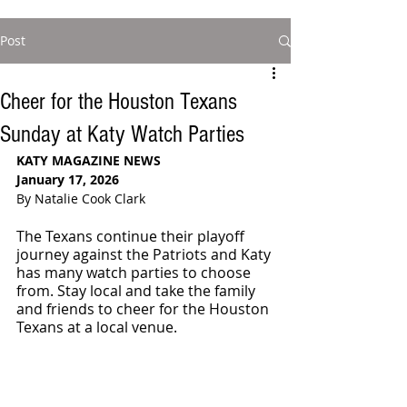
Post
Cheer for the Houston Texans
Sunday at Katy Watch Parties
KATY MAGAZINE NEWS
January 17, 2026
By Natalie Cook Clark
The Texans continue their playoff 
journey against the Patriots and Katy 
has many watch parties to choose 
from. Stay local and take the family 
and friends to cheer for the Houston 
Texans at a local venue.