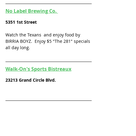
No Label Brewing Co. 
5351 1st 
Street
Watch the Texans  and enjoy food by 
BIRRIA BOYZ.  Enjoy $5 "The 281" specials 
all day long. 
Walk-On's Sports Bistreaux
23213 Grand Circle Blvd.