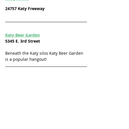
24757 Katy Freeway
Katy Beer Garden
5345 E. 3rd Street
Beneath the Katy silos Katy Beer Garden 
is a popular hangout! 
Twins Tavern
5805 Hwy Blvd.
Charm meets the heart of an Irish pub 
where Katyites can enjoy great drinks, 
music, karaoke nights, and more fun 
themes and events. Follow them on 
Facebook
 for event and theme info. 