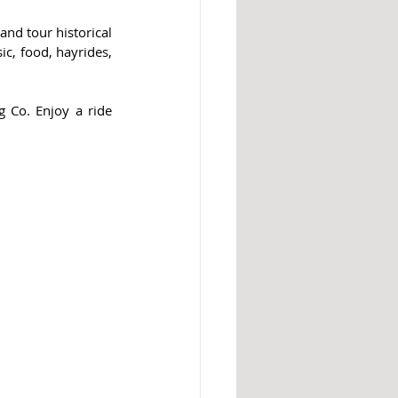
and tour historical 
c, food, hayrides, 
 Co. Enjoy a ride 