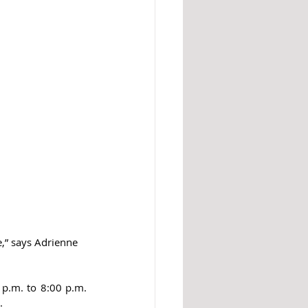
,” says Adrienne 
p.m. to 8:00 p.m. 
. 