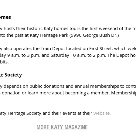
Homes
ty hosts their historic Katy homes tours the first weekend of the
nto the past at Katy Heritage Park (5990 George Bush Dr.)
y also operates the Train Depot located on First Street, which wel
y 9 a.m. to 3 p.m. and Saturday 10 a.m. to 2 p.m. The Depot ho
bits.
ge Society
ty depends on public donations and annual memberships to continu
 donation or learn more about becoming a member. Membership i
y Heritage Society and their events at their 
website.
MORE KATY MAGAZIN
E