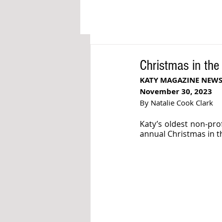
Christmas in the
KATY MAGAZINE NEW
November 30, 2023
By Natalie Cook Clark
Katy’s oldest non-prof
annual Christmas in th