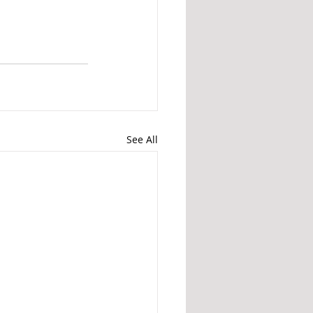
See All