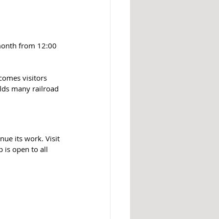
 month from 12:00 
comes visitors 
lds many railroad 
e its work. Visit 
s open to all 