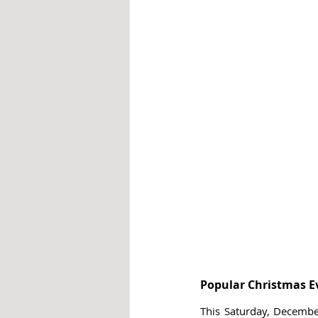
Popular Christmas E
This Saturday, December