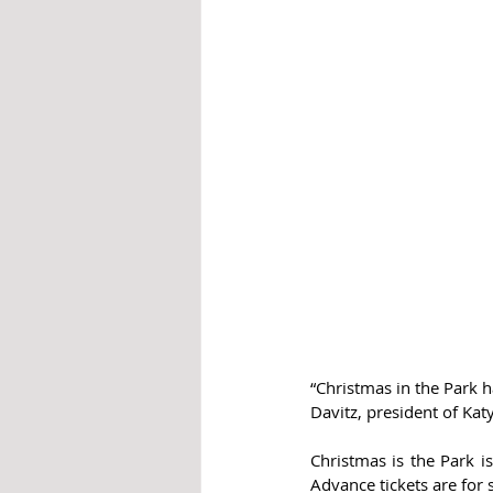
“Christmas in the Park h
Davitz, president of Katy
Christmas is the Park i
Advance tickets are for s