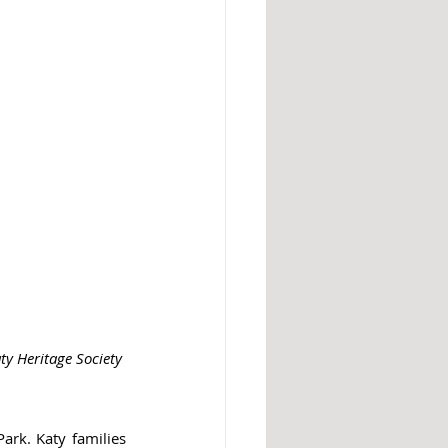
ty Heritage Society 
ark. Katy families 