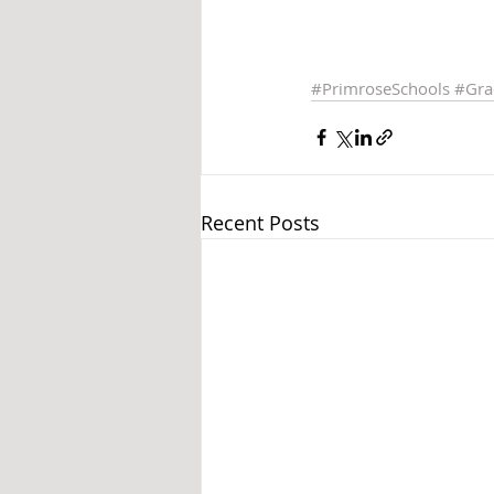
#PrimroseSchools
#Gra
Recent Posts