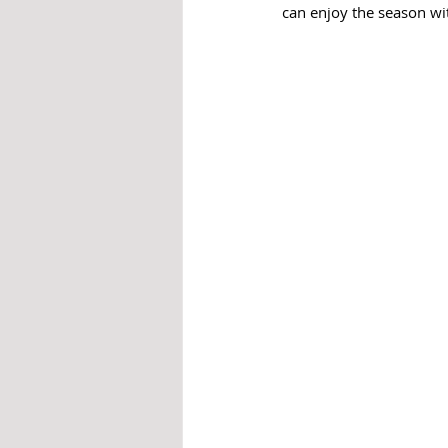
can enjoy the season wit