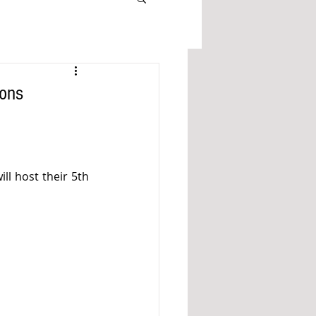
ions
ll host their 5th 