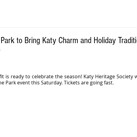
 Park to Bring Katy Charm and Holiday Tradit
S
it is ready to celebrate the season! Katy Heritage Society wi
e Park event this Saturday. Tickets are going fast. 