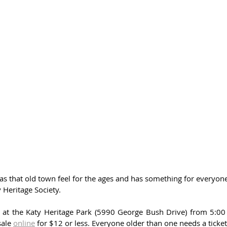
as that old town feel for the ages and has something for everyone
 Heritage Society. 
s at the Katy Heritage Park (5990 George Bush Drive) from 5:00 
ale 
online
 for $12 or less. Everyone older than one needs a ticket