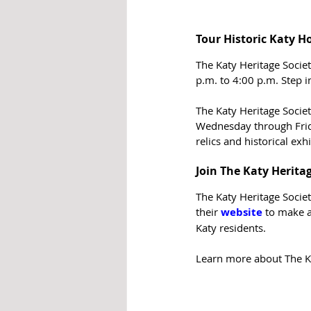
Tour Historic Katy 
The Katy Heritage Socie
p.m. to 4:00 p.m. Step i
The Katy Heritage Societ
Wednesday through Frida
relics and historical exhi
Join The Katy Herita
The Katy Heritage Socie
their 
website
to make a
Katy residents.
Learn more about The Kat