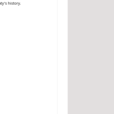
y’s history. 