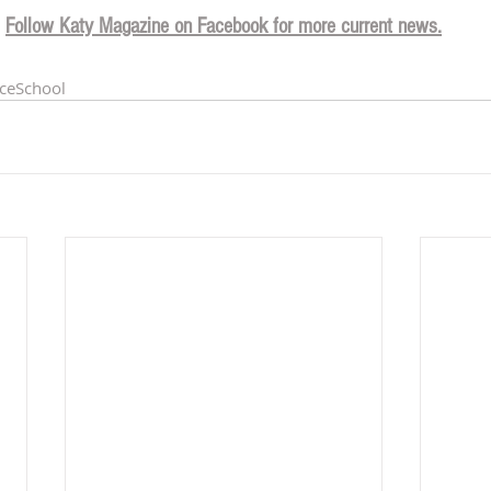
Follow Katy Magazine on Facebook for more current news.
ceSchool