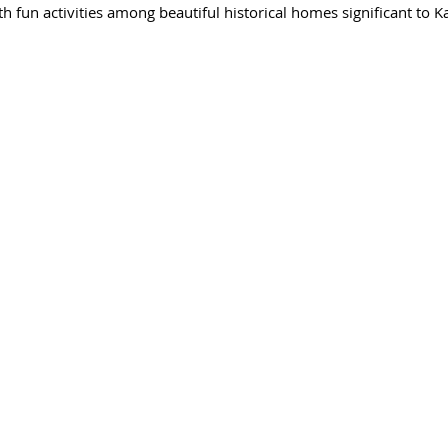
h fun activities among beautiful historical homes significant to Kat