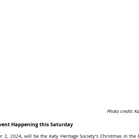
Photo credit: Ka
vent Happening this Saturday
 2, 2024, will be the Katy Heritage Society’s Christmas in the P