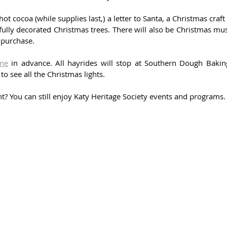
hot cocoa (while supplies last,) a letter to Santa, a Christmas craft 
lly decorated Christmas trees. There will also be Christmas musi
 purchase. 
ine
 in advance. All hayrides will stop at Southern Dough Baking
 see all the Christmas lights. 
nt? You can still enjoy Katy Heritage Society events and programs.