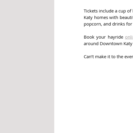
Tickets include a cup of 
Katy homes with beautifu
popcorn, and drinks for
Book your hayride 
onl
around Downtown Katy to
Can’t make it to the eve