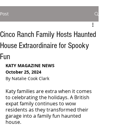
Post
Cinco Ranch Family Hosts Haunted
House Extraordinaire for Spooky
Fun
KATY MAGAZINE NEWS
October 25, 2024
By Natalie Cook Clark
Katy families are extra when it comes 
to celebrating the holidays. A British 
expat family continues to wow 
residents as they transformed their 
garage into a family fun haunted 
house.