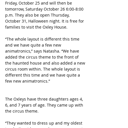
Friday, October 25 and will then be 
tomorrow, Saturday October 26 6:00-8:00 
p.m. They also be open Thursday, 
October 31, Halloween night. It is free for 
families to visit the Oxley House.  
“The whole layout is different this time 
and we have quite a few new 
animatronics,” says Natasha. “We have 
added the circus theme to the front of 
the haunted house and also added a new 
circus room within. The whole layout is 
different this time and we have quite a 
few new animatronics.”
The Oxleys have three daughters ages 4, 
6, and 7 years of age. They came up with 
the circus theme. 
“They wanted to dress up and my oldest 