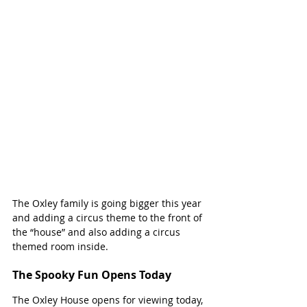
The Oxley family is going bigger this year 
and adding a circus theme to the front of 
the “house” and also adding a circus 
themed room inside. 
The Spooky Fun Opens Today
The Oxley House opens for viewing today, 