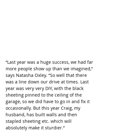
“Last year was a huge success, we had far 
more people show up than we imagined,” 
says Natasha Oxley. “So well that there 
was a line down our drive at times. Last 
year was very very DIY, with the black 
sheeting pinned to the ceiling of the 
garage, so we did have to go in and fix it 
occasionally. But this year Craig, my 
husband, has built walls and then 
stapled sheeting etc. which will 
absolutely make it sturdier.”