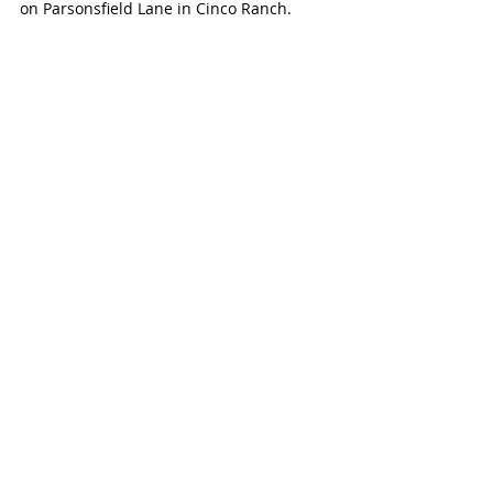
on Parsonsfield Lane in Cinco Ranch.