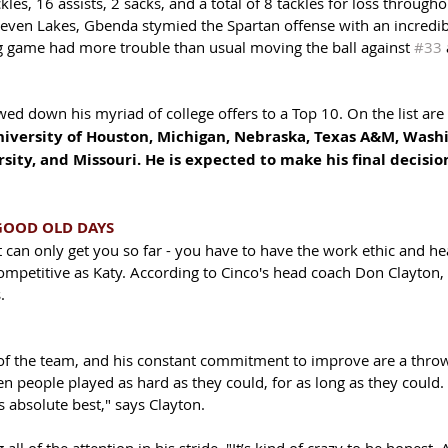
es, 16 assists, 2 sacks, and a total of 8 tackles for loss througho
Seven Lakes, Gbenda stymied the Spartan offense with an incredib
ng game had more trouble than usual moving the ball against 
#33
 
d down his myriad of college offers to a Top 10. On the list are 
iversity of Houston, Michigan, Nebraska, Texas A&M, Washin
sity, and Missouri. He is expected to make his final decisi
GOOD OLD DAYS
 can only get you so far - you have to have the work ethic and he
competitive as Katy. According to Cinco's head coach Don Clayton,
. 
 of the team, and his constant commitment to improve are a thro
en people played as hard as they could, for as long as they could.
s absolute best," says Clayton. 
all of the attention in his stride. "It’s kind of crazy to be honest