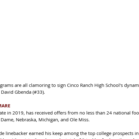
rograms are all clamoring to sign Cinco Ranch High School's dynami
, David Gbenda (#33). 
MARE
e in 2019, has received offers from no less than 24 national foot
 Dame, Nebraska, Michigan, and Ole Miss. 
e linebacker earned his keep among the top college prospects in 