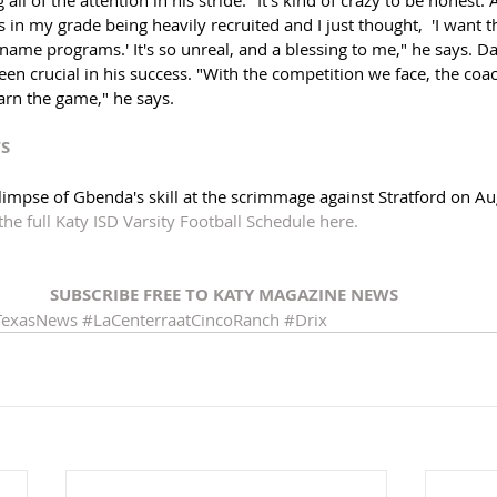
in my grade being heavily recruited and I just thought,  'I want t
 name programs.' It's so unreal, and a blessing to me," he says. Da
en crucial in his success. "With the competition we face, the coach
arn the game," he says. 
TS
 glimpse of Gbenda's skill at the scrimmage against Stratford on Au
the full Katy ISD Varsity Football Schedule here. 
SUBSCRIBE FREE TO KATY MAGAZINE NEWS 
TexasNews
#LaCenterraatCincoRanch
#Drix