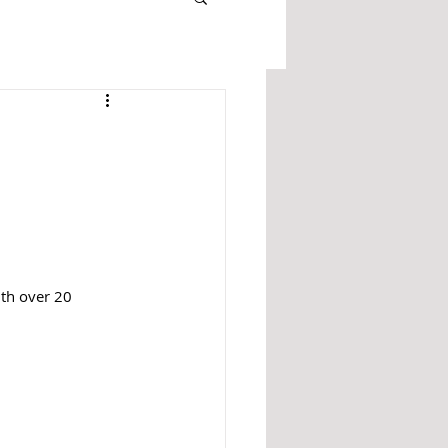
ith over 20 