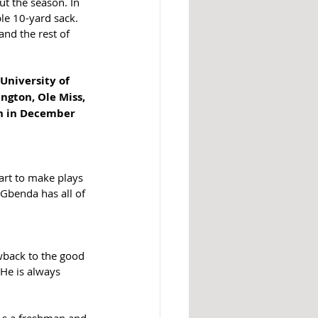
ut the season. In 
le 10-yard sack. 
 and the rest of 
University of 
gton, Ole Miss, 
on in December 
art to make plays 
 Gbenda has all of 
wback to the good 
 He is always 
. As a freshman and 