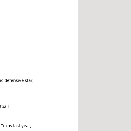
c defensive star, 
ball 
Texas last year, 