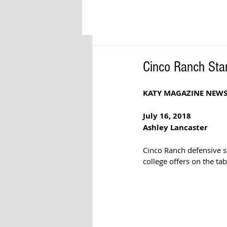
Cinco Ranch Sta
KATY MAGAZINE NEW
July 16, 2018 
Ashley Lancaster 
Cinco Ranch defensive st
college offers on the tab