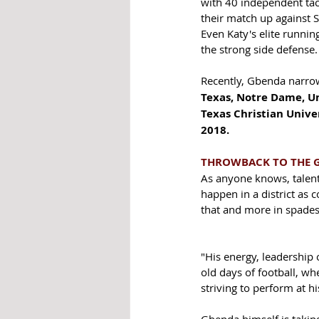
with 40 independent tackl
their match up against 
Even Katy's elite runni
the strong side defense.
Recently, Gbenda narrowe
Texas, Notre Dame, Un
Texas Christian Univer
2018. 
THROWBACK TO THE 
As anyone knows, talent
happen in a district as 
that and more in spades
"His energy, leadership
old days of football, wh
striving to perform at hi
Gbenda himself is taking 