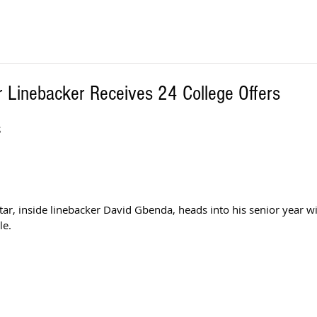
r Linebacker Receives 24 College Offers
S
ar, inside linebacker David Gbenda, heads into his senior year w
le. 