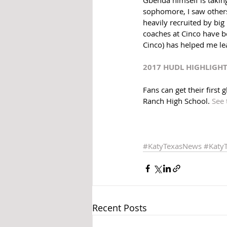
sophomore, I saw others 
heavily recruited by big
coaches at Cinco have be
Cinco) has helped me le
2017 HUDL HIGHLIGH
Fans can get their first
Ranch High School. 
See 
#KatyTexasNews
#Katy
Recent Posts