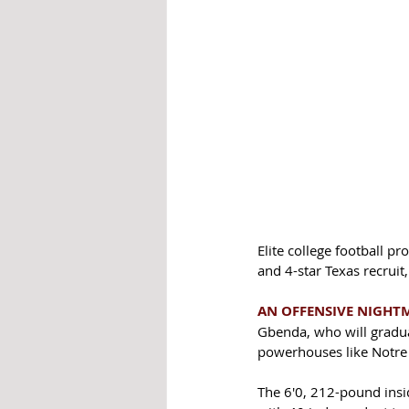
Elite college football p
and 4-star Texas recruit
AN OFFENSIVE NIGHT
Gbenda, who will graduat
powerhouses like Notre
The 6'0, 212-pound insid