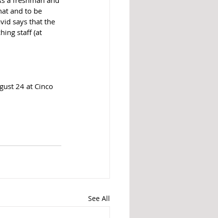
hat and to be 
vid says that the 
ing staff (at 
gust 24 at Cinco 
See All