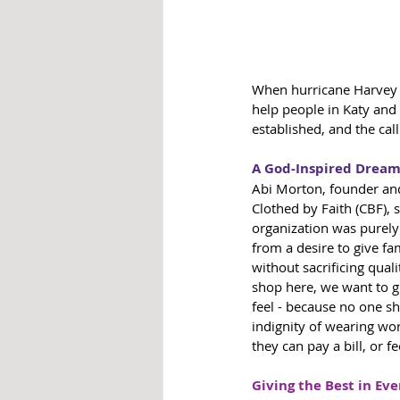
When hurricane Harvey h
help people in Katy an
established, and the cal
A God-Inspired Dream 
Abi Morton, founder and
Clothed by Faith (CBF), s
organization was purel
from a desire to give fa
without sacrificing qual
shop here, we want to g
feel - because no one sh
indignity of wearing wor
they can pay a bill, or fe
Giving the Best in Eve