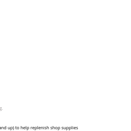
g. 
and up) to help replenish shop supplies  