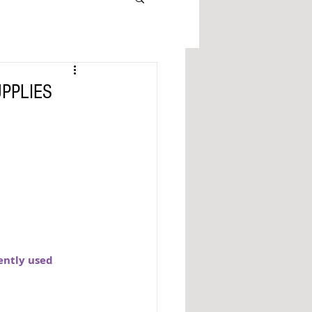
UPPLIES
ently used 