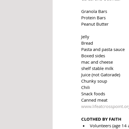
Granola Bars
Protein Bars
Peanut Butter
Jelly
Bread
Pasta and pasta sauce
Boxed sides
mac and cheese
shelf stable milk
Juice (not Gatorade) 
Chunky soup
Chili 
Snack foods
Canned meat
www.lifeatcrosspoint.or
CLOTHED BY FAITH 
Volunteers (age 14 