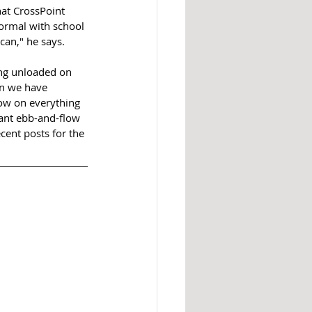
at CrossPoint 
normal with school 
can," he says. 
ing unloaded on 
an we have 
low on everything 
tant ebb-and-flow 
cent posts for the 