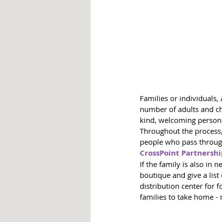
Families or individuals,
number of adults and chi
kind, welcoming person
Throughout the process,
people who pass through
CrossPoint Partnersh
If the family is also in 
boutique and give a lis
distribution center for 
families to take home -