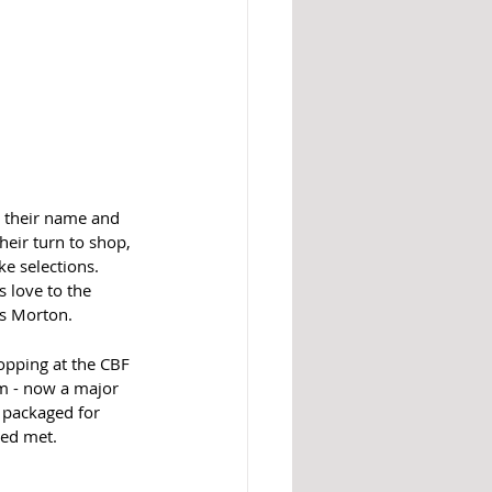
g their name and 
eir turn to shop, 
e selections. 
 love to the 
s Morton.  
hopping at the CBF 
am - now a major 
 packaged for 
eed met. 