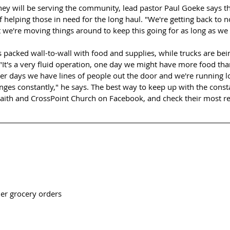
y will be serving the community, lead pastor Paul Goeke says th
f helping those in need for the long haul. "We're getting back to 
 we're moving things around to keep this going for as long as we 
 packed wall-to-wall with food and supplies, while trucks are be
 "It's a very fluid operation, one day we might have more food th
other days we have lines of people out the door and we're running 
nges constantly," he says. The best way to keep up with the cons
Faith and CrossPoint Church on Facebook, and check their most re
her grocery orders