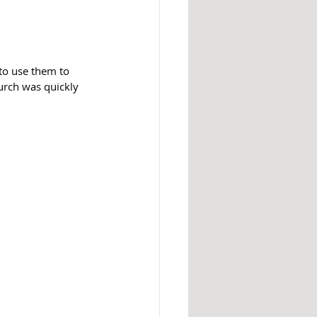
to use them to 
rch was quickly 