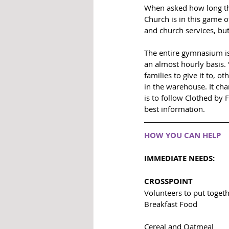
When asked how long the
Church is in this game o
and church services, but
The entire gymnasium is
an almost hourly basis.
families to give it to, 
in the warehouse. It cha
is to follow Clothed by 
best information. 
HOW YOU CAN HELP
IMMEDIATE NEEDS: 
CROSSPOINT
Volunteers to put toget
Breakfast Food
Cereal and Oatmeal