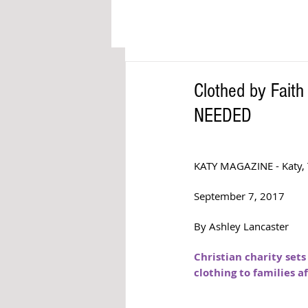
Clothed by Fait
NEEDED
KATY MAGAZINE - Katy, 
September 7, 2017
By Ashley Lancaster
Christian charity sets
clothing to families a