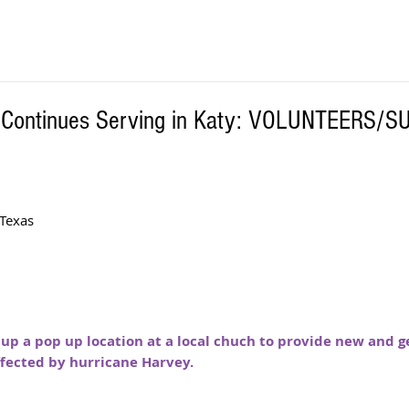
h Continues Serving in Katy: VOLUNTEERS/S
Texas 
 up a pop up location at a local chuch to provide new and g
ffected by hurricane Harvey. 