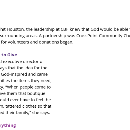
it Houston, the leadership at CBF knew that God would be able 
d surrounding areas. A partnership was CrossPoint Community Chu
l for volunteers and donations began. 
to Give 
 executive director of 
ays that the idea for the 
y God-inspired and came 
milies the items they need, 
ity. "When people come to 
ive them that boutique 
ould ever have to feel the 
n, tattered clothes so that 
ed their family," she says. 
rything 