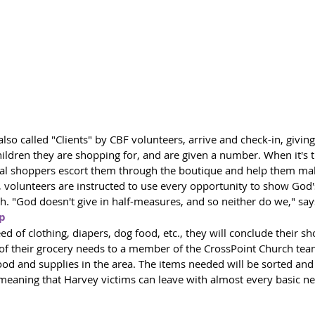
 also called "Clients" by CBF volunteers, arrive and check-in, givin
ldren they are shopping for, and are given a number. When it's th
al shoppers escort them through the boutique and help them mak
 volunteers are instructed to use every opportunity to show God's
. "God doesn't give in half-measures, and so neither do we," say
ip
need of clothing, diapers, dog food, etc., they will conclude their s
t of their grocery needs to a member of the CrossPoint Church te
food and supplies in the area. The items needed will be sorted and
 meaning that Harvey victims can leave with almost every basic n