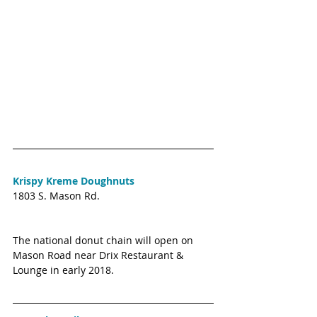
Krispy Kreme Doughnuts
1803 S. Mason Rd. 
The national donut chain will open on 
Mason Road near Drix Restaurant & 
Lounge in early 2018. 