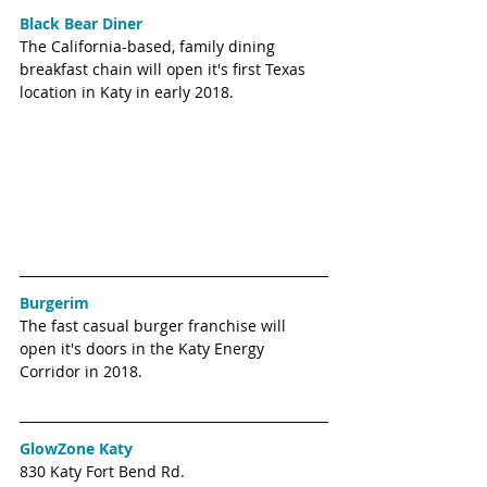
Black Bear Diner
The California-based, family dining 
breakfast chain will open it's first Texas 
location in Katy in early 2018. 
Burgerim
The fast casual burger franchise will 
open it's doors in the Katy Energy 
Corridor in 2018.
GlowZone Katy
830 Katy Fort Bend Rd.