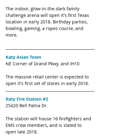
The indoor, glow-in-the-dark family 
challenge arena will open it's first Texas 
location in early 2018. Birthday parties, 
bowling, gaming, a ropes course, and 
more. 
Katy Asian Town 
NE Corner of Grand Pkwy. and IH10
The massive retail center is expected to 
open it's first set of stores in early 2018. 
Katy Fire Station #2
25420 Bell Patna Dr. 
The station will house 16 firefighters and 
EMS crew members, and is slated to 
open late 2018. 