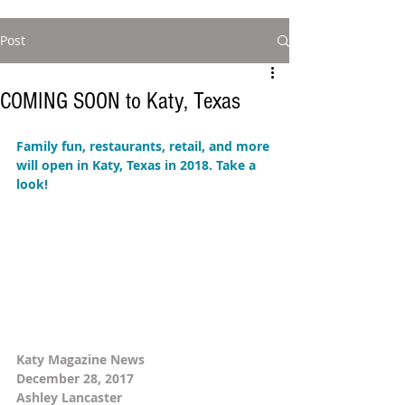
Post
COMING SOON to Katy, Texas
Family fun, restaurants, retail, and more 
will open in Katy, Texas in 2018. Take a 
look! 
Katy Magazine News 
December 28, 2017 
Ashley Lancaster