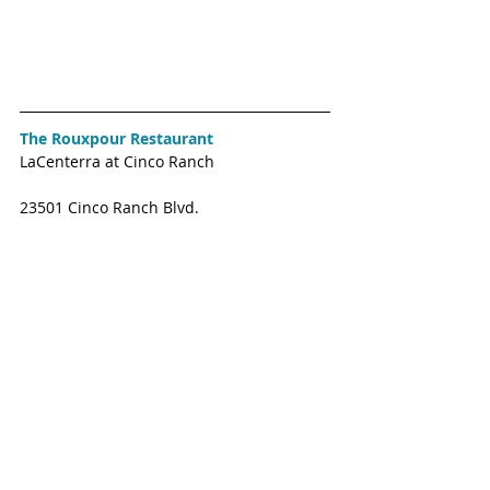
The Rouxpour Restaurant
LaCenterra at Cinco Ranch
23501 Cinco Ranch Blvd. 
Authentic New Orleans cuisine that gives 
diners a taste of the historic French 
Quarter right here in Katy. Expected to 
where Bonefish used to be in 2018. 
Tiger Noodle House
Spring Green Blvd. 
The popular Katy Chinese and Tawainese 