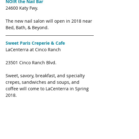
NOIR the Nail Bar
24600 Katy Fwy. 
The new nail salon will open in 2018 near 
Bed, Bath, & Beyond. 
Sweet Paris Creperie & Cafe
LaCenterra at Cinco Ranch
23501 Cinco Ranch Blvd. 
Sweet, savory, breakfast, and specialty 
crepes, sandwiches and soups, and 
coffee will come to LaCenterra in Spring 
2018. 