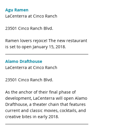
Agu Ramen
LaCenterra at Cinco Ranch
23501 Cinco Ranch Blvd. 
Ramen lovers rejoice! The new restaurant 
is set to open January 15, 2018. 
Alamo Drafthouse
LaCenterra at Cinco Ranch
23501 Cinco Ranch Blvd. 
As the anchor of their final phase of 
development, LaCenterra will open Alamo 
Drafthouse, a theater chain that features 
current and classic movies, cocktails, and 
creative bites in early 2018. 