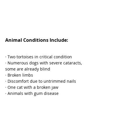
Animal Conditions Include:
· Two tortoises in critical condition
· Numerous dogs with severe cataracts, 
some are already blind
· Broken limbs
· Discomfort due to untrimmed nails
· One cat with a broken jaw
· Animals with gum disease