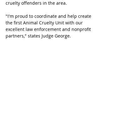
cruelty offenders in the area. 
"I'm proud to coordinate and help create 
the first Animal Cruelty Unit with our 
excellent law enforcement and nonprofit 
partners," states Judge George.