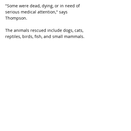
"Some were dead, dying, or in need of 
serious medical attention," says 
Thompson. 
The animals rescued include dogs, cats, 
reptiles, birds, fish, and small mammals. 