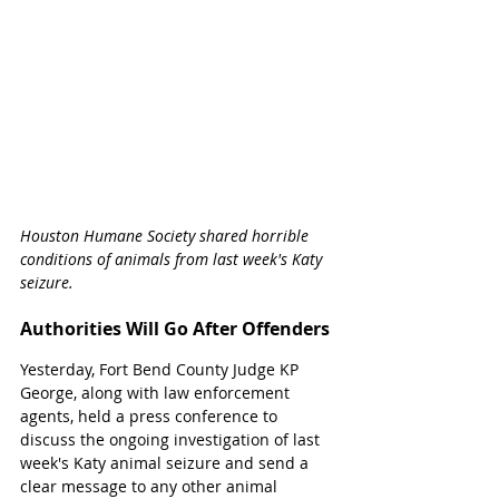
Houston Humane Society shared horrible 
conditions of animals from last week's Katy 
seizure. 
Authorities Will Go After Offenders
Yesterday, Fort Bend County Judge KP 
George, along with law enforcement 
agents, held a press conference to 
discuss the ongoing investigation of last 
week's Katy animal seizure and send a 
clear message to any other animal 