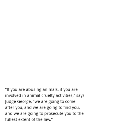
"If you are abusing animals, if you are 
involved in animal cruelty activities," says 
Judge George, "we are going to come 
after you, and we are going to find you, 
and we are going to prosecute you to the 
fullest extent of the law."