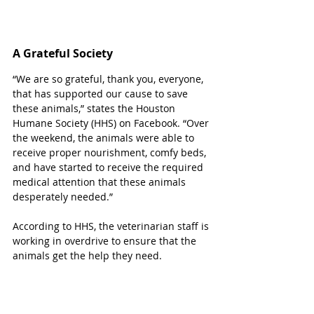
A Grateful Society 
“We are so grateful, thank you, everyone, 
that has supported our cause to save 
these animals,” states the Houston 
Humane Society (HHS) on Facebook. “Over 
the weekend, the animals were able to 
receive proper nourishment, comfy beds, 
and have started to receive the required 
medical attention that these animals 
desperately needed.”
According to HHS, the veterinarian staff is 
working in overdrive to ensure that the 
animals get the help they need.