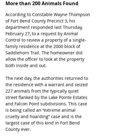
More than 200 Animals Found
According to Constable Wayne Thompson 
of Fort Bend County Precinct 3, his 
department responded last Thursday, 
February 27, to a request by Animal 
Control to review a property of a single-
family residence at the 2000 block of 
Saddlehorn Trail. The homeowner did 
allow the officer to look at the property 
both inside and out. 
The next day, the authorities returned to 
the residence with a warrant and seized 
227 animals from the typically quiet 
street flanked by the Lake Pointe Estates 
and Falcon Point subdivisions. This case 
is being called an “extreme animal 
cruelty and hoarding” case and is the 
largest case of this kind in Fort Bend 
County ever.