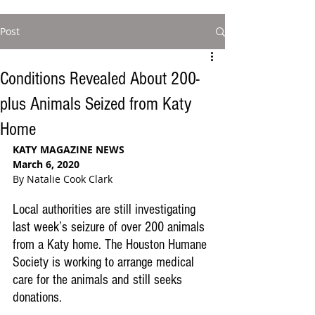
Post
Conditions Revealed About 200-
plus Animals Seized from Katy
Home
KATY MAGAZINE NEWS
March 6, 2020
By Natalie Cook Clark
Local authorities are still investigating 
last week’s seizure of over 200 animals 
from a Katy home. The Houston Humane 
Society is working to arrange medical 
care for the animals and still seeks 
donations.