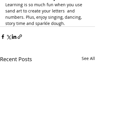
Learning is so much fun when you use 
sand art to create your letters  and 
numbers. Plus, enjoy singing, dancing, 
story time and sparkle dough.
Recent Posts
See All