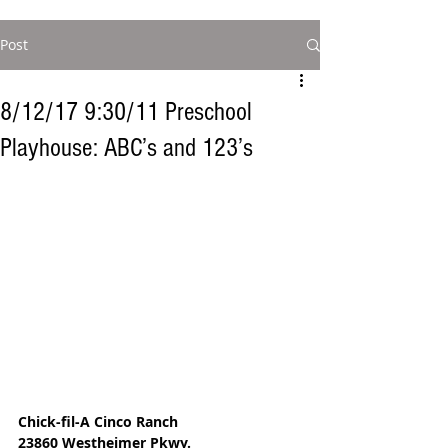
Post
8/12/17 9:30/11 Preschool
Playhouse: ABC’s and 123’s
Chick-fil-A Cinco Ranch
23860 Westheimer Pkwy.