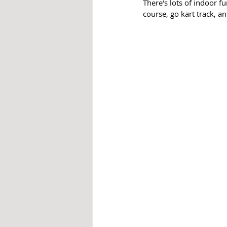
There's lots of indoor f
course, go kart track, an