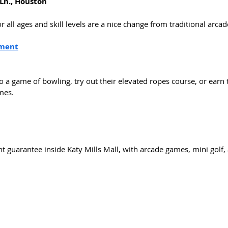
Ln., Houston
r all ages and skill levels are a nice change from traditional arca
nment
o a game of bowling, try out their elevated ropes course, or earn 
mes. 
 guarantee inside Katy Mills Mall, with arcade games, mini golf, a