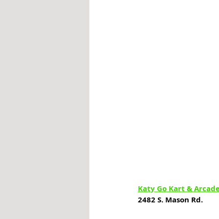
Katy Go Kart & Arcad
2482 S. Mason Rd.