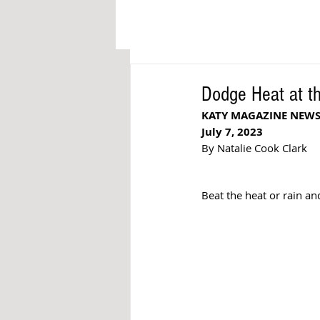
Dodge Heat at t
KATY MAGAZINE NEW
July 7, 2023
By Natalie Cook Clark
Beat the heat or rain an