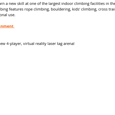
rn a new skill at one of the largest indoor climbing facilities in th
g features rope climbing, bouldering, kids' climbing, cross trai
onal use. 
inment 
 
w 4-player, virtual reality laser tag arena! 