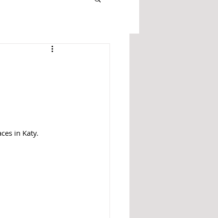
ces in Katy. 