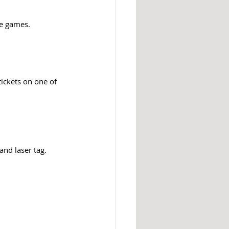
de games. 
tickets on one of 
nd laser tag. 