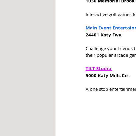
1030 Memorial Brook 
Interactive golf games fo
Main Event Entertai
24401 Katy Fwy. 
Challenge your friends t
their popular arcade ga
TILT Studio 
5000 Katy Mills Cir. 
A one stop entertainment