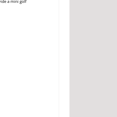
ide a mini golf 