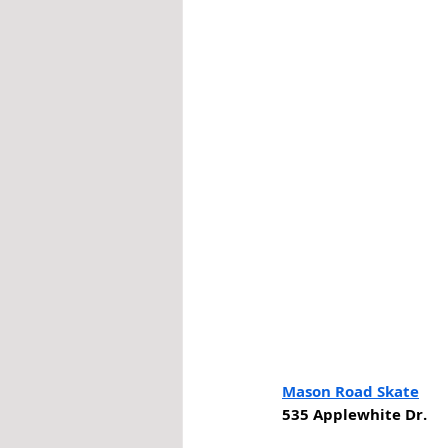
Mason Road Skate
535 Applewhite Dr. 