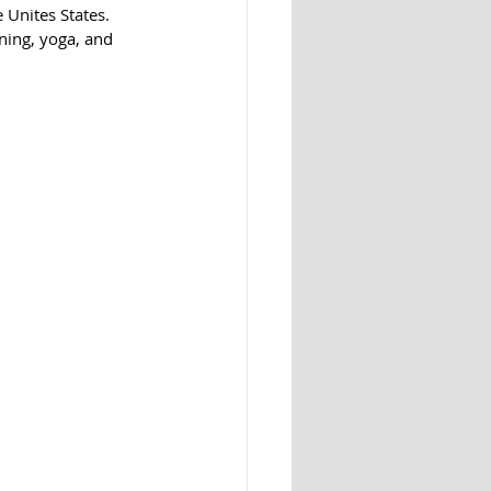
e Unites States. 
ning, yoga, and 