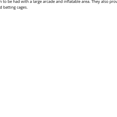
un to be had with a large arcade and inflatable area. They also prov
d batting cages. 