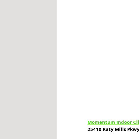
Momentum Indoor Cl
25410 Katy Mills Pkwy