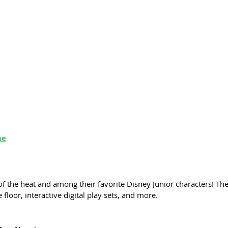
ne
 of the heat and among their favorite Disney Junior characters! The
 floor, interactive digital play sets, and more. 