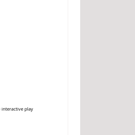
 interactive play 