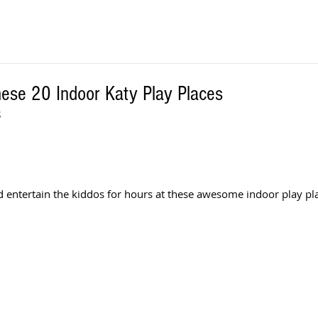
hese 20 Indoor Katy Play Places
S
d entertain the kiddos for hours at these awesome indoor play pla