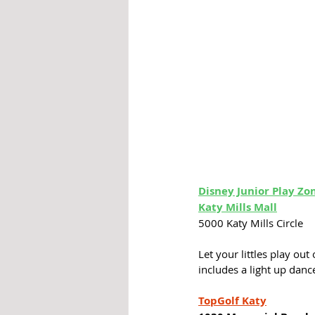
Disney Junior Play 
Zo
Katy Mills Mall
5000 Katy Mills Circle
Let your littles play out
includes a light up dance
TopGolf Katy