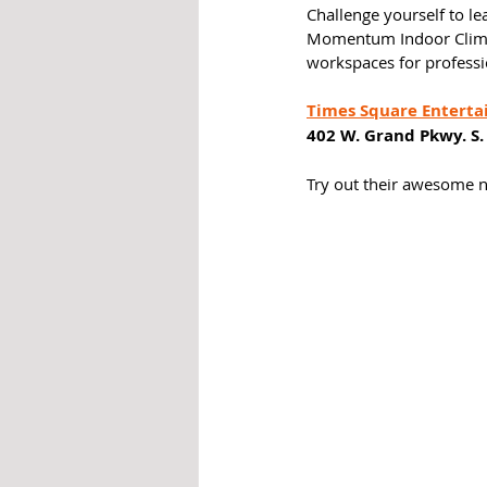
Challenge yourself to lea
Momentum Indoor Climbin
workspaces for professi
Times Square Enterta
402 W. Grand Pkwy. S.
Try out their awesome ne