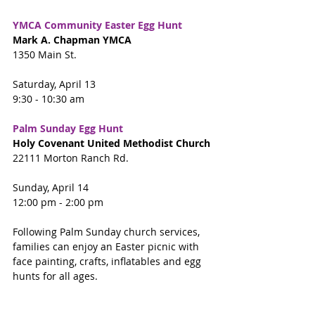
YMCA Community Easter Egg Hunt
Mark A. Chapman YMCA
1350 Main St.
Saturday, April 13
9:30 - 10:30 am
Palm Sunday Egg Hunt
Holy Covenant United Methodist Church
22111 Morton Ranch Rd.
Sunday, April 14
12:00 pm - 2:00 pm
Following Palm Sunday church services, 
families can enjoy an Easter picnic with 
face painting, crafts, inflatables and egg 
hunts for all ages.