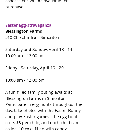
concessions will be available for 
purchase.
Easter Egg-stravaganza 
Blessington Farms
510 Chisolm Trail, Simonton
Saturday and Sunday, April 13 - 14
10:00 am - 12:00 pm 
Friday - Saturday, April 19 - 20
10:00 am - 12:00 pm 
A fun-filled family outing awaits at 
Blessington Farms in Simonton.  
Participate in egg hunts throughout the 
day, take photos with the Easter Bunny 
and play Easter games. The egg hunt 
costs $3 per child, and each child can 
collect 10 eggs filled with candy.