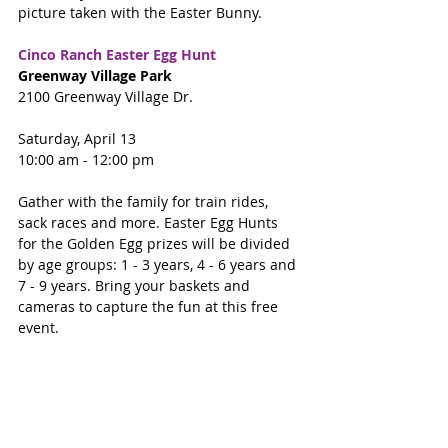
picture taken with the Easter Bunny.
Cinco Ranch Easter Egg Hunt
Greenway Village Park 
2100 Greenway Village Dr.
Saturday, April 13
10:00 am - 12:00 pm
Gather with the family for train rides, 
sack races and more. Easter Egg Hunts 
for the Golden Egg prizes will be divided 
by age groups: 1 - 3 years, 4 - 6 years and 
7 - 9 years. Bring your baskets and 
cameras to capture the fun at this free 
event.