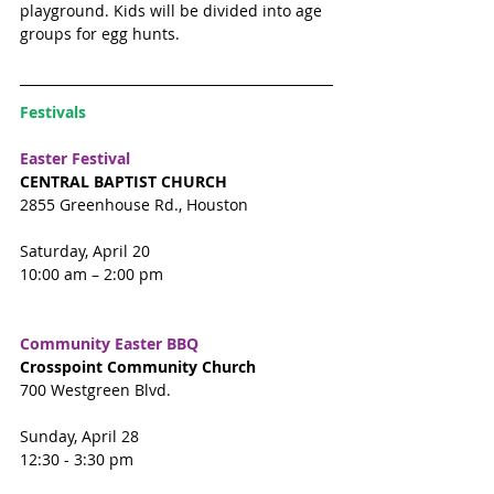
playground. Kids will be divided into age 
groups for egg hunts. 
Festivals 
Easter Festival 
CENTRAL BAPTIST CHURCH
2855 Greenhouse Rd., Houston
Saturday, April 20
10:00 am – 2:00 pm
Community Easter BBQ
Crosspoint Community Church
700 Westgreen Blvd. 
Sunday, April 28
12:30 - 3:30 pm