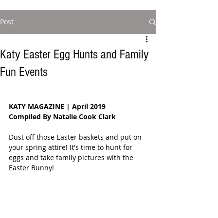
Post
Katy Easter Egg Hunts and Family
Fun Events
KATY MAGAZINE | April 2019
Compiled By Natalie Cook Clark
Dust off those Easter baskets and put on 
your spring attire! It's time to hunt for 
eggs and take family pictures with the 
Easter Bunny!