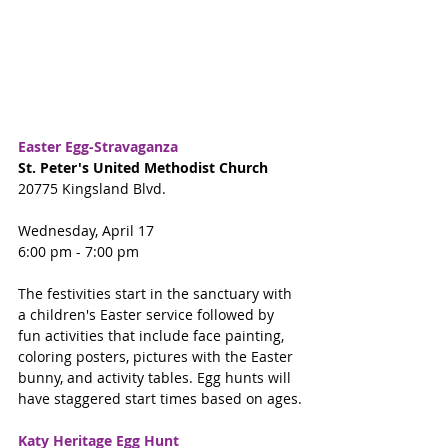
Easter Egg-Stravaganza
St. Peter's United Methodist Church
20775 Kingsland Blvd.
Wednesday, April 17
6:00 pm - 7:00 pm
The festivities start in the sanctuary with 
a children's Easter service followed by 
fun activities that include face painting, 
coloring posters, pictures with the Easter 
bunny, and activity tables. Egg hunts will 
have staggered start times based on ages.
Katy Heritage Egg Hunt