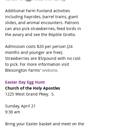
Additional Farm Funland activities 
including hayrides, barrel trains, giant 
slides, and animal encounters. Patrons 
can also pick strawberries, feed birds in 
the aviary and see the Reptile Grotto.  
Admission costs $20 per person (24 
months and younger are free). 
Strawberries are $5/pound with no cost 
to pick. For more information visit 
Blessington Farms' 
website. 
Easter Day Egg Hunt
Church of the Holy Apostles
1225 West Grand Pkwy.  S.
Sunday, April 21
9:30 am
Bring your Easter basket and meet on the 