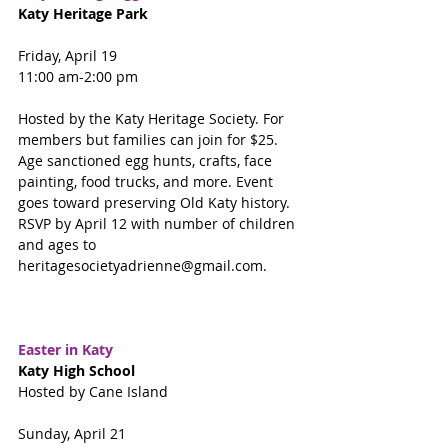
Katy Heritage Park
Friday, April 19
11:00 am-2:00 pm
Hosted by the Katy Heritage Society. For 
members but families can join for $25. 
Age sanctioned egg hunts, crafts, face 
painting, food trucks, and more. Event 
goes toward preserving Old Katy history. 
RSVP by April 12 with number of children 
and ages to 
heritagesocietyadrienne@gmail.com.
Easter in Katy
Katy High School
Hosted by Cane Island
Sunday, April 21