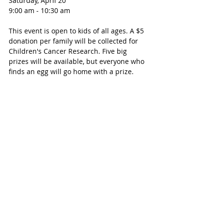
Saturday, April 20
9:00 am - 10:30 am
This event is open to kids of all ages. A $5 
donation per family will be collected for 
Children's Cancer Research. Five big 
prizes will be available, but everyone who 
finds an egg will go home with a prize. 