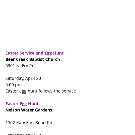
Easter Service and Egg Hunt 
Bear Creek Baptist Church
5901 N. Fry Rd.
Saturday, April 20
5:00 pm
Easter egg hunt follows the service
Easter Egg Hunt
Nelson Water Gardens
1502 Katy Fort Bend Rd.