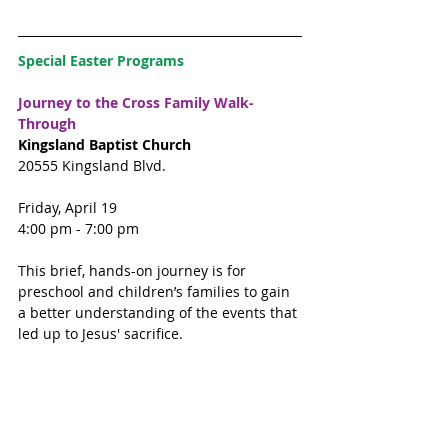
Special Easter Programs
Journey to the Cross Family Walk-
Through
Kingsland Baptist Church
20555 Kingsland Blvd. 
Friday, April 19
4:00 pm - 7:00 pm
This brief, hands-on journey is for 
preschool and children’s families to gain 
a better understanding of the events that 
led up to Jesus' sacrifice. 