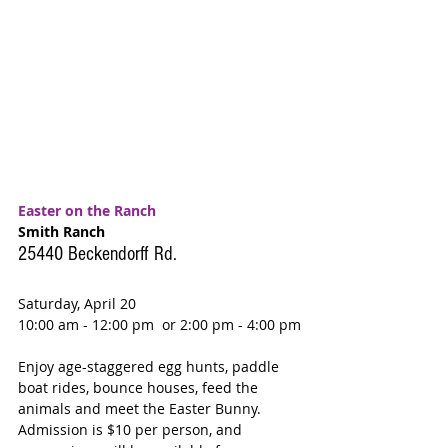
Easter on the Ranch
Smith Ranch
25440 Beckendorff Rd.
Saturday, April 20
10:00 am - 12:00 pm  or 2:00 pm - 4:00 pm
Enjoy age-staggered egg hunts, paddle 
boat rides, bounce houses, feed the 
animals and meet the Easter Bunny. 
Admission is $10 per person, and 