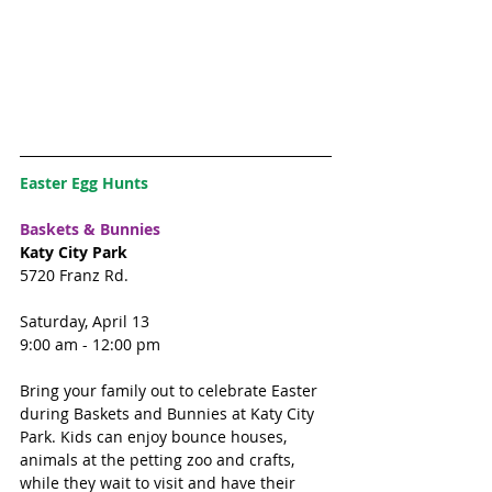
Easter Egg Hunts
Baskets & Bunnies
Katy City Park
5720 Franz Rd. 
Saturday, April 13
9:00 am - 12:00 pm
Bring your family out to celebrate Easter 
during Baskets and Bunnies at Katy City 
Park. Kids can enjoy bounce houses, 
animals at the petting zoo and crafts, 
while they wait to visit and have their 