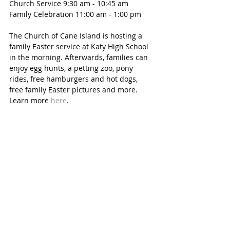
Church Service 9:30 am - 10:45 am
Family Celebration 11:00 am - 1:00 pm
The Church of Cane Island is hosting a 
family Easter service at Katy High School 
in the morning. Afterwards, families can 
enjoy egg hunts, a petting zoo, pony 
rides, free hamburgers and hot dogs, 
free family Easter pictures and more. 
Learn more 
here
. 