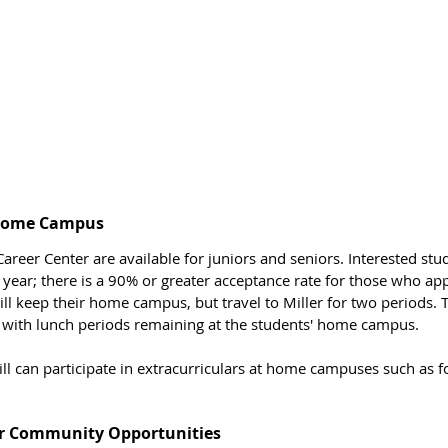
 Home Campus
areer Center are available for juniors and seniors. Interested stu
year; there is a 90% or greater acceptance rate for those who app
till keep their home campus, but travel to Miller for two periods.
 with lunch periods remaining at the students' home campus. 
ill can participate in extracurriculars at home campuses such as foo
r Community Opportunities