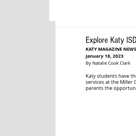
Explore Katy IS
KATY MAGAZINE NEWS
January 18, 2023
By Natalie Cook Clark
Katy students have th
services at the Mille
parents the opportuni