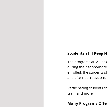
Students Still Keep
The programs at Miller C
during their sophomore 
enrolled, the students s
and afternoon sessions,
Participating students st
team and more. 
Many Programs Offe