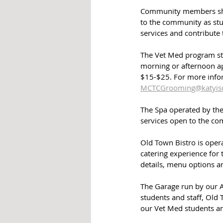
Community members shou
to the community as stu
services and contribute 
The Vet Med program stu
morning or afternoon a
$15-$25. For more info
MCTCGrooming@katyisd
The Spa operated by the
services open to the c
Old Town Bistro is opera
catering experience for
details, menu options a
The Garage run by our 
students and staff, Old
our Vet Med students an