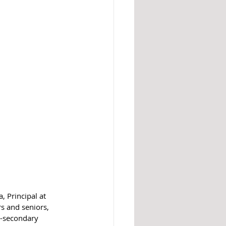
, Principal at 
s and seniors, 
t-secondary 