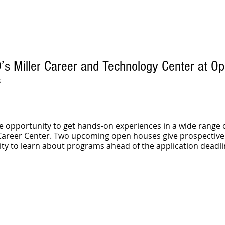
D’s Miller Career and Technology Center at O
 
e opportunity to get hands-on experiences in a wide range o
r Career Center. Two upcoming open houses give prospective
ty to learn about programs ahead of the application deadli