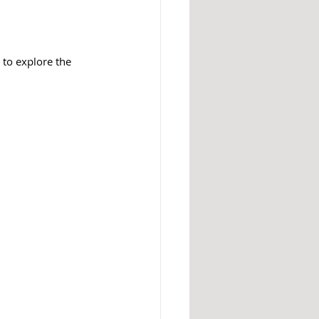
 to explore the 