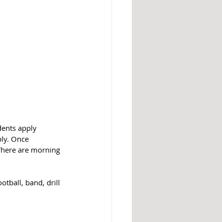
dents apply 
ly. Once 
 There are morning 
tball, band, drill 