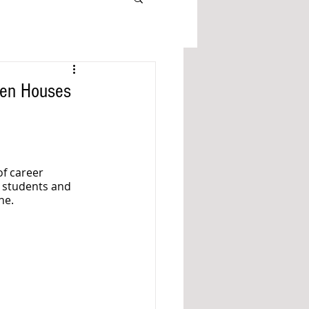
pen Houses
f career 
 students and 
ne. 