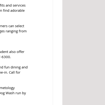
ts and services 
n find adorable 
ers can select 
ges ranging from 
dent also offer 
7-6300.
nd fun dining and 
in. Call for 
smetology 
 Dog Wash run by 