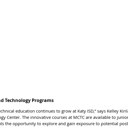
and Technology Programs
echnical education continues to grow at Katy ISD,” says Kelley Kirila
gy Center. The innovative courses at MCTC are available to junior
ts the opportunity to explore and gain exposure to potential pos