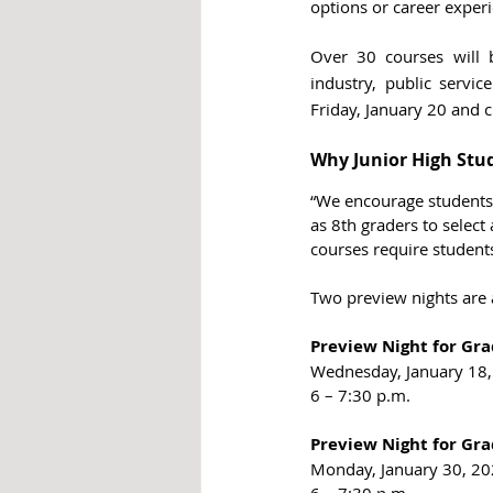
options or career experi
Over 30 courses will 
industry, public servi
Friday, January 20 and c
Why Junior High Stu
“We encourage students 
as 8th graders to select 
courses require student
Two preview nights are 
Preview Night for Gra
Wednesday, January 18
6 – 7:30 p.m.
Preview Night for Gra
Monday, January 30, 2
6 – 7:30 p.m.