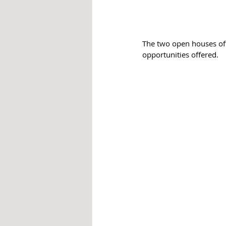
The two open houses offe
opportunities offered. 