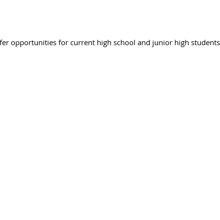
r opportunities for current high school and junior high students