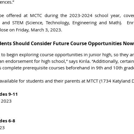
ences.”
be offered at MCTC during the 2023-2024 school year, cover
ce and STEM (Science, Technology, Engineering and Math).  Enr
lose on Friday, March 3, 2023. 
dents Should Consider Future Course Opportunities Now
to begin exploring course opportunities in junior high, so they 
an endorsement for high school,” says Kirila. “Additionally, certai
s complete prerequisite courses beforehand in 9th and 10th grade
available for students and their parents at MTCT (1734 Katyland D
des 9-11
, 2023
des 6-8
023