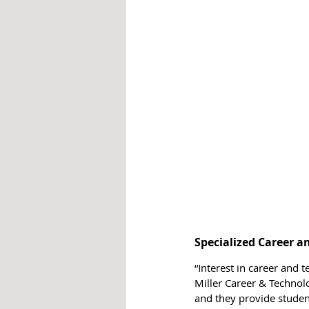
Specialized Career 
“Interest in career and t
Miller Career & Technolo
and they provide studen