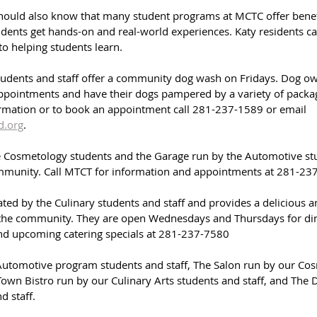
ld also know that many student programs at MCTC offer benefi
dents get hands-on and real-world experiences. Katy residents ca
to helping students learn.
dents and staff offer a community dog wash on Fridays. Dog own
ppointments and have their dogs pampered by a variety of packa
rmation or to book an appointment call 281-237-1589 or email 
.org
.
 Cosmetology students and the Garage run by the Automotive stu
ommunity. Call MTCT for information and appointments at 281-23
ted by the Culinary students and staff and provides a delicious a
 the community. They are open Wednesdays and Thursdays for dine-
nd upcoming catering specials at 
281-237-7580
Automotive program students and staff, The Salon run by our Co
 Town Bistro run by our Culinary Arts students and staff, and The
d staff.