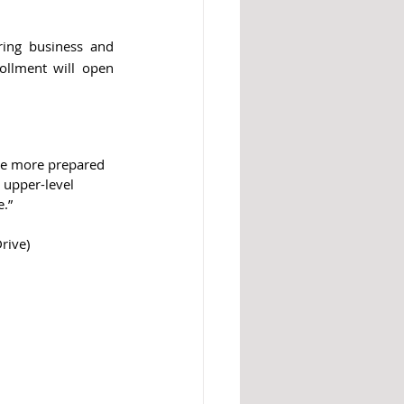
ing business and 
ollment will open 
are more prepared 
n upper-level 
.”
rive)