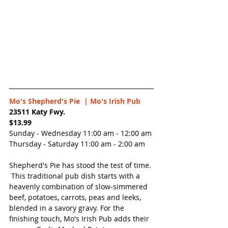
Mo's Shepherd's Pie  |
 Mo's Irish Pub
23511 Katy Fwy.
$13.99
Sunday - Wednesday 11:00 am - 12:00 am
Thursday - Saturday 11:00 am - 2:00 am
Shepherd's Pie has stood the test of time. 
 This traditional pub dish starts with a 
heavenly combination of slow-simmered 
beef, potatoes, carrots, peas and leeks, 
blended in a savory gravy. For the 
finishing touch, Mo's Irish Pub adds their 