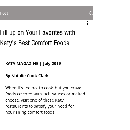
Post
Fill up on Your Favorites with
Katy's Best Comfort Foods
KATY MAGAZINE | July 2019
By Natalie Cook Clark 
When it's too hot to cook, but you crave 
foods covered with rich sauces or melted 
cheese, visit one of these Katy 
restaurants to satisfy your need for 
nourishing comfort foods.