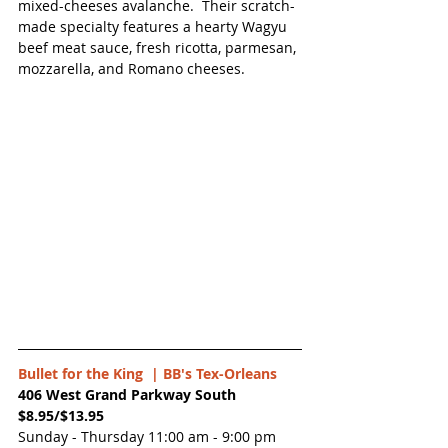
mixed-cheeses avalanche.  Their scratch-
made specialty features a hearty Wagyu 
beef meat sauce, fresh ricotta, parmesan, 
mozzarella, and Romano cheeses. 
Bullet for the King  | 
BB's Tex-Orleans
406 West Grand Parkway South
$8.95/$13.95
Sunday - Thursday 11:00 am - 9:00 pm