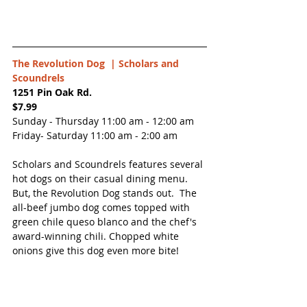
The Revolution Dog  | 
Scholars and 
Scoundrels
1251 Pin Oak Rd.
$7.99
Sunday - Thursday 11:00 am - 12:00 am
Friday- Saturday 11:00 am - 2:00 am
Scholars and Scoundrels features several 
hot dogs on their casual dining menu.  
But, the Revolution Dog stands out.  The 
all-beef jumbo dog comes topped with 
green chile queso blanco and the chef's 
award-winning chili. Chopped white 
onions give this dog even more bite!