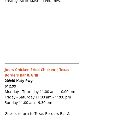
creamy Garlic Mashed Potatoes.
Joel’s Chicken Fried Chicken | 
Texas 
Borders Bar & Grill
20940 Katy Fwy.
$12.99
Monday - Thursday 11:00 am - 10:00 pm
Friday - Saturday 11:00 am - 11:00 pm
Sunday 11:00 am - 9:30 pm
Guests return to Texas Borders Bar & 