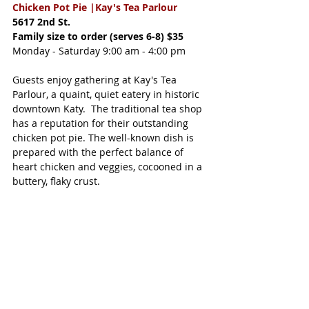
Chicken Pot Pie |
Kay's Tea Parlour
5617 2nd St.
Family size to order (serves 6-8) $35
Monday - Saturday 9:00 am - 4:00 pm
Guests enjoy gathering at Kay's Tea 
Parlour, a quaint, quiet eatery in historic 
downtown Katy.  The traditional tea shop 
has a reputation for their outstanding 
chicken pot pie. The well-known dish is 
prepared with the perfect balance of 
heart chicken and veggies, cocooned in a 
buttery, flaky crust. 