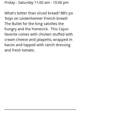
Friday - Saturday 11:00 am - 10:00 pm
What's better than sliced bread? BB's po 
'boys on Leidenheimer French bread!  
The Bullet for the King satisfies the 
hungry and the homesick.  This Cajun 
favorite comes with chicken stuffed with 
cream cheese and jalapeño, wrapped in 
bacon and topped with ranch dressing 
and fresh tomato.  