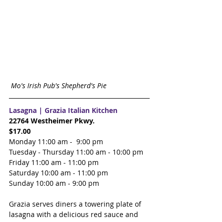
Mo's Irish Pub's Shepherd's Pie 
Lasagna | 
Grazia Italian Kitchen
22764 Westheimer Pkwy.
$17.00
Monday 11:00 am -  9:00 pm
Tuesday - Thursday 11:00 am - 10:00 pm
Friday 11:00 am - 11:00 pm
Saturday 10:00 am - 11:00 pm
Sunday 10:00 am - 9:00 pm
Grazia serves diners a towering plate of 
lasagna with a delicious red sauce and 