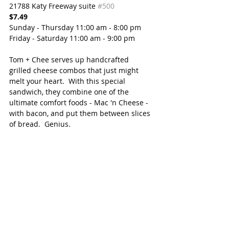
21788 Katy Freeway suite 
#500
$7.49
Sunday - Thursday 11:00 am - 8:00 pm
Friday - Saturday 11:00 am - 9:00 pm
Tom + Chee serves up handcrafted 
grilled cheese combos that just might 
melt your heart.  With this special 
sandwich, they combine one of the 
ultimate comfort foods - Mac 'n Cheese - 
with bacon, and put them between slices 
of bread.  Genius.   