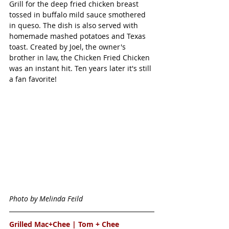
Grill for the deep fried chicken breast 
tossed in buffalo mild sauce smothered 
in queso. The dish is also served with 
homemade mashed potatoes and Texas 
toast. Created by Joel, the owner's 
brother in law, the Chicken Fried Chicken 
was an instant hit. Ten years later it's still 
a fan favorite! 
Photo by Melinda Feild
Grilled Mac+Chee | 
Tom + Chee